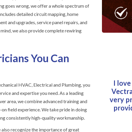
ng goes wrong, we offer a whole spectrum of
t includes detailed circuit mapping, home
ment and upgrades, service panel repairs, and
f mind, we also provide complete rewiring
ricians You Can
I lov
hanical HVAC, Electrical and Plumbing, you
Vectra
ervice and expertise you need. As a leading
very p
enver area, we combine advanced training and
provi
on field experience. We take pride in doing
ing consistently high-quality workmanship.
 also recognize the importance of great