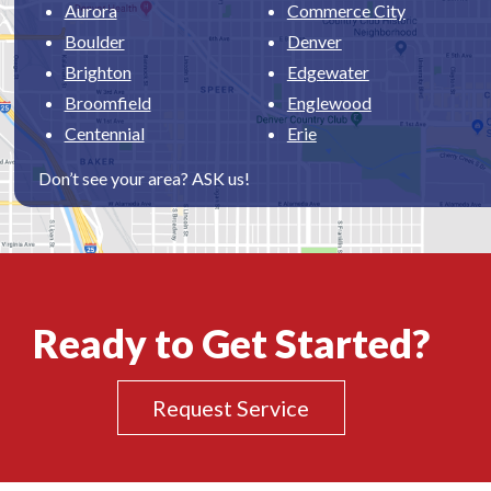
Aurora
Commerce City
Boulder
Denver
Brighton
Edgewater
Broomfield
Englewood
Centennial
Erie
Don’t see your area? ASK us!
Ready to Get Started?
Request Service