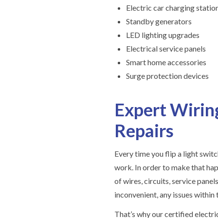
Electric car charging statio
Standby generators
LED lighting upgrades
Electrical service panels
Smart home accessories
Surge protection devices
Expert Wiring
Repairs
Every time you flip a light switc
work. In order to make that ha
of wires, circuits, service panel
inconvenient, any issues within
That’s why our certified electr