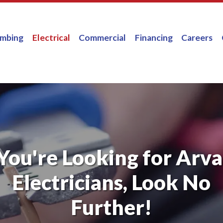
umbing
Electrical
Commercial
Financing
Careers
 You're Looking for Arv
Electricians, Look No
Further!