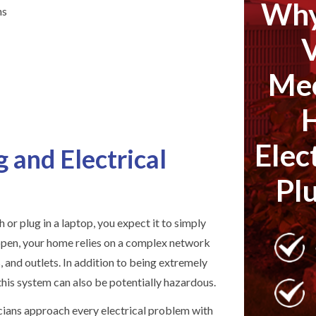
Why
ns
Mec
Elec
 and Electrical
Pl
h or plug in a laptop, you expect it to simply
ppen, your home relies on a complex network
s, and outlets. In addition to being extremely
 this system can also be potentially hazardous.
icians approach every electrical problem with