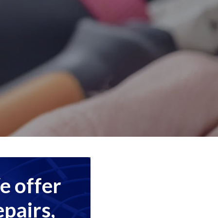
 offer
epairs,