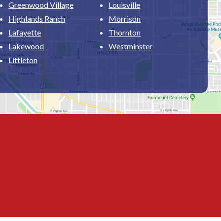
Greenwood Village
Louisville
Highlands Ranch
Morrison
Lafayette
Thornton
Lakewood
Westminster
Littleton