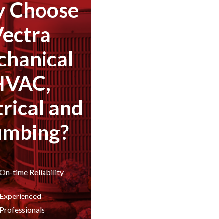
 Choose
Vectra
hanical
HVAC,
trical and
umbing?
On-time Reliability
Experienced
Professionals