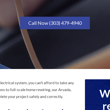
Call Now (303) 479-4940
ectrical system, you can’t afford to take any
We
ons to full-scale home rewiring, our Arvada,
ete your project safely and correctly.
r