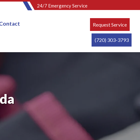
24/7 Emergency Service
Contact
Request Service
(720) 303-3793
ada