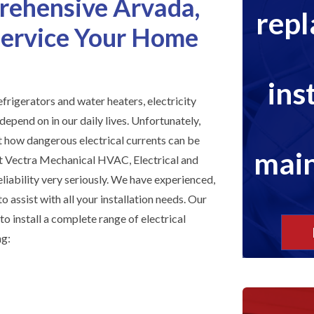
rehensive Arvada,
rep
 Service Your Home
ins
efrigerators and water heaters, electricity
depend on in our daily lives. Unfortunately,
st how dangerous electrical currents can be
main
 Vectra Mechanical HVAC, Electrical and
liability very seriously. We have experienced,
o assist with all your installation needs. Our
 to install a complete range of electrical
ng: