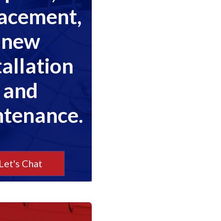
lacement,
new
tallation
and
tenance.
Let's Chat