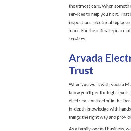
the utmost care. When somethi
services to help you fix it. Tha
inspections, electrical replace
more. For the ultimate peace o
services.
Arvada Elect
Trust
When you work with Vectra Mec
know you’ll get the high-level s
electrical contractor in the D
in-depth knowledge with hands-
things the right way and provid
As a family-owned business, we