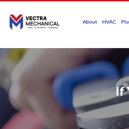
About
HVAC
Pl
If