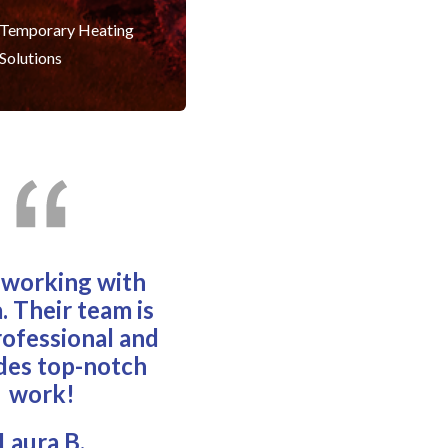
Temporary Heating
Solutions
e working with
. Their team is
rofessional and
des top-notch
work!
Laura B.