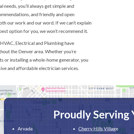
al needs, you’ll always get simple and
commendations, and friendly and open
h our work and our word. If we can’t explain
 best option for you, we won’t recommend it.
 HVAC, Electrical and Plumbing have
ughout the Denver area. Whether you’re
s or installing a whole-home generator, you
ve and affordable electrician services.
Proudly Serving
Arvada
Cherry Hills Villag
e