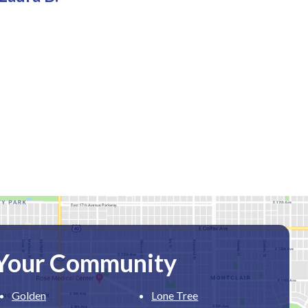
 Your Community
Golden
Lone Tree