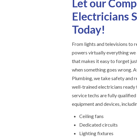
Let our Comp
Electricians
Today!
From lights and televisions to r
powers virtually everything we 
that makes it easy to forget ju
when something goes wrong. At
Plumbing, we take safety and re
well-trained electricians ready t
service techs are fully qualified
equipment and devices, includi
Ceiling fans
Dedicated circuits
Lighting fixtures