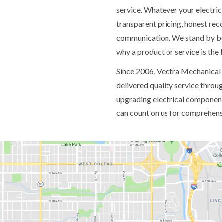
service. Whatever your electric
transparent pricing, honest re
communication. We stand by bot
why a product or service is the
Since 2006, Vectra Mechanical
delivered quality service thro
upgrading electrical component
can count on us for comprehensi