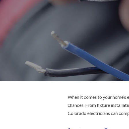
When it comes to your home’s el
chances. From fixture installati
Colorado electricians can compl