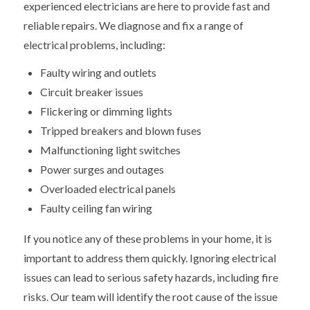
experienced electricians are here to provide fast and
reliable repairs. We diagnose and fix a range of
electrical problems, including:
Faulty wiring and outlets
Circuit breaker issues
Flickering or dimming lights
Tripped breakers and blown fuses
Malfunctioning light switches
Power surges and outages
Overloaded electrical panels
Faulty ceiling fan wiring
If you notice any of these problems in your home, it is
important to address them quickly. Ignoring electrical
issues can lead to serious safety hazards, including fire
risks. Our team will identify the root cause of the issue