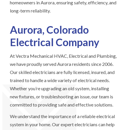
homeowners in Aurora, ensuring safety, efficiency, and
long-term reliability.
Aurora, Colorado
Electrical Company
At Vectra Mechanical HVAC, Electrical and Plumbing,
we have proudly served Aurora residents since 2006.
Our skilled electricians are fully licensed, insured, and
trained to handle a wide variety of electrical needs.
Whether you’re upgrading an old system, installing
new fixtures, or troubleshooting an issue, our team is
committed to providing safe and effective solutions.
We understand the importance of a reliable electrical
system in your home. Our expert electricians can help