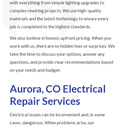
with everything from simple lighting upgrades to
complex rewiring projects. We use high-quality
materials and the latest technology to ensure every
job is completed to the highest standards.
We also believe in honest, upfront pricing. When you
work with us, there are no hidden fees or surprises. We
take the time to discuss your options, answer any
questions, and provide clear recommendations based
on your needs and budget.
Aurora, CO Electrical
Repair Services
Electrical issues can be inconvenient and, in some
cases, dangerous. When problems arise, our