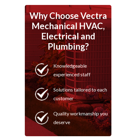
Why Choose Vectra
Mechanical HVAC,
Electrical and
Plumbing?
Knowledgeable
experienced staff
Solutions tailored to each
customer
Quality workmanship you
deserve