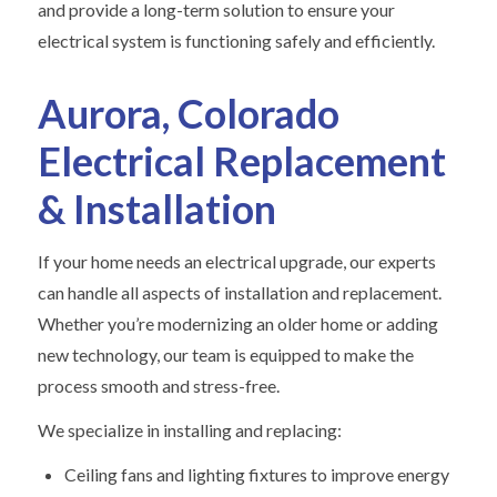
and provide a long-term solution to ensure your
electrical system is functioning safely and efficiently.
Aurora, Colorado
Electrical Replacement
& Installation
If your home needs an electrical upgrade, our experts
can handle all aspects of installation and replacement.
Whether you’re modernizing an older home or adding
new technology, our team is equipped to make the
process smooth and stress-free.
We specialize in installing and replacing:
Ceiling fans and lighting fixtures to improve energy