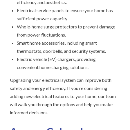
efficiency and aesthetics.
Electrical service panels to ensure your home has
sufficient power capacity.
Whole-home surge protectors to prevent damage
from power fluctuations.
Smart home accessories, including smart
thermostats, doorbells, and security systems.
Electric vehicle (EV) chargers, providing
convenient home charging solutions.
Upgrading your electrical system can improve both
safety and energy efficiency. If you’re considering
adding new electrical features to your home, our team
will walk you through the options and help you make
informed decisions.