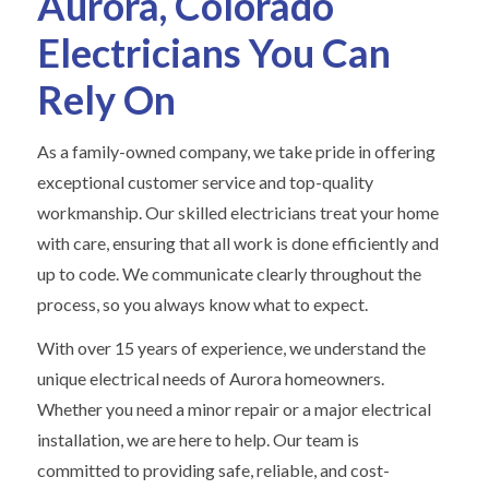
Aurora, Colorado
Electricians You Can
Rely On
As a family-owned company, we take pride in offering
exceptional customer service and top-quality
workmanship. Our skilled electricians treat your home
with care, ensuring that all work is done efficiently and
up to code. We communicate clearly throughout the
process, so you always know what to expect.
With over 15 years of experience, we understand the
unique electrical needs of Aurora homeowners.
Whether you need a minor repair or a major electrical
installation, we are here to help. Our team is
committed to providing safe, reliable, and cost-