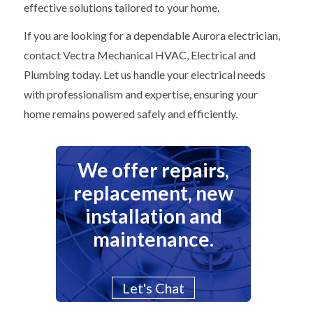
effective solutions tailored to your home.
If you are looking for a dependable Aurora electrician,
contact Vectra Mechanical HVAC, Electrical and
Plumbing today. Let us handle your electrical needs
with professionalism and expertise, ensuring your
home remains powered safely and efficiently.
We offer repairs,
replacement, new
installation and
maintenance.
Let's Chat