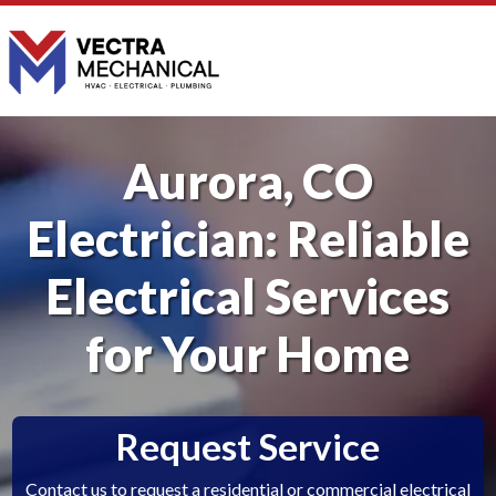
Aurora, CO
Electrician: Reliable
Electrical Services
for Your Home
Request Service
Contact us to request a residential or commercial electrical