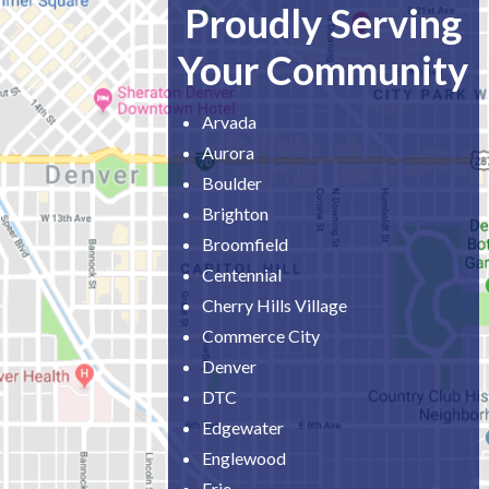
Proudly Serving
Your Community
Arvada
Aurora
Boulder
Brighton
Broomfield
Centennial
Cherry Hills Village
Commerce City
Denver
DTC
Edgewater
Englewood
Erie