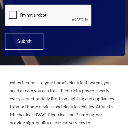
When it comes to your home’s electrical system, you
need a team you can trust. Electricity powers nearly
every aspect of daily life, from lighting and appliances
to smart home devices and electric vehicles. At Vectra
Mechanical HVAC, Electrical and Plumbing, we
provide high-quality electrical services to