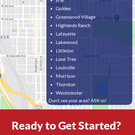
Golden
Greenwood Village
Highlands Ranch
Lafayette
Lakewood
Littleton
Lone Tree
Louisville
Morrison
Thornton
Westminster
Don’t see your area? ASK us!
Ready to Get Started?