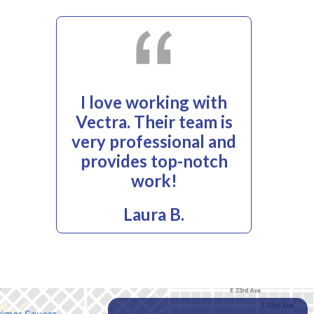
I love working with
Vectra. Their team is
very professional and
provides top-notch
work!
Laura B.