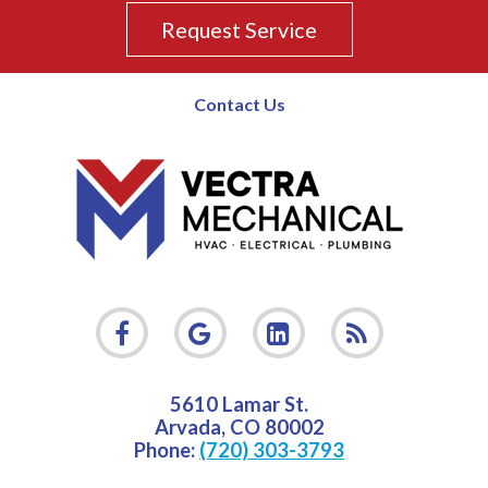
Request Service
Contact Us
5610 Lamar St.
Arvada
,
CO
80002
Phone:
(720) 303-3793