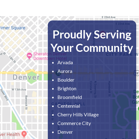
Proudly Serving
Your Community
Arvada
Aurora
Boulder
Brighton
Broomfield
Centennial
Cherry Hills Village
Commerce City
Denver