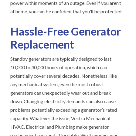
power within moments of an outage. Even if you aren’t
at home, you can be confident that you’ll be protected.
Hassle-Free Generator
Replacement
Standby generators are typically designed to last
10,000 to 30,000 hours of operation, which can
potentially cover several decades. Nonetheless, like
any mechanical system, even the most robust
generators can unexpectedly wear out and break
down. Changing electricity demands can also cause
problems, potentially exceeding a generator’s rated
capacity. Whatever the issue, Vectra Mechanical
HVAC, Electrical and Plumbing make generator
replacement easy and affordable. We’ll remove your