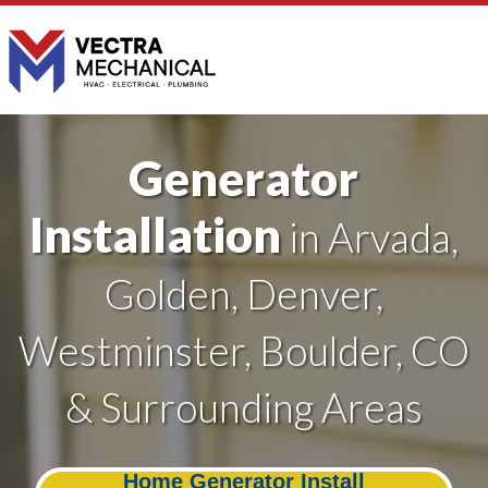
Generator
Installation
in Arvada,
Golden, Denver,
Westminster, Boulder, CO
& Surrounding Areas
Home Generator Install