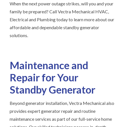
When the next power outage strikes, will you and your
family be prepared? Call Vectra Mechanical HVAC,
Electrical and Plumbing today to learn more about our
affordable and dependable standby generator
solutions.
Maintenance and
Repair for Your
Standby Generator
Beyond generator installation, Vectra Mechanical also
provides expert generator repair and routine
maintenance services as part of our full-service home
solutions. Our skilled technicians possess in-depth