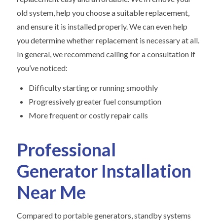
old system, help you choose a suitable replacement,
and ensure it is installed properly. We can even help
you determine whether replacement is necessary at all.
In general, we recommend calling for a consultation if
you’ve noticed:
Difficulty starting or running smoothly
Progressively greater fuel consumption
More frequent or costly repair calls
Professional
Generator Installation
Near Me
Compared to portable generators, standby systems