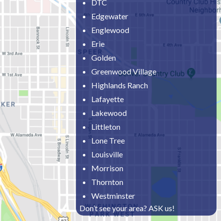
DTC
Edgewater
Englewood
Erie
Golden
Greenwood Village
Highlands Ranch
Lafayette
Lakewood
Littleton
Lone Tree
Louisville
Morrison
Thornton
Westminster
Don’t see your area? ASK us!