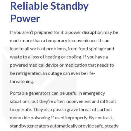
Reliable Standby
Power
If you aren’t prepared for it, a power disruption may be
much more than a temporary inconvenience. It can
lead to all sorts of problems, from food spoilage and
waste to a loss of heating or cooling. If you have a
powered medical device or medication that needs to
be refrigerated, an outage can even be life-
threatening.
Portable generators can be useful in emergency
situations, but they’re often inconvenient and difficult
to operate. They also pose a grave threat of carbon
monoxide poisoning if used improperly. By contrast,
standby generators automatically provide safe, steady