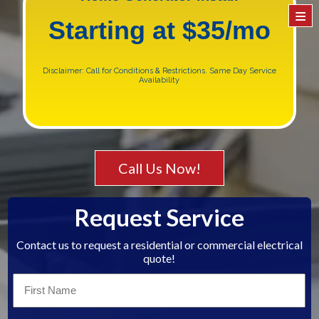
≡
Starting at $35/mo
Disclaimer: Call for Conditions & Restrictions. Same Day Service
Availability
Call Us Now!
Request Service
Contact us to request a residential or commercial electrical
quote!
First
Name