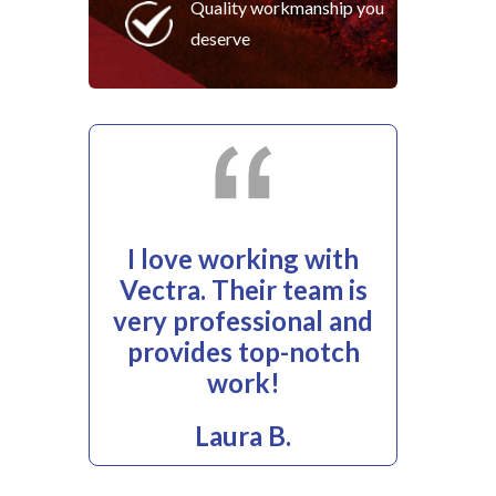
Quality workmanship you
deserve
I love working with
Vectra. Their team is
very professional and
provides top-notch
work!
Laura B.