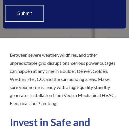
Between severe weather, wildfires, and other
unpredictable grid disruptions, serious power outages
can happen at any time in Boulder, Denver, Golden,
Westminster, CO, and the surrounding areas. Make
sure your home is ready with a high-quality standby
generator installation from Vectra Mechanical HVAC,
Electrical and Plumbing.
Invest in Safe and