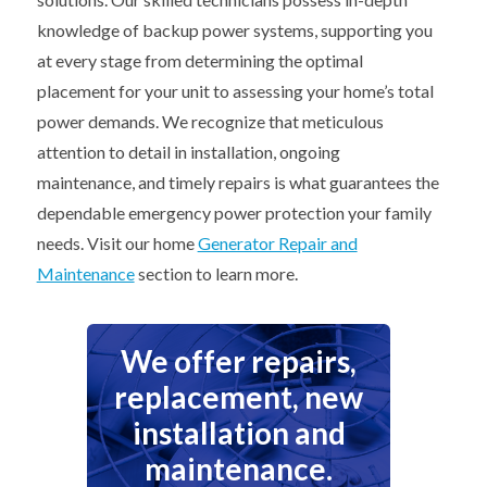
knowledge of backup power systems, supporting you
at every stage from determining the optimal
placement for your unit to assessing your home’s total
power demands. We recognize that meticulous
attention to detail in installation, ongoing
maintenance, and timely repairs is what guarantees the
dependable emergency power protection your family
needs. Visit our home
Generator Repair and
Maintenance
section to learn more.
We offer repairs,
replacement, new
installation and
maintenance.