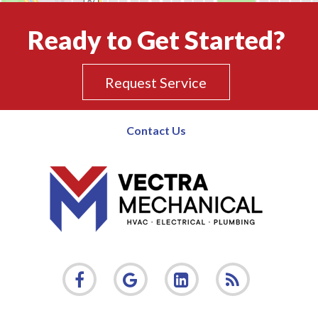
Ready to Get Started?
Request Service
Contact Us