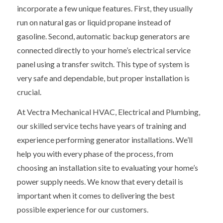
incorporate a few unique features. First, they usually
run on natural gas or liquid propane instead of
gasoline. Second, automatic backup generators are
connected directly to your home’s electrical service
panel using a transfer switch. This type of system is
very safe and dependable, but proper installation is
crucial.
At Vectra Mechanical HVAC, Electrical and Plumbing,
our skilled service techs have years of training and
experience performing generator installations. We’ll
help you with every phase of the process, from
choosing an installation site to evaluating your home’s
power supply needs. We know that every detail is
important when it comes to delivering the best
possible experience for our customers.