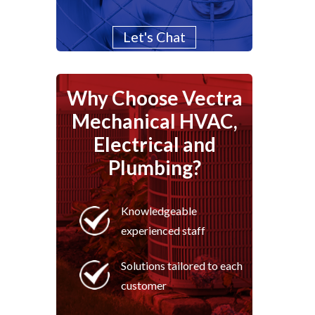
Let's Chat
Why Choose Vectra
Mechanical HVAC,
Electrical and
Plumbing?
Knowledgeable
experienced staff
Solutions tailored to each
customer