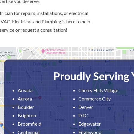
xpertise you deserve.
ician for repairs, installations, or electrical
AC, Electrical, and Plumbing is here to help.
service or request a consultation!
Proudly Serving
Arvada
Cherry Hills Village
Aurora
Commerce City
Boulder
Denver
Brighton
DTC
Broomfield
Edgewater
Centennial
Englewood