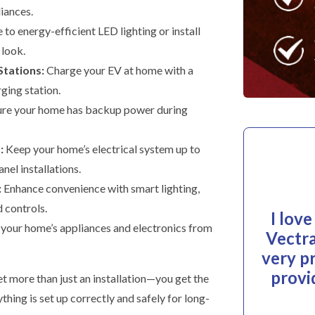
liances.
to energy-efficient LED lighting or install
 look.
Stations:
Charge your EV at home with a
rging station.
re your home has backup power during
:
Keep your home’s electrical system up to
nel installations.
:
Enhance convenience with smart lighting,
 controls.
I lov
your home’s appliances and electronics from
Vectra
very p
provi
t more than just an installation—you get the
hing is set up correctly and safely for long-