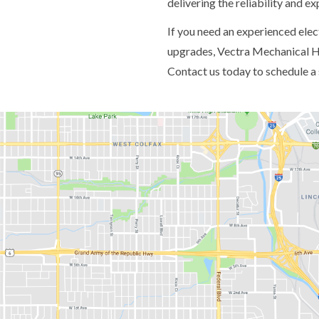
delivering the reliability and e
If you need an experienced electr
upgrades, Vectra Mechanical HV
Contact us today to schedule a 