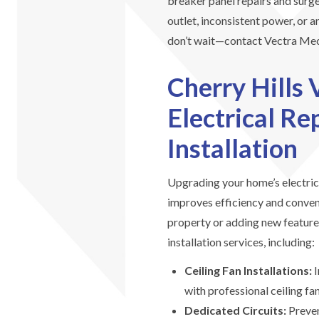
breaker panel repairs and surge
outlet, inconsistent power, or an
don’t wait—contact Vectra Mech
Cherry Hills 
Electrical R
Installation
Upgrading your home’s electric
improves efficiency and conve
property or adding new feature
installation services, including:
Ceiling Fan Installations:
I
with professional ceiling fan
Dedicated Circuits:
Preven