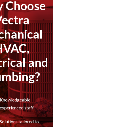
 Choose
Vectra
hanical
HVAC,
trical and
umbing?
Knowledgeable
experienced staff
Solutions tailored to