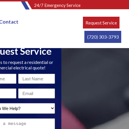
24/7 Emergency Service
Contact
Request Service
(720) 303-3793
uest Service
s to request a residential or
rcial electrical quote!
Last
Name
Email
*
*