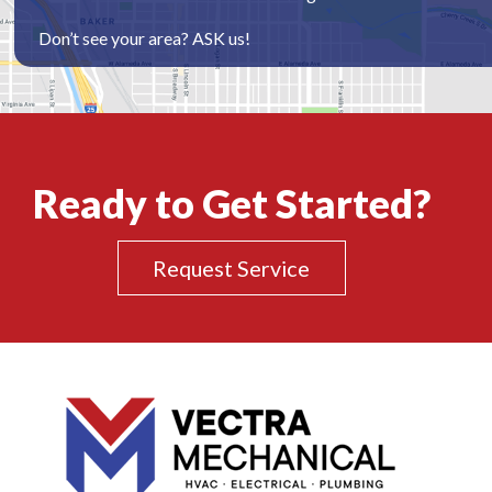
Don’t see your area? ASK us!
Ready to Get Started?
Request Service