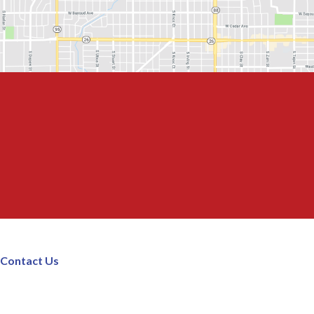
Contact Us