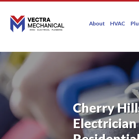
About
HVAC
Pl
Cherry Hill
Electrician
Residential