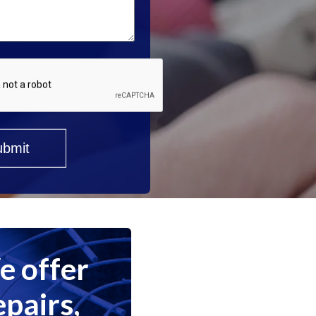
 offer
epairs,