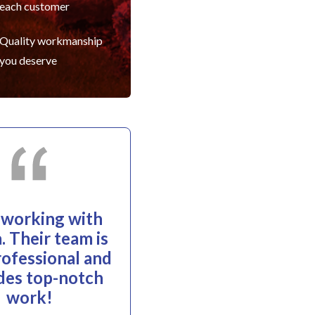
each customer
Quality workmanship
you deserve
e working with
. Their team is
rofessional and
des top-notch
work!