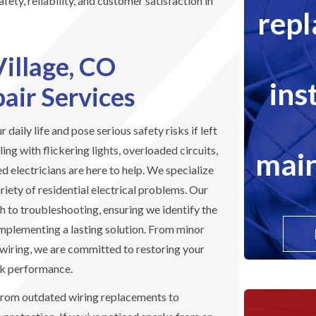
fety, reliability, and customer satisfaction in
rep
Village, CO
ins
pair Services
r daily life and pose serious safety risks if left
ng with flickering lights, overloaded circuits,
main
ed electricians are here to help. We specialize
riety of residential electrical problems. Our
 to troubleshooting, ensuring we identify the
implementing a lasting solution. From minor
ewiring, we are committed to restoring your
ak performance.
from outdated wiring replacements to