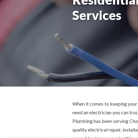
Services
When it comes to keeping your 
need an electrician you can tru
Plumbing has been serving Cherr
quality electrical repair, instal