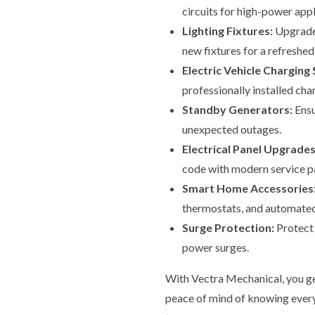
circuits for high-power app
Lighting Fixtures:
Upgrade 
new fixtures for a refreshed
Electric Vehicle Charging 
professionally installed cha
Standby Generators:
Ensu
unexpected outages.
Electrical Panel Upgrades
code with modern service pa
Smart Home Accessories
thermostats, and automated
Surge Protection:
Protect 
power surges.
With Vectra Mechanical, you ge
peace of mind of knowing everyt