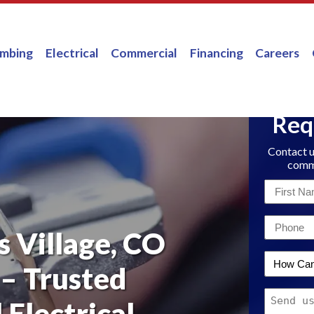
umbing
Electrical
Commercial
Financing
Careers
Req
Contact u
comme
First
Name
Email
*
s Village, CO
*
How
 – Trusted
Can
Message
We
 Electrical