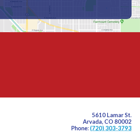
5610 Lamar St.
Arvada
,
CO
80002
Phone:
(720) 303-3793