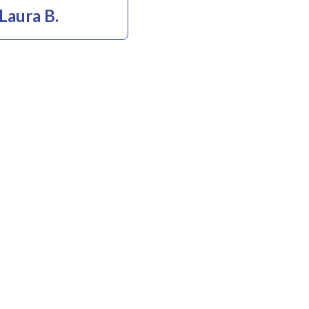
Laura B.