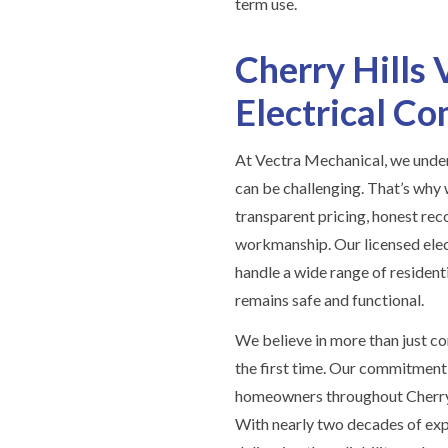
term use.
Cherry Hills 
Electrical C
At Vectra Mechanical, we under
can be challenging. That’s why
transparent pricing, honest re
workmanship. Our licensed elect
handle a wide range of residenti
remains safe and functional.
We believe in more than just co
the first time. Our commitment 
homeowners throughout Cherry H
With nearly two decades of exp