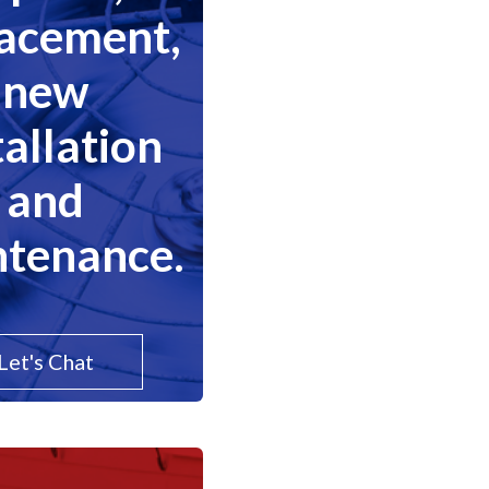
lacement,
new
tallation
and
tenance.
Let's Chat