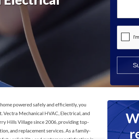
Help?
*
home powered safely and efficiently, you
We
st. Vectra Mechanical HVAC, Electrical, and
y Hills Village since 2006, providing top-
r
lation, and replacement services. As a family-