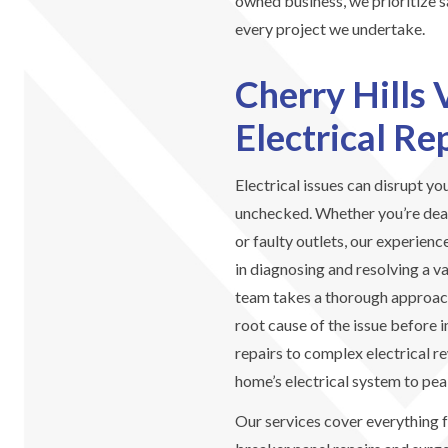
owned business, we prioritize sa
every project we undertake.
Cherry Hills 
Electrical Re
Electrical issues can disrupt you
unchecked. Whether you’re deali
or faulty outlets, our experienc
in diagnosing and resolving a va
team takes a thorough approach
root cause of the issue before 
repairs to complex electrical r
home’s electrical system to pe
Our services cover everything 