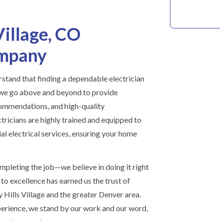
Village, CO
ompany
stand that finding a dependable electrician
 we go above and beyond to provide
commendations, and high-quality
ricians are highly trained and equipped to
al electrical services, ensuring your home
mpleting the job—we believe in doing it right
to excellence has earned us the trust of
ills Village and the greater Denver area.
erience, we stand by our work and our word,