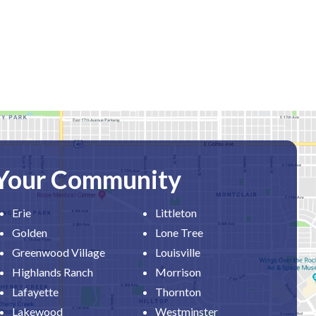
 Your Community
Erie
Littleton
Golden
Lone Tree
Greenwood Village
Louisville
Highlands Ranch
Morrison
Lafayette
Thornton
Lakewood
Westminster