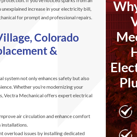
 protection. If you’ve noticed sparks from an
Why
 unexplained increase in your electricity bill,
anical for prompt and professional repairs.
Mec
Village, Colorado
eplacement &
Elec
Pl
al system not only enhances safety but also
nience. Whether you’re modernizing your
s, Vectra Mechanical offers expert electrical
mprove air circulation and enhance comfort
 installations.
t overload issues by installing dedicated