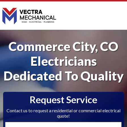
Commerce City, CO
Electricians
Dedicated To Quality
Request Service
Contact us to request a residential or commercial electrical
quote!
First