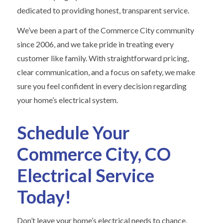
dedicated to providing honest, transparent service.
We’ve been a part of the Commerce City community
since 2006, and we take pride in treating every
customer like family. With straightforward pricing,
clear communication, and a focus on safety, we make
sure you feel confident in every decision regarding
your home’s electrical system.
Schedule Your
Commerce City, CO
Electrical Service
Today!
Don’t leave your home’s electrical needs to chance.