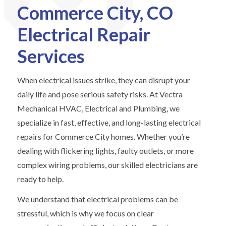
Commerce City, CO
Electrical Repair
Services
When electrical issues strike, they can disrupt your
daily life and pose serious safety risks. At Vectra
Mechanical HVAC, Electrical and Plumbing, we
specialize in fast, effective, and long-lasting electrical
repairs for Commerce City homes. Whether you’re
dealing with flickering lights, faulty outlets, or more
complex wiring problems, our skilled electricians are
ready to help.
We understand that electrical problems can be
stressful, which is why we focus on clear