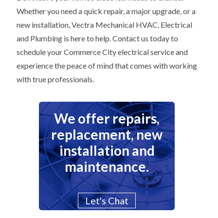
Whether you need a quick repair, a major upgrade, or a
new installation, Vectra Mechanical HVAC, Electrical
and Plumbing is here to help. Contact us today to
schedule your Commerce City electrical service and
experience the peace of mind that comes with working
with true professionals.
We offer repairs,
replacement, new
installation and
maintenance.
Let's Chat