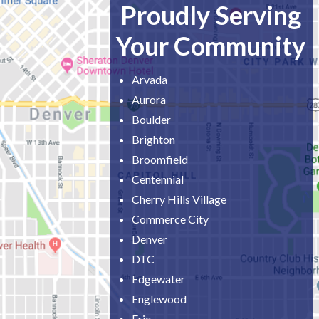
Proudly Serving
Your Community
Arvada
Aurora
Boulder
Brighton
Broomfield
Centennial
Cherry Hills Village
Commerce City
Denver
DTC
Edgewater
Englewood
Erie