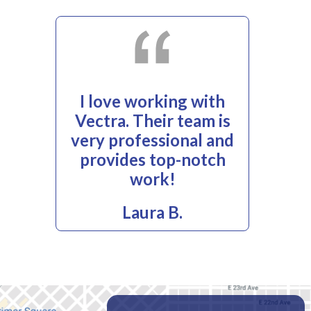
I love working with
Vectra. Their team is
very professional and
provides top-notch
work!
Laura B.