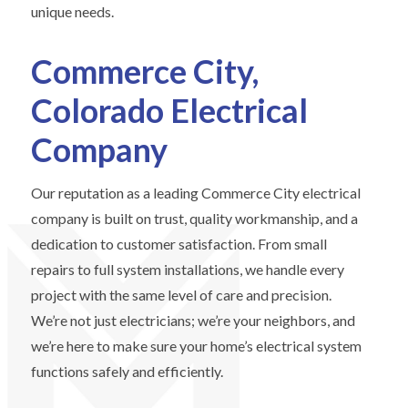
unique needs.
Commerce City,
Colorado Electrical
Company
Our reputation as a leading Commerce City electrical
company is built on trust, quality workmanship, and a
dedication to customer satisfaction. From small
repairs to full system installations, we handle every
project with the same level of care and precision.
We’re not just electricians; we’re your neighbors, and
we’re here to make sure your home’s electrical system
functions safely and efficiently.