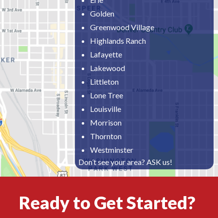
Golden
Greenwood Village
Highlands Ranch
Lafayette
Lakewood
Littleton
Lone Tree
Louisville
Morrison
Thornton
Westminster
Don’t see your area? ASK us!
Ready to Get Started?