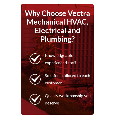
Why Choose Vectra
Mechanical HVAC,
Electrical and
Plumbing?
Knowledgeable
experienced staff
Solutions tailored to each
customer
Quality workmanship you
deserve