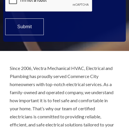
Since 2006, Vectra Mechanical HVAC, Electrical and
Plumbing has proudly served Commerce City
homeowners with top-notch electrical services. As a
family-owned and operated company, we understand
how important it is to feel safe and comfortable in
your home. That’s why our team of certified
electricians is committed to providing reliable,
efficient, and safe electrical solutions tailored to your