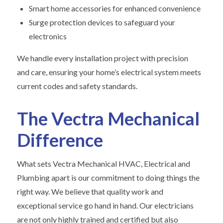
Smart home accessories for enhanced convenience
Surge protection devices to safeguard your
electronics
We handle every installation project with precision
and care, ensuring your home’s electrical system meets
current codes and safety standards.
The Vectra Mechanical
Difference
What sets Vectra Mechanical HVAC, Electrical and
Plumbing apart is our commitment to doing things the
right way. We believe that quality work and
exceptional service go hand in hand. Our electricians
are not only highly trained and certified but also