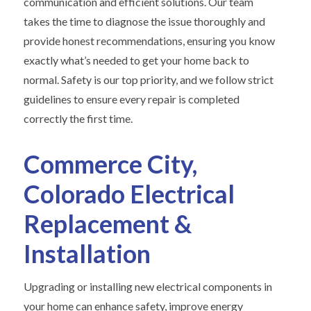
communication and efficient solutions. Our team
takes the time to diagnose the issue thoroughly and
provide honest recommendations, ensuring you know
exactly what’s needed to get your home back to
normal. Safety is our top priority, and we follow strict
guidelines to ensure every repair is completed
correctly the first time.
Commerce City,
Colorado Electrical
Replacement &
Installation
Upgrading or installing new electrical components in
your home can enhance safety, improve energy