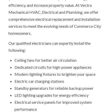
efficiency, and increase property value. At Vectra
Mechanical HVAC, Electrical and Plumbing, we offer
comprehensive electrical replacement and installation
services to meet the evolving needs of Commerce City
homeowners.
Our qualified electricians can expertly install the
following:
Ceiling fans for better air circulation
Dedicated circuits for high-power appliances
Modern lighting fixtures to brighten your space
Electric car charging stations
Standby generators for reliable backup power
LED lighting upgrades for energy efficiency
Electrical service panels for improved system
performance