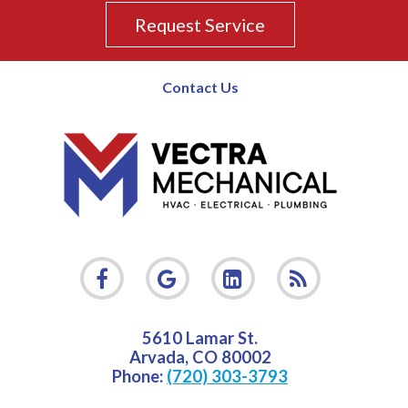
Request Service
Contact Us
5610 Lamar St.
Arvada
,
CO
80002
Phone:
(720) 303-3793