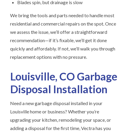
Blades spin, but drainage is slow
We bring the tools and parts needed to handle most
residential and commercial repairs on the spot. Once
we assess the issue, we’ll offer a straightforward
recommendation—if it’s fixable, we’ll get it done
quickly and affordably. If not, we’ll walk you through
replacement options with no pressure.
Louisville, CO Garbage
Disposal Installation
Need a new garbage disposal installed in your
Louisville home or business? Whether you’re
upgrading your kitchen, remodeling your space, or
adding a disposal for the first time, Vectra has you