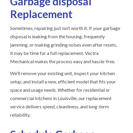
Garbage disposal
Replacement
Sometimes, repairing just isn’t worth it. If your garbage
disposal is leaking from the housing, frequently
jamming, or making grinding noises even after resets,
it may be time for a full replacement. Vectra
Mechanical makes the process easy and hassle-free.
We’ll remove your existing unit, inspect your kitchen
setup, and install a new, efficient model that fits your
space and usage needs. Whether for residential or
commercial kitchens in Louisville, our replacement
service delivers speed, cleanliness, and long-term
reliability.