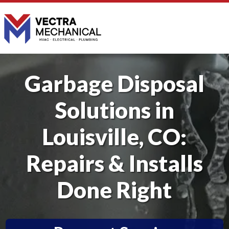
Garbage Disposal
Solutions in
Louisville, CO:
Repairs & Installs
Done Right