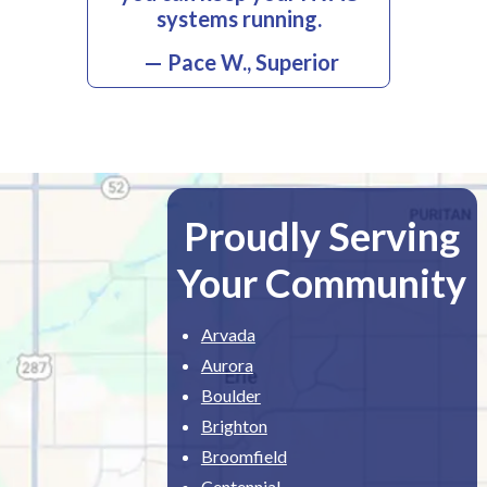
systems running.
— Pace W., Superior
Proudly Serving
Your Community
Arvada
Aurora
Boulder
Brighton
Broomfield
Centennial