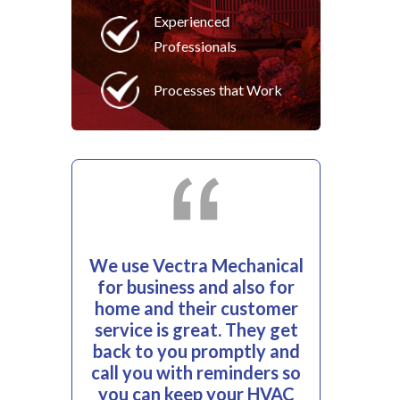
Experienced
Professionals
Processes that Work
We use Vectra Mechanical
for business and also for
home and their customer
service is great. They get
back to you promptly and
call you with reminders so
you can keep your HVAC