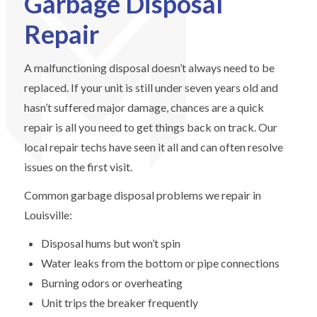
Garbage Disposal
Repair
A malfunctioning disposal doesn’t always need to be
replaced. If your unit is still under seven years old and
hasn’t suffered major damage, chances are a quick
repair is all you need to get things back on track. Our
local repair techs have seen it all and can often resolve
issues on the first visit.
Common garbage disposal problems we repair in
Louisville:
Disposal hums but won’t spin
Water leaks from the bottom or pipe connections
Burning odors or overheating
Unit trips the breaker frequently