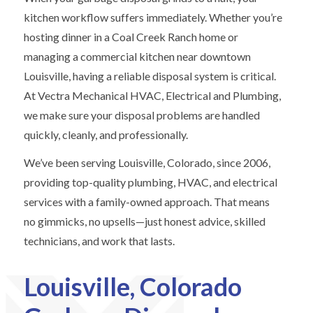
kitchen workflow suffers immediately. Whether you’re
hosting dinner in a Coal Creek Ranch home or
managing a commercial kitchen near downtown
Louisville, having a reliable disposal system is critical.
At Vectra Mechanical HVAC, Electrical and Plumbing,
we make sure your disposal problems are handled
quickly, cleanly, and professionally.
We’ve been serving Louisville, Colorado, since 2006,
providing top-quality plumbing, HVAC, and electrical
services with a family-owned approach. That means
no gimmicks, no upsells—just honest advice, skilled
technicians, and work that lasts.
Louisville, Colorado