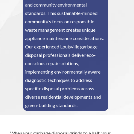
and community environmental
standards. This sustainable-minded
community’s focus on responsible
waste management creates unique
appliance maintenance considerations.
Our experienced Louisville garbage
disposal professionals deliver eco-
conscious repair solutions,
implementing environmentally aware
diagnostic techniques to address
specific disposal problems across
diverse residential developments and
green-building standards.
When your garbage disposal grinds to a halt, your