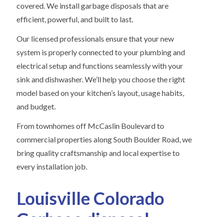
covered. We install garbage disposals that are
efficient, powerful, and built to last.
Our licensed professionals ensure that your new
system is properly connected to your plumbing and
electrical setup and functions seamlessly with your
sink and dishwasher. We’ll help you choose the right
model based on your kitchen’s layout, usage habits,
and budget.
From townhomes off McCaslin Boulevard to
commercial properties along South Boulder Road, we
bring quality craftsmanship and local expertise to
every installation job.
Louisville Colorado