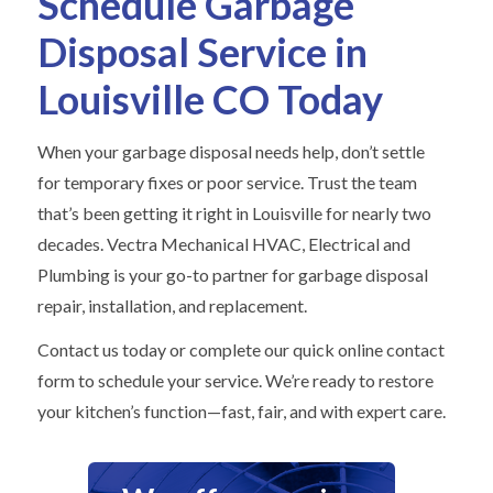
Schedule Garbage
Disposal Service in
Louisville CO Today
When your garbage disposal needs help, don’t settle
for temporary fixes or poor service. Trust the team
that’s been getting it right in Louisville for nearly two
decades. Vectra Mechanical HVAC, Electrical and
Plumbing is your go-to partner for garbage disposal
repair, installation, and replacement.
Contact us today or complete our quick online contact
form to schedule your service. We’re ready to restore
your kitchen’s function—fast, fair, and with expert care.