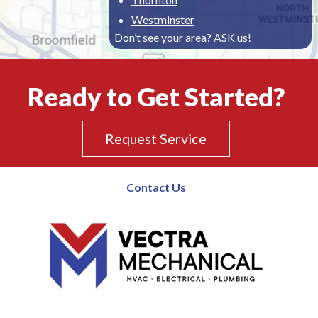
Westminster
Don’t see your area? ASK us!
Ready to Get Started?
Request Service
Contact Us