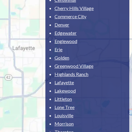
Cherry Hills Village
Commerce City
Denver
Edgewater
Englewood
Erie
Golden
Greenwood Village
Highlands Ranch
Lafayette
Lakewood
Littleton
Lone Tree
Louisville
Morrison
Thornton