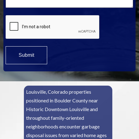
*
Louisville, Colorado properties
positioned in Boulder County near
Historic Downtown Louisville and
throughout family-oriented
neighborhoods encounter garbage
disposal issues from varied home ages