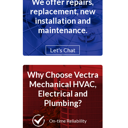
We offer repairs,
replacement, new
installation and
maintenance.
Let's Chat
Why Choose Vectra
Mechanical HVAC,
Electrical and
Plumbing?
On-time Reliability