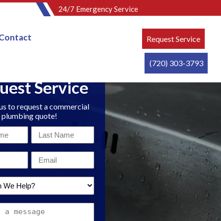
24/7 Emergency Service
Contact
Request Service
(720) 303-3793
uest Service
us to request a commercial
plumbing quote!
Last
Name
Email
*
*