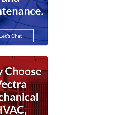
tenance.
Let's Chat
 Choose
Vectra
hanical
HVAC,