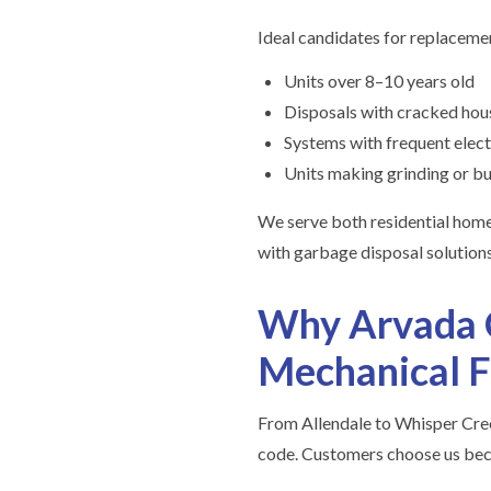
Ideal candidates for replacemen
Units over 8–10 years old
Disposals with cracked hous
Systems with frequent elect
Units making grinding or bu
We serve both residential hom
with garbage disposal solutions
Why Arvada C
Mechanical F
From Allendale to Whisper Cree
code. Customers choose us bec