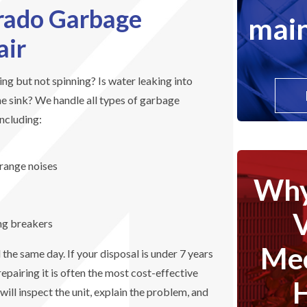
rado Garbage
main
air
g but not spinning? Is water leaking into
he sink? We handle all types of garbage
including:
trange noises
Why
ing breakers
Mec
he same day. If your disposal is under 7 years
epairing it is often the most cost-effective
will inspect the unit, explain the problem, and