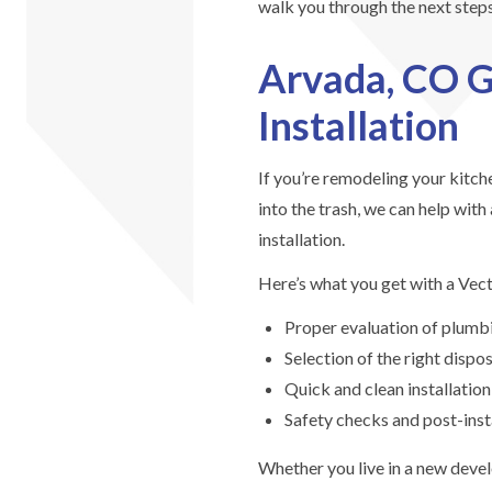
walk you through the next steps
Arvada, CO G
Installation
If you’re remodeling your kitche
into the trash, we can help with
installation.
Here’s what you get with a Vectr
Proper evaluation of plumbi
Selection of the right disp
Quick and clean installation
Safety checks and post-insta
Whether you live in a new deve