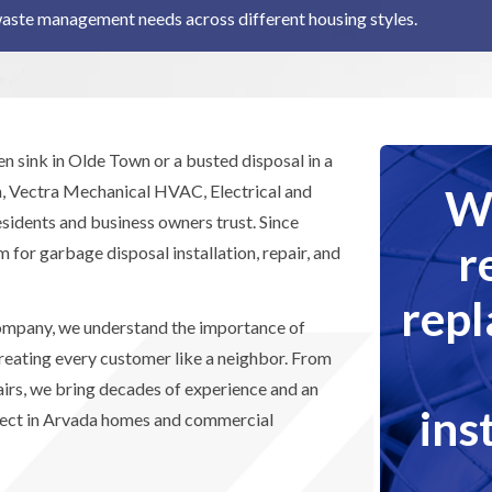
waste management needs across different housing styles.
n sink in Olde Town or a busted disposal in a
We
 Vectra Mechanical HVAC, Electrical and
sidents and business owners trust. Since
r
 for garbage disposal installation, repair, and
rep
mpany, we understand the importance of
treating every customer like a neighbor. From
pairs, we bring decades of experience and an
ins
oject in Arvada homes and commercial