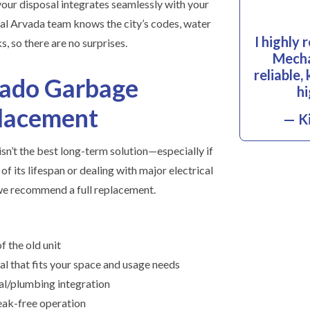
your disposal integrates seamlessly with your
cal Arvada team knows the city’s codes, water
I highly
, so there are no surprises.
Mecha
reliable
rado Garbage
hi
placement
— Ki
sn’t the best long-term solution—especially if
of its lifespan or dealing with major electrical
 we recommend a full replacement.
f the old unit
al that fits your space and usage needs
ical/plumbing integration
 leak-free operation