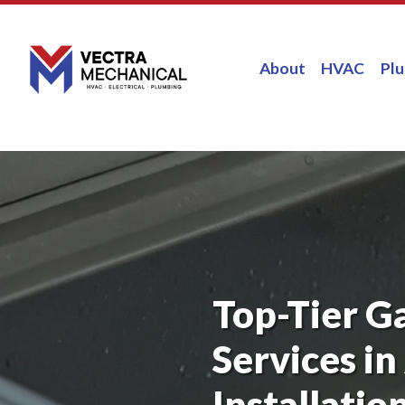
About
HVAC
Pl
Top-Tier G
Services in
Installatio