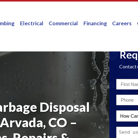
umbing
Electrical
Commercial
Financing
Careers
Req
Contact 
First
Name
Email
*
arbage Disposal
*
How
 Arvada, CO –
Can
Message
We
ns, Repairs &