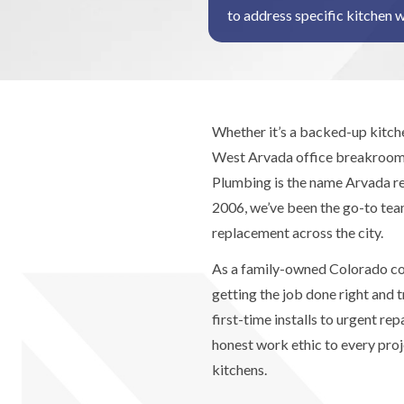
to address specific kitchen 
Whether it’s a backed-up kitche
West Arvada office breakroom,
Plumbing is the name Arvada re
2006, we’ve been the go-to team
replacement across the city.
As a family-owned Colorado co
getting the job done right and 
first-time installs to urgent re
honest work ethic to every pr
kitchens.