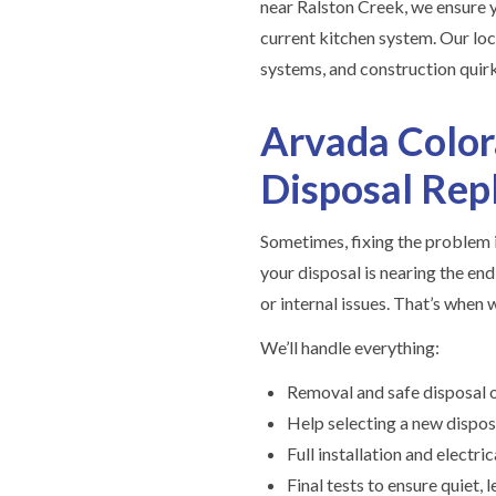
near Ralston Creek, we ensure 
current kitchen system. Our lo
systems, and construction quirks
Arvada Colo
Disposal Re
Sometimes, fixing the problem i
your disposal is nearing the end 
or internal issues. That’s when
We’ll handle everything:
Removal and safe disposal o
Help selecting a new dispos
Full installation and electr
Final tests to ensure quiet,