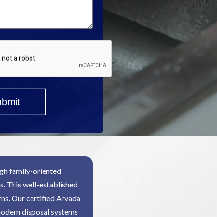
gh family-oriented
s. This well-established
ns. Our certified Arvada
modern disposal systems