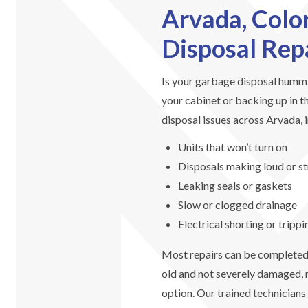
Arvada, Colo
Disposal Rep
Is your garbage disposal hummin
your cabinet or backing up in t
disposal issues across Arvada, 
Units that won’t turn on
Disposals making loud or s
Leaking seals or gaskets
Slow or clogged drainage
Electrical shorting or tripp
Most repairs can be completed t
old and not severely damaged, r
option. Our trained technicians 