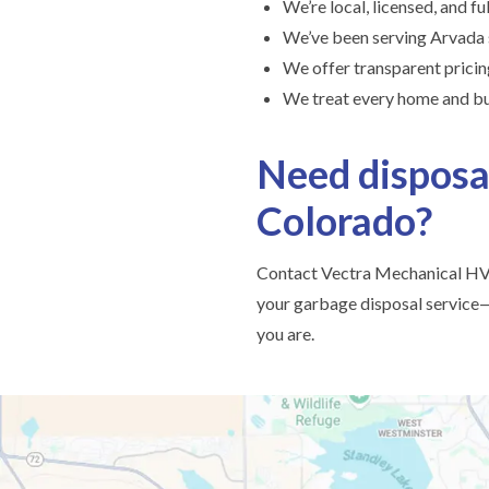
We’re local, licensed, and fu
We’ve been serving Arvada
We offer transparent prici
We treat every home and bu
Need disposa
Colorado?
Contact Vectra Mechanical HVA
your garbage disposal service—
you are.