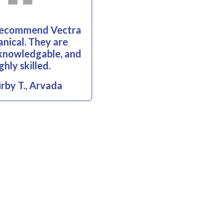
 recommend Vectra
nical. They are
, knowledgable, and
ghly skilled.
rby T., Arvada