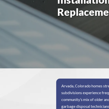
Replaceme
Arvada, Colorado homes stre
subdivisions experience freq
community’s mix of older an
garbage disposal technician