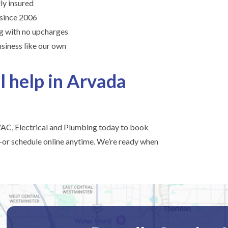
lly insured
 since 2006
ng with no upcharges
siness like our own
l help in Arvada
C, Electrical and Plumbing today to book
or schedule online anytime. We’re ready when