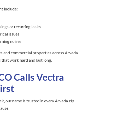
t include:
ings or recurring leaks
rical issues
rning noises
es and commercial properties across Arvada
 that work hard and last long.
O Calls Vectra
irst
k, our name is trusted in every Arvada zip
ause: