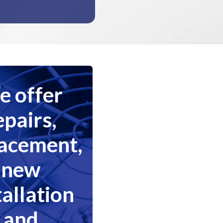
 offer
epairs,
lacement,
new
tallation
and