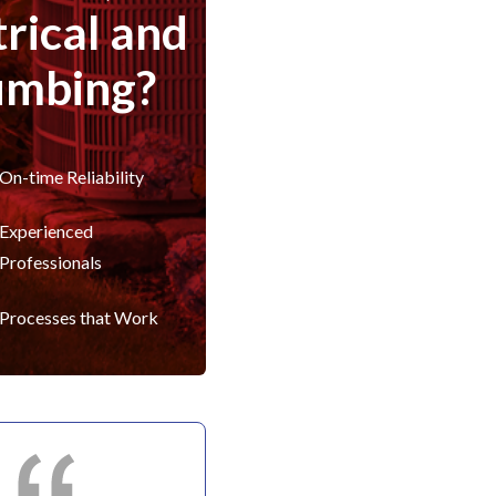
trical and
umbing?
On-time Reliability
Experienced
Professionals
Processes that Work