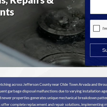
Help?
nts
*
tching across Jefferson County near Olde Town Arvada and throu
uent garbage disposal malfunctions due to varying installation age
d newer properties generates unique mechanical breakdown patter
s offer complete replacement and repair solutions, implementing 