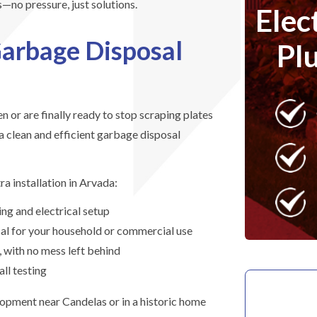
—no pressure, just solutions.
Elec
arbage Disposal
Pl
n or are finally ready to stop scraping plates
 a clean and efficient garbage disposal
a installation in Arvada:
ng and electrical setup
osal for your household or commercial use
, with no mess left behind
ll testing
lopment near Candelas or in a historic home