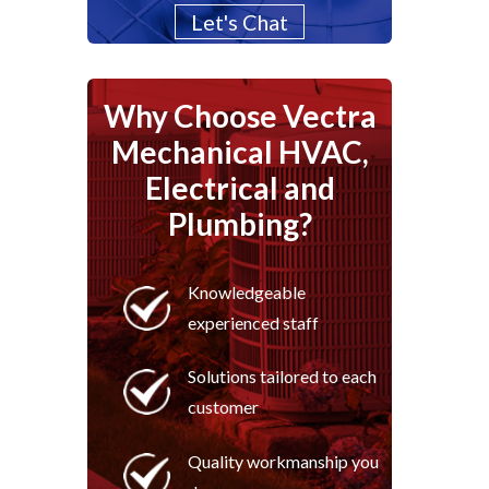
Let's Chat
Why Choose Vectra
Mechanical HVAC,
Electrical and
Plumbing?
Knowledgeable
experienced staff
Solutions tailored to each
customer
Quality workmanship you