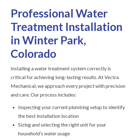
Professional Water
Treatment Installation
in Winter Park,
Colorado
Installing a water treatment system correctly is
critical for achieving long-lasting results. At Vectra
Mechanical, we approach every project with precision
and care. Our process includes:
Inspecting your current plumbing setup to identify
the best installation location
Sizing and selecting the right unit for your
household’s water usage