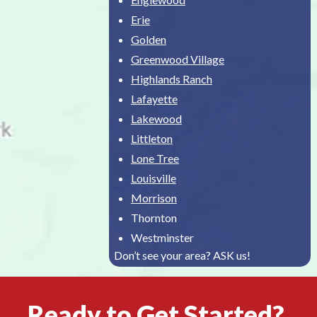
Erie
Golden
Greenwood Village
Highlands Ranch
Lafayette
Lakewood
Littleton
Lone Tree
Louisville
Morrison
Thornton
Westminster
Don’t see your area? ASK us!
Ready to Get Started?