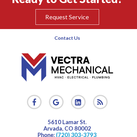
Request Service
Contact Us
5610 Lamar St.
Arvada
,
CO
80002
Phone:
(720) 303-3793