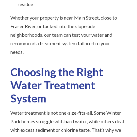
residue
Whether your property is near Main Street, close to
Fraser River, or tucked into the slopeside
neighborhoods, our team can test your water and
recommend a treatment system tailored to your
needs.
Choosing the Right
Water Treatment
System
Water treatment is not one-size-fits-all. Some Winter
Park homes struggle with hard water, while others deal
with excess sediment or chlorine taste. That’s why we