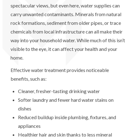
spectacular views, but even here, water supplies can
carry unwanted contaminants. Minerals from natural
rock formations, sediment from older pipes, or trace
chemicals from local infrastructure can all make their
way into your household water. While much of this isn’t
visible to the eye, it can affect your health and your
home.
Effective water treatment provides noticeable
benefits, such as:
Cleaner, fresher-tasting drinking water
Softer laundry and fewer hard water stains on
dishes
Reduced buildup inside plumbing, fixtures, and
appliances
Healthier hair and skin thanks to less mineral