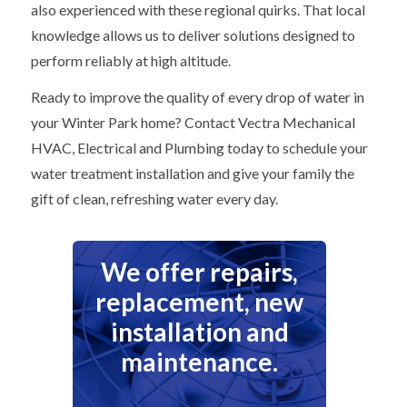
also experienced with these regional quirks. That local
knowledge allows us to deliver solutions designed to
perform reliably at high altitude.
Ready to improve the quality of every drop of water in
your Winter Park home? Contact Vectra Mechanical
HVAC, Electrical and Plumbing today to schedule your
water treatment installation and give your family the
gift of clean, refreshing water every day.
We offer repairs,
replacement, new
installation and
maintenance.