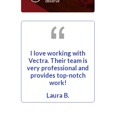
deserve
I love working with
Vectra. Their team is
very professional and
provides top-notch
work!
Laura B.