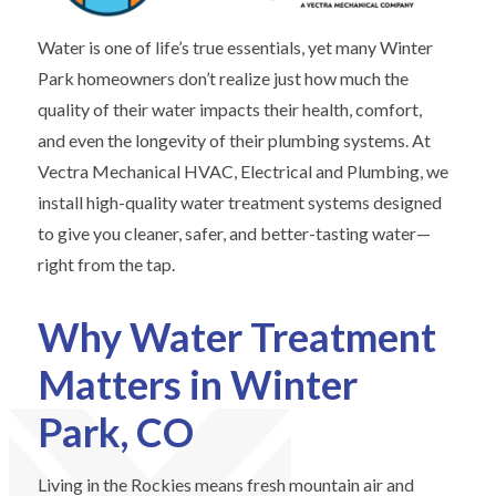
Water is one of life’s true essentials, yet many Winter
Park homeowners don’t realize just how much the
quality of their water impacts their health, comfort,
and even the longevity of their plumbing systems. At
Vectra Mechanical HVAC, Electrical and Plumbing, we
install high-quality water treatment systems designed
to give you cleaner, safer, and better-tasting water—
right from the tap.
Why Water Treatment
Matters in Winter
Park, CO
Living in the Rockies means fresh mountain air and