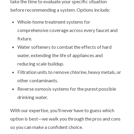
take the time to evaluate your specific situation
before recommending a system. Options include:
Whole-home treatment systems for
comprehensive coverage across every faucet and
fixture.
Water softeners to combat the effects of hard
water, extending the life of appliances and
reducing scale buildup.
Filtration units to remove chlorine, heavy metals, or
other contaminants.
Reverse osmosis systems for the purest possible
drinking water.
With our expertise, you’ll never have to guess which
option is best—we walk you through the pros and cons
so you can make a confident choice.