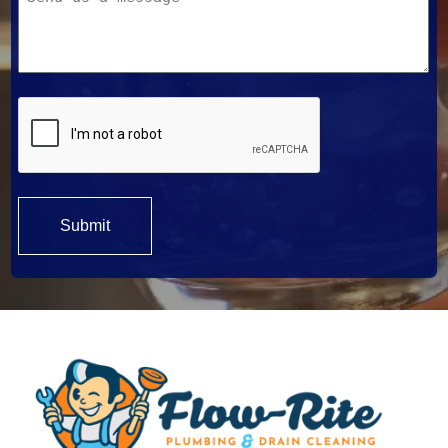
Help?
*