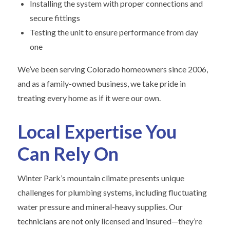
Installing the system with proper connections and
secure fittings
Testing the unit to ensure performance from day
one
We’ve been serving Colorado homeowners since 2006,
and as a family-owned business, we take pride in
treating every home as if it were our own.
Local Expertise You
Can Rely On
Winter Park’s mountain climate presents unique
challenges for plumbing systems, including fluctuating
water pressure and mineral-heavy supplies. Our
technicians are not only licensed and insured—they’re