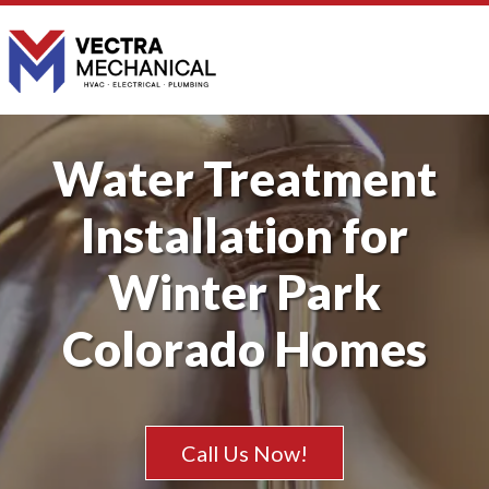
Water Treatment
Installation for
Winter Park
Colorado Homes
Call Us Now!