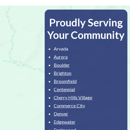
Proudly Serving
Your Community
Arvada
Aurora
Boulder
Brighton
Broomfield
Centennial
Cherry Hills Village
Commerce City
Denver
Edgewater
Englewood