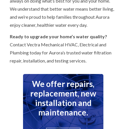
always on doing what’s best for you and your home.
We understand that better water means better living,
and we’re proud to help families throughout Aurora
enjoy cleaner, healthier water every day.
Ready to upgrade your home’s water quality?
Contact Vectra Mechanical HVAC, Electrical and
Plumbing today for Aurora’s trusted water filtration
repair, installation, and testing services.
We offer repairs,
replacement, new
installation and
maintenance.