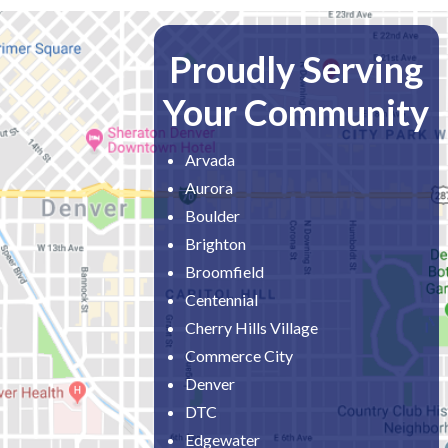
Proudly Serving
Your Community
Arvada
Aurora
Boulder
Brighton
Broomfield
Centennial
Cherry Hills Village
Commerce City
Denver
DTC
Edgewater