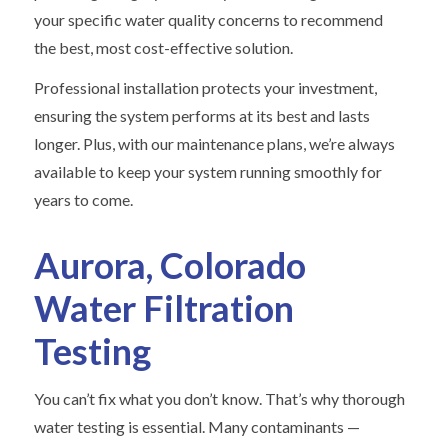
your specific water quality concerns to recommend
the best, most cost-effective solution.
Professional installation protects your investment,
ensuring the system performs at its best and lasts
longer. Plus, with our maintenance plans, we’re always
available to keep your system running smoothly for
years to come.
Aurora, Colorado
Water Filtration
Testing
You can’t fix what you don’t know. That’s why thorough
water testing is essential. Many contaminants —