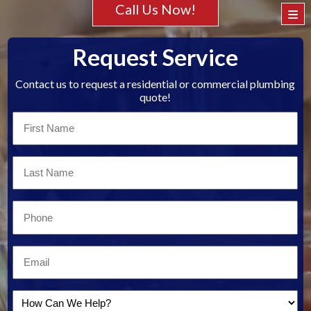
Call Us Now!
≡
Request Service
Contact us to request a residential or commercial plumbing
quote!
First
Name
*
Last
Name
*
Email
*
Email
*
How