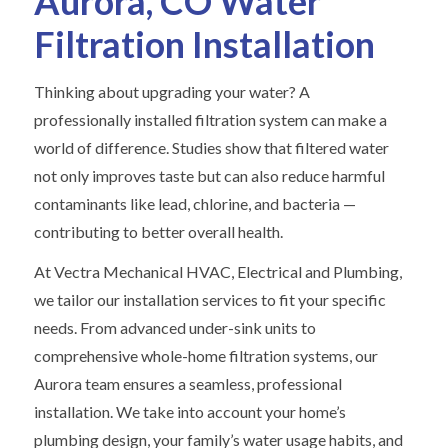
Aurora, CO Water
Filtration Installation
Thinking about upgrading your water? A
professionally installed filtration system can make a
world of difference. Studies show that filtered water
not only improves taste but can also reduce harmful
contaminants like lead, chlorine, and bacteria —
contributing to better overall health.
At Vectra Mechanical HVAC, Electrical and Plumbing,
we tailor our installation services to fit your specific
needs. From advanced under-sink units to
comprehensive whole-home filtration systems, our
Aurora team ensures a seamless, professional
installation. We take into account your home’s
plumbing design, your family’s water usage habits, and