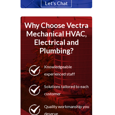
Let's Chat
Why Choose Vectra
Mechanical HVAC,
Electrical and
Plumbing?
Knowledgeable
experienced staff
Solutions tailored to each
customer
Quality workmanship you
deserve