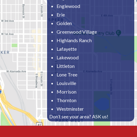
Englewood
Erie
Golden
Greenwood Village
Highlands Ranch
Lafayette
Lakewood
Littleton
Lone Tree
Louisville
Morrison
Thornton
Westminster
Don’t see your area? ASK us!