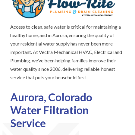
Access to clean, safe water is critical for maintaining a
healthy home, and in Aurora, ensuring the quality of
your residential water supply has never been more
important. At Vectra Mechanical HVAC, Electrical and
Plumbing, we’ve been helping families improve their
water quality since 2006, delivering reliable, honest
service that puts your household first.
Aurora, Colorado
Water Filtration
Service