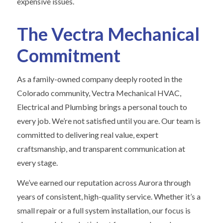
expensive issues.
The Vectra Mechanical
Commitment
As a family-owned company deeply rooted in the
Colorado community, Vectra Mechanical HVAC,
Electrical and Plumbing brings a personal touch to
every job. We’re not satisfied until you are. Our team is
committed to delivering real value, expert
craftsmanship, and transparent communication at
every stage.
We’ve earned our reputation across Aurora through
years of consistent, high-quality service. Whether it’s a
small repair or a full system installation, our focus is