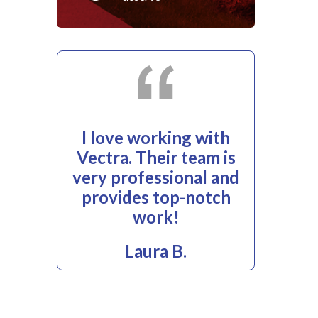
I love working with
Vectra. Their team is
very professional and
provides top-notch
work!
Laura B.