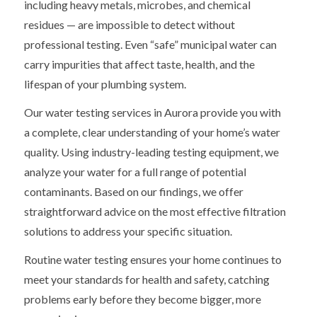
including heavy metals, microbes, and chemical
residues — are impossible to detect without
professional testing. Even “safe” municipal water can
carry impurities that affect taste, health, and the
lifespan of your plumbing system.
Our water testing services in Aurora provide you with
a complete, clear understanding of your home’s water
quality. Using industry-leading testing equipment, we
analyze your water for a full range of potential
contaminants. Based on our findings, we offer
straightforward advice on the most effective filtration
solutions to address your specific situation.
Routine water testing ensures your home continues to
meet your standards for health and safety, catching
problems early before they become bigger, more