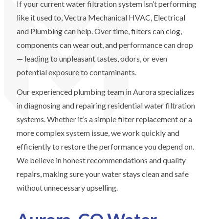
If your current water filtration system isn’t performing
like it used to, Vectra Mechanical HVAC, Electrical
and Plumbing can help. Over time, filters can clog,
components can wear out, and performance can drop
— leading to unpleasant tastes, odors, or even
potential exposure to contaminants.
Our experienced plumbing team in Aurora specializes
in diagnosing and repairing residential water filtration
systems. Whether it’s a simple filter replacement or a
more complex system issue, we work quickly and
efficiently to restore the performance you depend on.
We believe in honest recommendations and quality
repairs, making sure your water stays clean and safe
without unnecessary upselling.