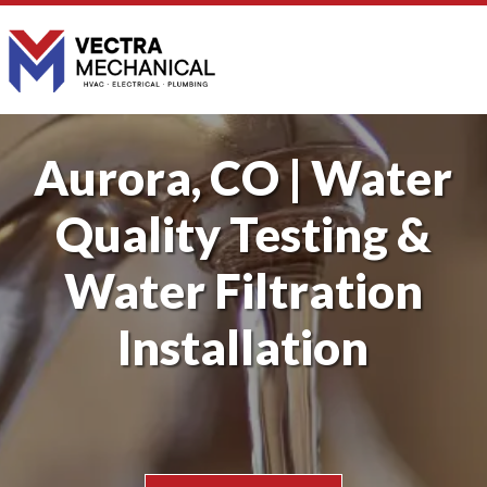
Aurora, CO | Water
Quality Testing &
Water Filtration
Installation