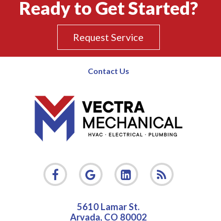
Ready to Get Started?
Request Service
Contact Us
5610 Lamar St.
Arvada
,
CO
80002