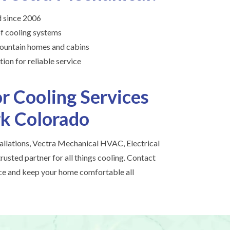
 since 2006
of cooling systems
ountain homes and cabins
ion for reliable service
r Cooling Services
rk Colorado
tallations, Vectra Mechanical HVAC, Electrical
rusted partner for all things cooling. Contact
ice and keep your home comfortable all