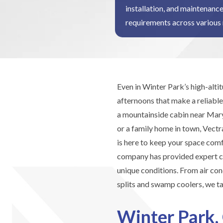
installation, and maintenance
requirements across various 
Even in Winter Park’s high-alt
afternoons that make a reliable
a mountainside cabin near Mary
or a family home in town, Vect
is here to keep your space com
company has provided expert co
unique conditions. From air con
splits and swamp coolers, we ta
Winter Park,