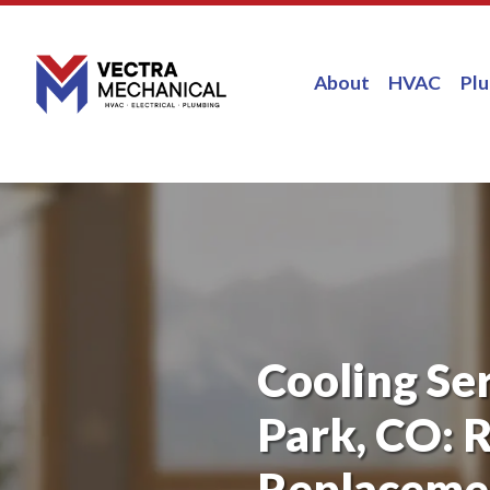
About
HVAC
Pl
Cooling Se
Park, CO: R
Replacemen