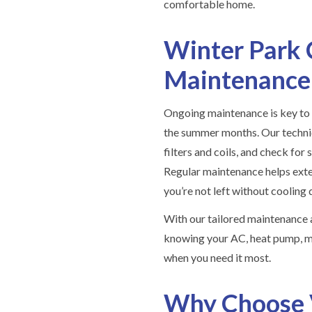
comfortable home.
Winter Park 
Maintenance
Ongoing maintenance is key to 
the summer months. Our technic
filters and coils, and check for
Regular maintenance helps exte
you’re not left without cooling 
With our tailored maintenance 
knowing your AC, heat pump, mi
when you need it most.
Why Choose 