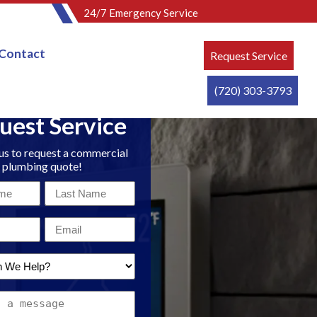
24/7 Emergency Service
Contact
Request Service
(720) 303-3793
uest Service
us to request a commercial
plumbing quote!
Last
Name
Email
*
*