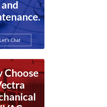
and
tenance.
Let's Chat
 Choose
Vectra
hanical