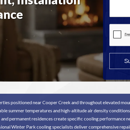
Help?
ance
*
rties positioned near Cooper Creek and throughout elevated moun
able summer temperatures and high-altitude air density conditions.
and permanent residences create specific cooling performance 
ional Winter Park cooling specialists deliver comprehensive repai