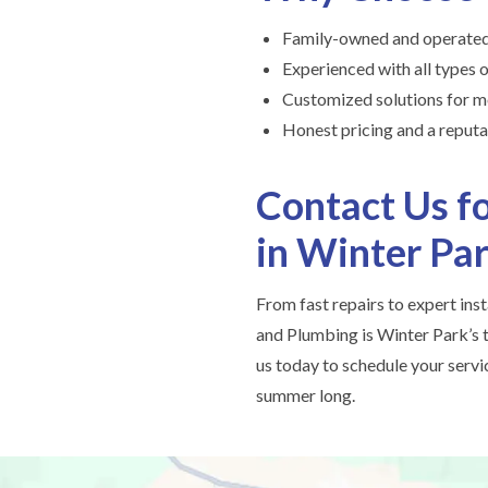
Family-owned and operated
Experienced with all types 
Customized solutions for m
Honest pricing and a reputat
Contact Us fo
in Winter Pa
From fast repairs to expert ins
and Plumbing is Winter Park’s t
us today to schedule your serv
summer long.