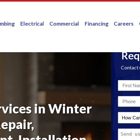
umbing
Electrical
Commercial
Financing
Careers
Req
Contact 
First
Name
Email
*
rvices in Winter
*
How
epair,
Can
Message
We
t, Installation