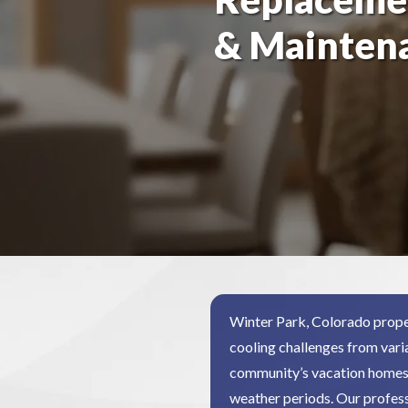
& Mainten
Winter Park, Colorado prope
cooling challenges from vari
community’s vacation homes 
weather periods. Our profess