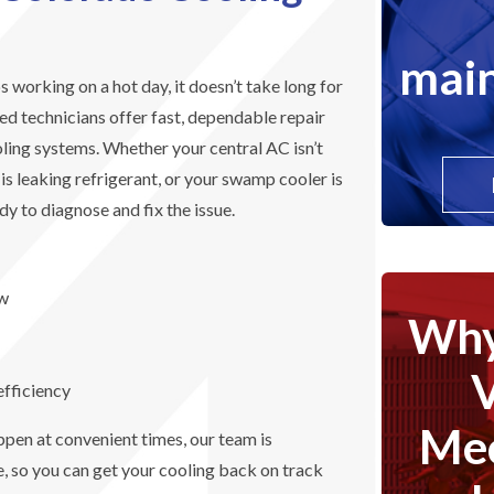
main
working on a hot day, it doesn’t take long for
ied technicians offer fast, dependable repair
oling systems. Whether your central AC isn’t
t is leaking refrigerant, or your swamp cooler is
dy to diagnose and fix the issue.
ow
Why
efficiency
Mec
en at convenient times, our team is
, so you can get your cooling back on track