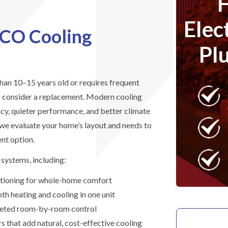
Elec
 CO Cooling
Pl
than 10–15 years old or requires frequent
to consider a replacement. Modern cooling
ncy, quieter performance, and better climate
 we evaluate your home’s layout and needs to
nt option.
systems, including:
ditioning for whole-home comfort
h heating and cooling in one unit
argeted room-by-room control
 that add natural, cost-effective cooling