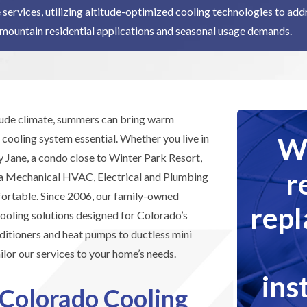
 services, utilizing altitude-optimized cooling technologies to ad
mountain residential applications and seasonal usage demands.
itude climate, summers can bring warm
We
 cooling system essential. Whether you live in
 Jane, a condo close to Winter Park Resort,
r
ra Mechanical HVAC, Electrical and Plumbing
fortable. Since 2006, our family-owned
rep
oling solutions designed for Colorado’s
ditioners and heat pumps to ductless mini
ilor our services to your home’s needs.
ins
 Colorado Cooling