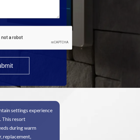
tain settings experience
 This resort
needs during warm
r, replacement,