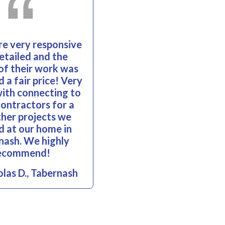
e very responsive
etailed and the
 of their work was
 a fair price! Very
with connecting to
contractors for a
her projects we
 at our home in
nash. We highly
ecommend!
las D., Tabernash