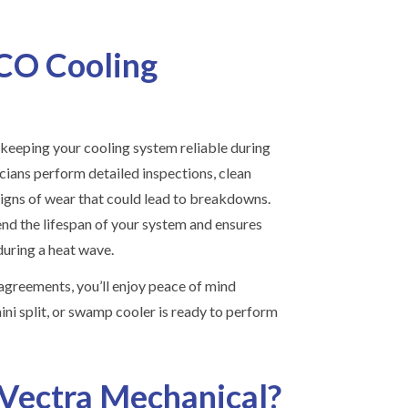
CO Cooling
keeping your cooling system reliable during
ians perform detailed inspections, clean
 signs of wear that could lead to breakdowns.
nd the lifespan of your system and ensures
during a heat wave.
agreements, you’ll enjoy peace of mind
ni split, or swamp cooler is ready to perform
Vectra Mechanical?