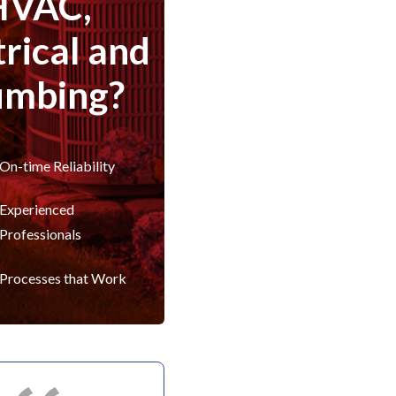
HVAC,
trical and
umbing?
On-time Reliability
Experienced
Professionals
Processes that Work