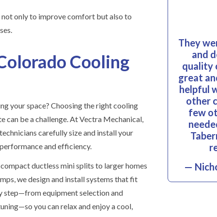
not only to improve comfort but also to
ses.
They wer
and d
Colorado Cooling
quality
great and
helpful 
other 
ng your space? Choosing the right cooling
few ot
te can be a challenge. At Vectra Mechanical,
needed
echnicians carefully size and install your
Taber
r
erformance and efficiency.
compact ductless mini splits to larger homes
— Nicho
mps, we design and install systems that fit
very step—from equipment selection and
-tuning—so you can relax and enjoy a cool,