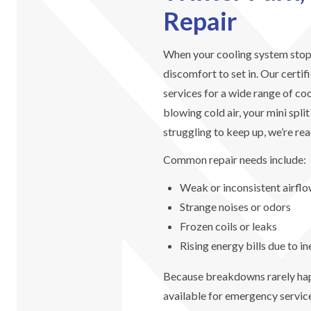
Repair
When your cooling system stops 
discomfort to set in. Our certif
services for a wide range of co
blowing cold air, your mini spli
struggling to keep up, we’re rea
Common repair needs include:
Weak or inconsistent airfl
Strange noises or odors
Frozen coils or leaks
Rising energy bills due to in
Because breakdowns rarely happ
available for emergency service