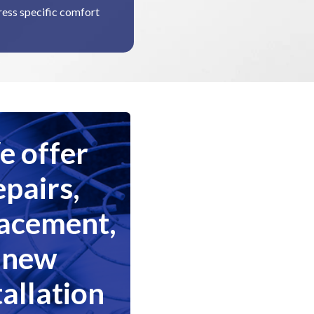
dress specific comfort
 offer
epairs,
lacement,
new
tallation