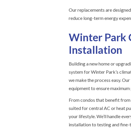
Our replacements are designed 
reduce long-term energy expen
Winter Park 
Installation
Building a new home or upgradi
system for Winter Park’s clima
we make the process easy. Our t
equipment to ensure maximum p
From condos that benefit from 
suited for central AC or heat pu
your lifestyle. We’ll handle e
installation to testing and fine