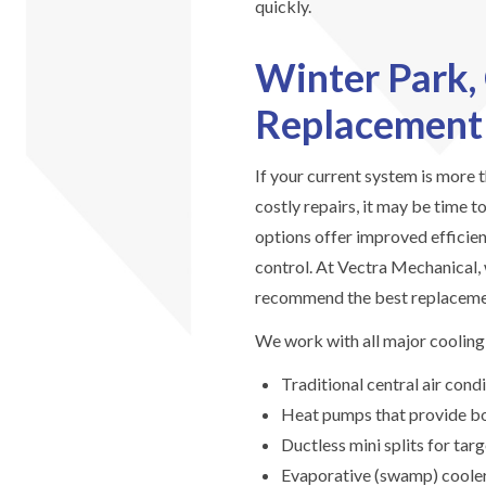
quickly.
Winter Park,
Replacement
If your current system is more 
costly repairs, it may be time 
options offer improved efficie
control. At Vectra Mechanical,
recommend the best replaceme
We work with all major cooling 
Traditional central air con
Heat pumps that provide bot
Ductless mini splits for t
Evaporative (swamp) coolers