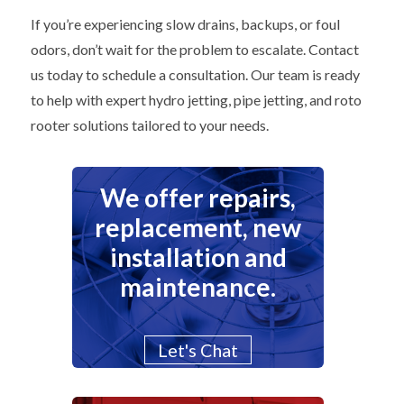
If you’re experiencing slow drains, backups, or foul
odors, don’t wait for the problem to escalate. Contact
us today to schedule a consultation. Our team is ready
to help with expert hydro jetting, pipe jetting, and roto
rooter solutions tailored to your needs.
We offer repairs,
replacement, new
installation and
maintenance.
Let's Chat