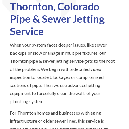
Thornton, Colorado
Pipe & Sewer Jetting
Service
When your system faces deeper issues, like sewer
backups or slow drainage in multiple fixtures, our
Thornton pipe & sewer jetting service gets to the root
of the problem. We begin with a detailed video
inspection to locate blockages or compromised
sections of pipe. Then we use advanced jetting
equipment to forcefully clean the walls of your
plumbing system.
For Thornton homes and businesses with aging
infrastructure or older sewer lines, this service is
especially valuable. The water jets can cut through