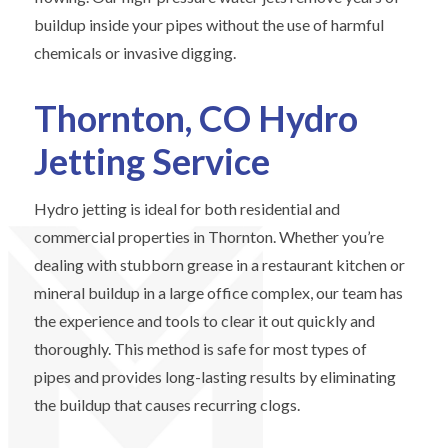
buildup inside your pipes without the use of harmful
chemicals or invasive digging.
Thornton, CO Hydro
Jetting Service
Hydro jetting is ideal for both residential and
commercial properties in Thornton. Whether you’re
dealing with stubborn grease in a restaurant kitchen or
mineral buildup in a large office complex, our team has
the experience and tools to clear it out quickly and
thoroughly. This method is safe for most types of
pipes and provides long-lasting results by eliminating
the buildup that causes recurring clogs.