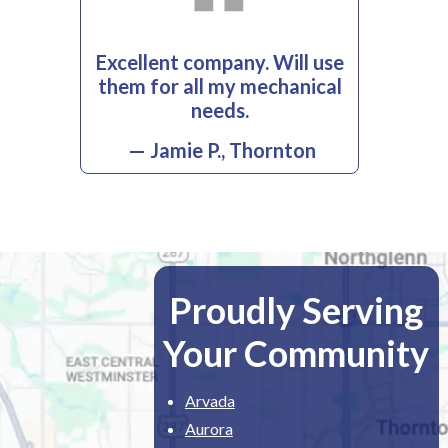
Excellent company. Will use
them for all my mechanical
needs.
— Jamie P., Thornton
Proudly Serving
Your Community
Arvada
Aurora