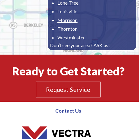
Lone Tree
Louisville
Morrison
Thornton
Westminster
Don’t see your area? ASK us!
Ready to Get Started?
Request Service
Contact Us