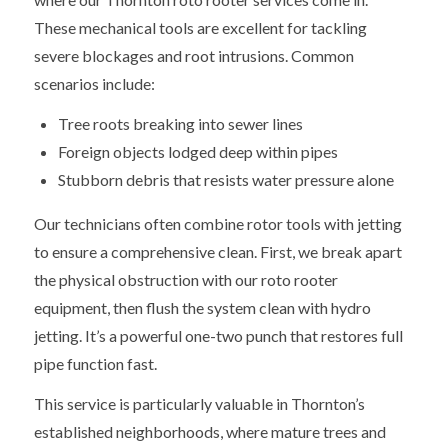
These mechanical tools are excellent for tackling
severe blockages and root intrusions. Common
scenarios include:
Tree roots breaking into sewer lines
Foreign objects lodged deep within pipes
Stubborn debris that resists water pressure alone
Our technicians often combine rotor tools with jetting
to ensure a comprehensive clean. First, we break apart
the physical obstruction with our roto rooter
equipment, then flush the system clean with hydro
jetting. It’s a powerful one-two punch that restores full
pipe function fast.
This service is particularly valuable in Thornton’s
established neighborhoods, where mature trees and