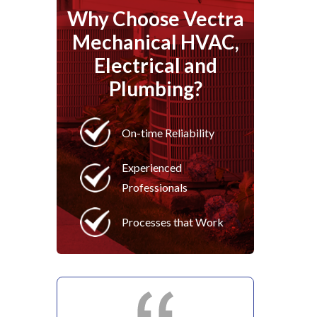
Why Choose Vectra
Mechanical HVAC,
Electrical and
Plumbing?
On-time Reliability
Experienced
Professionals
Processes that Work