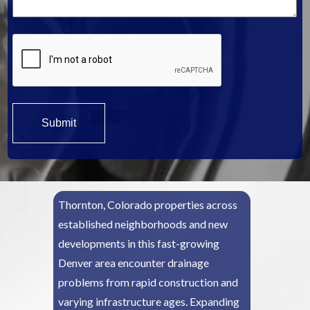
*
Thornton, Colorado properties across
established neighborhoods and new
developments in this fast-growing
Denver area encounter drainage
problems from rapid construction and
varying infrastructure ages. Expanding