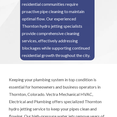
residential communities require
proactive pipe cleaning to maintain
optimal flow. Our experienced
Thornton hydro jetting specialists
provide comprehensive cleaning
services, effectively addressing
blockages while supporting continued
residential growth throughout the city.
Keeping your plumbing system in top condition is
essential for homeowners and business operators in
Thornton, Colorado. Vectra Mechanical HVAC,
Electrical and Plumbing offers specialized Thornton
hydro jetting service to keep your pipes clean and
flowing. Our high-pressure water jets remove years of