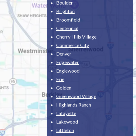
Boulder
Brighton
Broomfield
Centennial
Cherry Hills Village
Commerce City
Denver
Edgewater
Englewood
Erie
Golden
Greenwood Village
Highlands Ranch
Lafayette
Lakewood
Littleton