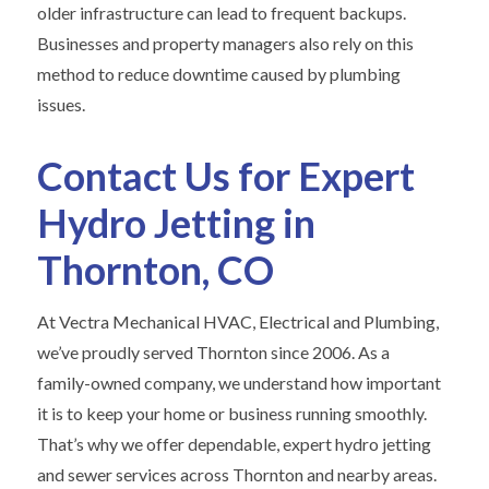
older infrastructure can lead to frequent backups.
Businesses and property managers also rely on this
method to reduce downtime caused by plumbing
issues.
Contact Us for Expert
Hydro Jetting in
Thornton, CO
At Vectra Mechanical HVAC, Electrical and Plumbing,
we’ve proudly served Thornton since 2006. As a
family-owned company, we understand how important
it is to keep your home or business running smoothly.
That’s why we offer dependable, expert hydro jetting
and sewer services across Thornton and nearby areas.