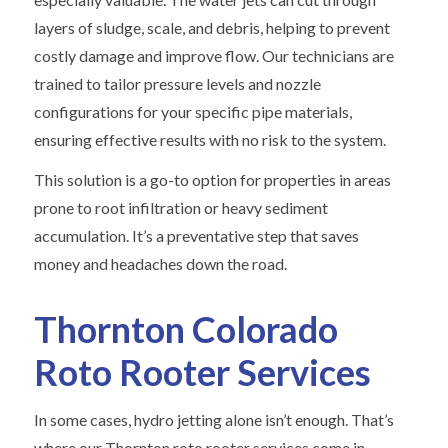
layers of sludge, scale, and debris, helping to prevent
costly damage and improve flow. Our technicians are
trained to tailor pressure levels and nozzle
configurations for your specific pipe materials,
ensuring effective results with no risk to the system.
This solution is a go-to option for properties in areas
prone to root infiltration or heavy sediment
accumulation. It’s a preventative step that saves
money and headaches down the road.
Thornton Colorado
Roto Rooter Services
In some cases, hydro jetting alone isn’t enough. That’s
where our Thornton roto rooter services come in.