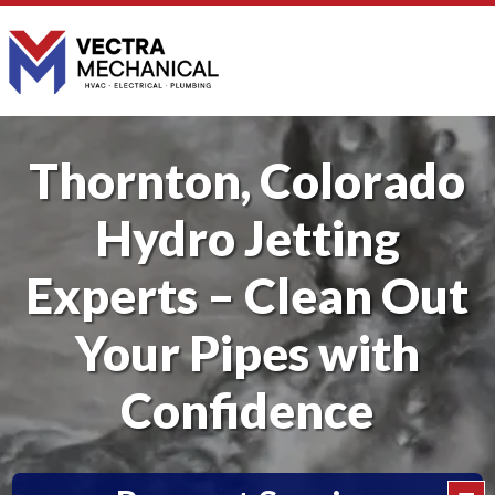
Thornton, Colorado
Hydro Jetting
Experts – Clean Out
Your Pipes with
Confidence