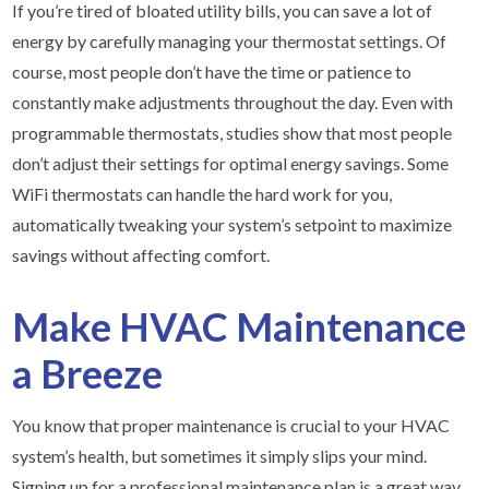
If you’re tired of bloated utility bills, you can save a lot of
energy by carefully managing your thermostat settings. Of
course, most people don’t have the time or patience to
constantly make adjustments throughout the day. Even with
programmable thermostats, studies show that most people
don’t adjust their settings for optimal energy savings. Some
WiFi thermostats can handle the hard work for you,
automatically tweaking your system’s setpoint to maximize
savings without affecting comfort.
Make HVAC Maintenance
a Breeze
You know that proper maintenance is crucial to your HVAC
system’s health, but sometimes it simply slips your mind.
Signing up for a professional maintenance plan is a great way