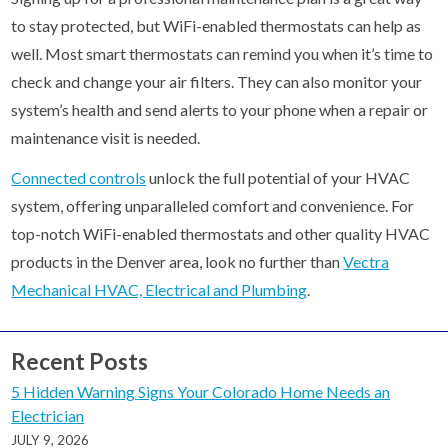
to stay protected, but WiFi-enabled thermostats can help as
well. Most smart thermostats can remind you when it’s time to
check and change your air filters. They can also monitor your
system’s health and send alerts to your phone when a repair or
maintenance visit is needed.
Connected controls
unlock the full potential of your HVAC
system, offering unparalleled comfort and convenience. For
top-notch WiFi-enabled thermostats and other quality HVAC
products in the Denver area, look no further than
Vectra
Mechanical HVAC, Electrical and Plumbing
.
Recent Posts
5 Hidden Warning Signs Your Colorado Home Needs an
Electrician
JULY 9, 2026