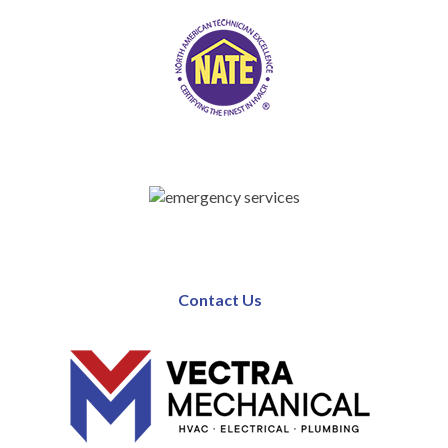
Contact Us