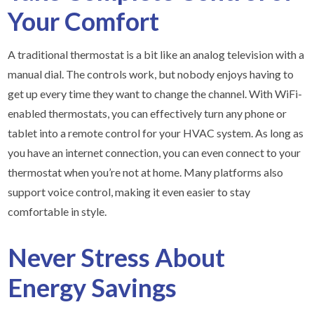
Your Comfort
A traditional thermostat is a bit like an analog television with a
manual dial. The controls work, but nobody enjoys having to
get up every time they want to change the channel. With WiFi-
enabled thermostats, you can effectively turn any phone or
tablet into a remote control for your HVAC system. As long as
you have an internet connection, you can even connect to your
thermostat when you’re not at home. Many platforms also
support voice control, making it even easier to stay
comfortable in style.
Never Stress About
Energy Savings