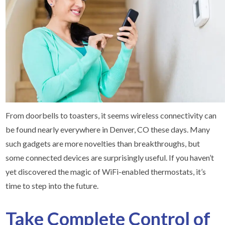
From doorbells to toasters, it seems wireless connectivity can
be found nearly everywhere in Denver, CO these days. Many
such gadgets are more novelties than breakthroughs, but
some connected devices are surprisingly useful. If you haven’t
yet discovered the magic of WiFi-enabled thermostats, it’s
time to step into the future.
Take Complete Control of