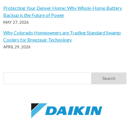
Protecting Your Denver Home: Why Whole-Home Battery
Backup is the Future of Power
MAY 27, 2026
Why Colorado Homeowners are Trading Standard Swamp
Coolers for Breezeair Technology
APRIL 29, 2026
Search
for: