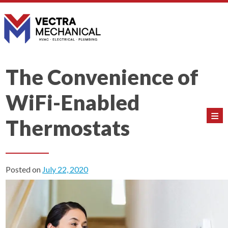
The Convenience of
WiFi-Enabled
≡
Thermostats
Posted on
July 22, 2020