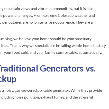
ng mountain views and vibrant communities, but it is also
le power challenges. From extreme Colorado weather and
 power outages are no longer a rare occurrence. They are a
umbing, we believe your home should be your sanctuary
y lines. That is why we specialize in installing whole-home battery
, your food cold, and your family comfortable, automatically.
raditional Generators vs.
ckup
as a noisy, gas-powered portable generator. While they provide
cluding noise pollution, exhaust fumes, and the stressful