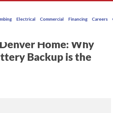
umbing
Electrical
Commercial
Financing
Careers
r Denver Home: Why
tery Backup is the