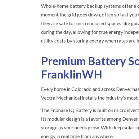
Whole-home battery backup systems offer a cle
moment the grid goes down, often so fast you w
they are safe to run in enclosed spaces like ga
during the day, allowing for true energy indep
utility costs by storing energy when rates are 
Premium Battery So
FranklinWH
Every home in Colorado and across Denver has u
Vectra Mechanical installs the industry’s most 
The Enphase IQ Battery is built on microinvert
Its modular design is a favorite among Denver
storage as your needs grow. With deep solar in
energy in real time from anywhere.