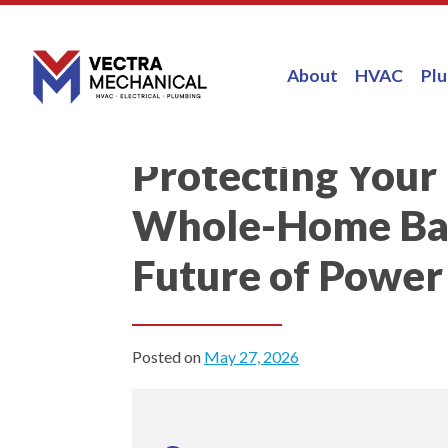
About
HVAC
Pl
Protecting You
Whole-Home Bat
Future of Power
Posted on
May 27, 2026