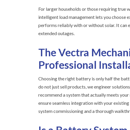
For larger households or those requiring tru
intelligent load management lets you choose exa
performs reliably with or without solar. It can
extended outages.
The Vectra Mechani
Professional Instal
Choosing the right battery is only half the batt
do not just sell products, we engineer solution
recommend a system that actually meets your n
ensure seamless integration with your existing 
system commissioning and a thorough walkthr