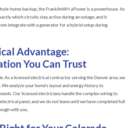
e whole-home backup, the FranklinWH aPower is a powerhouse. Its
ctly which circuits stay active during an outage, and it
 even integrate with a generator for a hybrid setup during
cal Advantage:
lation You Can Trust
le. As a licensed electrical contractor serving the Denver area, we
s. We analyze your home’s layout and energy history to
eeds. Our licensed electricians handle the complex wiring to
electrical panel, and we do not leave until we have completed full
ough with you.