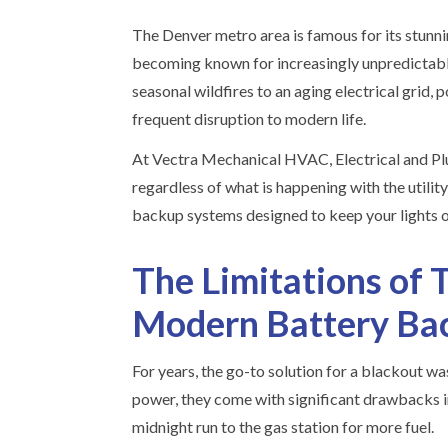
The Denver metro area is famous for its stunni
becoming known for increasingly unpredictab
seasonal wildfires to an aging electrical grid,
frequent disruption to modern life.
At Vectra Mechanical HVAC, Electrical and Pl
regardless of what is happening with the utilit
backup systems designed to keep your lights on
The Limitations of T
Modern Battery Ba
For years, the go-to solution for a blackout w
power, they come with significant drawbacks in
midnight run to the gas station for more fuel.