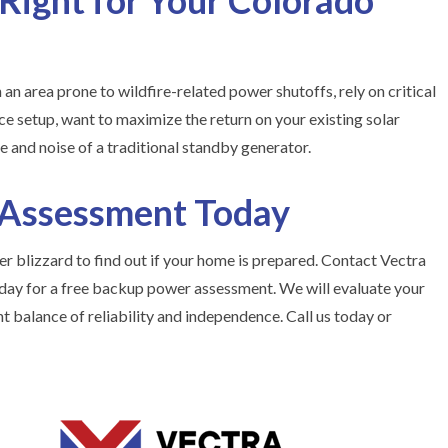
 Right for Your Colorado
n an area prone to wildfire-related power shutoffs, rely on critical
e setup, want to maximize the return on your existing solar
e and noise of a traditional standby generator.
 Assessment Today
r blizzard to find out if your home is prepared. Contact Vectra
ay for a free backup power assessment. We will evaluate your
ht balance of reliability and independence. Call us today or