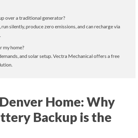
p over a traditional generator?
 run silently, produce zero emissions, and can recharge via
.
for my home?
demands, and solar setup. Vectra Mechanical offers a free
ution.
r Denver Home: Why
tery Backup is the