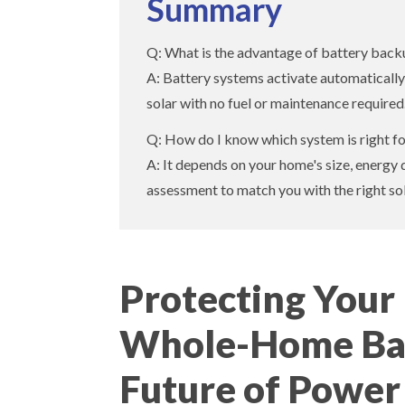
Summary
Q: What is the advantage of battery backu
A: Battery systems activate automatically,
solar with no fuel or maintenance required
Q: How do I know which system is right 
A: It depends on your home's size, energy 
assessment to match you with the right sol
Protecting You
Whole-Home Bat
Future of Power