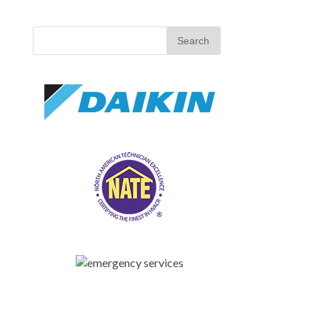
Search
for: