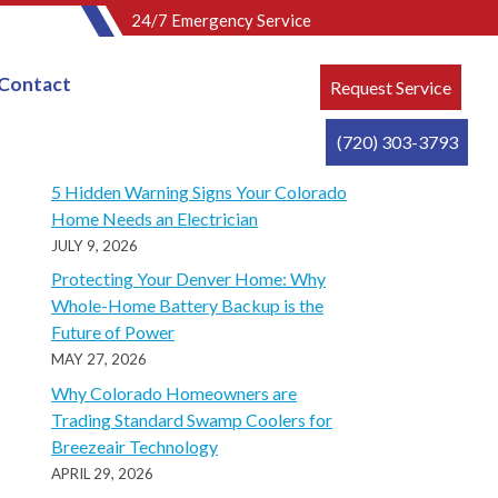
24/7 Emergency Service
Contact
Request Service
(720) 303-3793
Recent Posts
5 Hidden Warning Signs Your Colorado
Home Needs an Electrician
JULY 9, 2026
Protecting Your Denver Home: Why
Whole-Home Battery Backup is the
Future of Power
MAY 27, 2026
Why Colorado Homeowners are
Trading Standard Swamp Coolers for
Breezeair Technology
APRIL 29, 2026