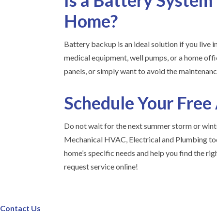
Is a Battery System
Home?
Battery backup is an ideal solution if you live i
medical equipment, well pumps, or a home offic
panels, or simply want to avoid the maintenanc
Schedule Your Free
Do not wait for the next summer storm or winte
Mechanical HVAC, Electrical and Plumbing tod
home’s specific needs and help you find the rig
request service online!
Contact Us