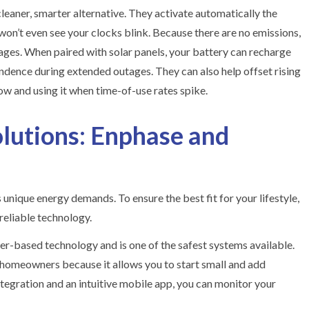
aner, smarter alternative. They activate automatically the
on’t even see your clocks blink. Because there are no emissions,
rages. When paired with solar panels, your battery can recharge
endence during extended outages. They can also help offset rising
low and using it when time-of-use rates spike.
lutions: Enphase and
nique energy demands. To ensure the best fit for your lifestyle,
reliable technology.
er-based technology and is one of the safest systems available.
 homeowners because it allows you to start small and add
tegration and an intuitive mobile app, you can monitor your