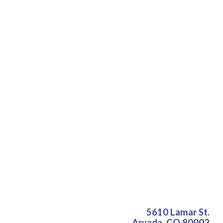
5610 Lamar St.
Arvada
,
CO
80002