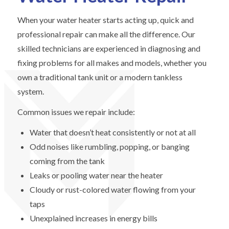
When your water heater starts acting up, quick and
professional repair can make all the difference. Our
skilled technicians are experienced in diagnosing and
fixing problems for all makes and models, whether you
own a traditional tank unit or a modern tankless
system.
Common issues we repair include:
Water that doesn’t heat consistently or not at all
Odd noises like rumbling, popping, or banging
coming from the tank
Leaks or pooling water near the heater
Cloudy or rust-colored water flowing from your
taps
Unexplained increases in energy bills