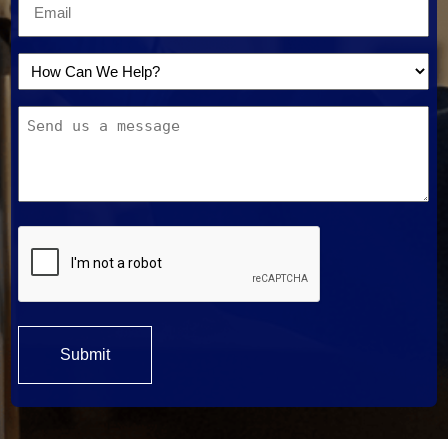
Email
*
How
Can
Message
We
Help?
*