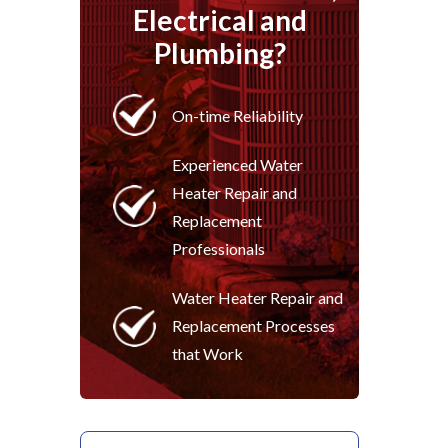
Electrical and
Plumbing?
On-time Reliability
Experienced Water
Heater Repair and
Replacement
Professionals
Water Heater Repair and
Replacement Processes
that Work