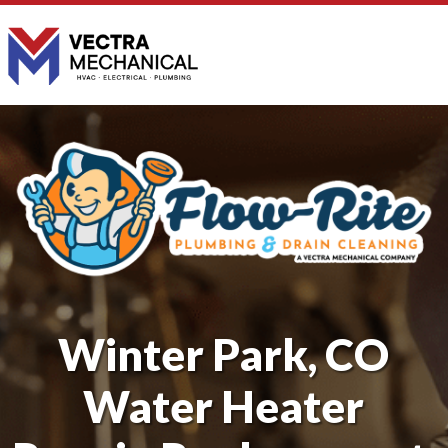
Winter Park, CO
Water Heater