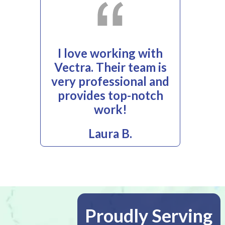
I love working with
Vectra. Their team is
very professional and
provides top-notch
work!
Laura B.
Proudly Serving