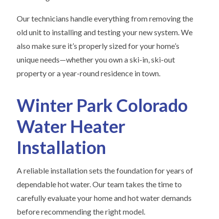
Our technicians handle everything from removing the
old unit to installing and testing your new system. We
also make sure it’s properly sized for your home’s
unique needs—whether you own a ski-in, ski-out
property or a year-round residence in town.
Winter Park Colorado
Water Heater
Installation
A reliable installation sets the foundation for years of
dependable hot water. Our team takes the time to
carefully evaluate your home and hot water demands
before recommending the right model.