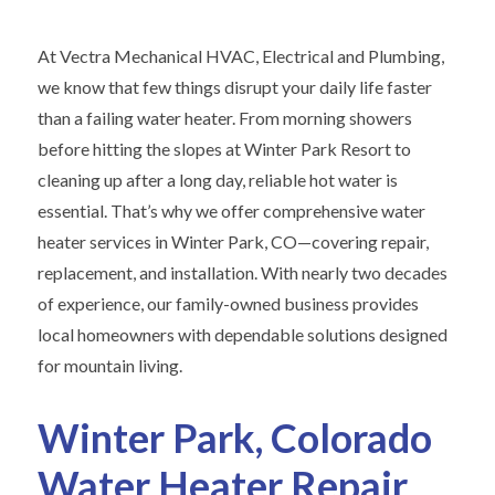
At Vectra Mechanical HVAC, Electrical and Plumbing,
we know that few things disrupt your daily life faster
than a failing water heater. From morning showers
before hitting the slopes at Winter Park Resort to
cleaning up after a long day, reliable hot water is
essential. That’s why we offer comprehensive water
heater services in Winter Park, CO—covering repair,
replacement, and installation. With nearly two decades
of experience, our family-owned business provides
local homeowners with dependable solutions designed
for mountain living.
Winter Park, Colorado
Water Heater Repair