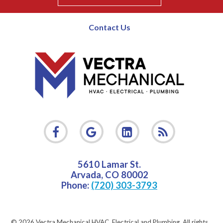
Contact Us
5610 Lamar St.
Arvada
,
CO
80002
Phone:
(720) 303-3793
© 2026 Vectra Mechanical HVAC, Electrical and Plumbing.
All rights