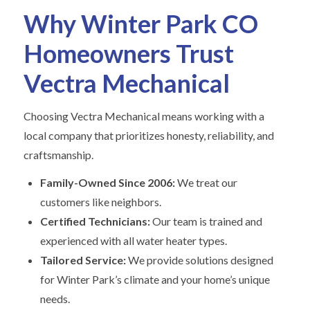
Why Winter Park CO
Homeowners Trust
Vectra Mechanical
Choosing Vectra Mechanical means working with a
local company that prioritizes honesty, reliability, and
craftsmanship.
Family-Owned Since 2006:
We treat our
customers like neighbors.
Certified Technicians:
Our team is trained and
experienced with all water heater types.
Tailored Service:
We provide solutions designed
for Winter Park’s climate and your home’s unique
needs.