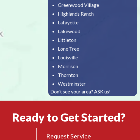
Greenwood Village
Highlands Ranch
Lafayette
Lakewood
Littleton
Lone Tree
Louisville
Morrison
Thornton
Westminster
Don’t see your area? ASK us!
Ready to Get Started?
Request Service