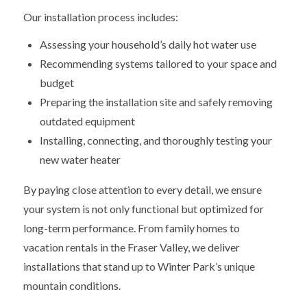
Our installation process includes:
Assessing your household’s daily hot water use
Recommending systems tailored to your space and
budget
Preparing the installation site and safely removing
outdated equipment
Installing, connecting, and thoroughly testing your
new water heater
By paying close attention to every detail, we ensure
your system is not only functional but optimized for
long-term performance. From family homes to
vacation rentals in the Fraser Valley, we deliver
installations that stand up to Winter Park’s unique
mountain conditions.