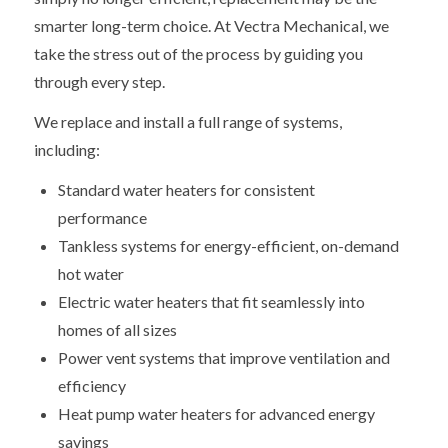
smarter long-term choice. At Vectra Mechanical, we
take the stress out of the process by guiding you
through every step.
We replace and install a full range of systems,
including:
Standard water heaters for consistent
performance
Tankless systems for energy-efficient, on-demand
hot water
Electric water heaters that fit seamlessly into
homes of all sizes
Power vent systems that improve ventilation and
efficiency
Heat pump water heaters for advanced energy
savings