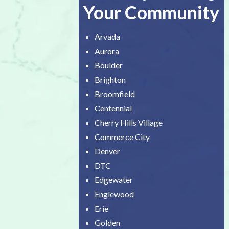
Your Community
Arvada
Aurora
Boulder
Brighton
Broomfield
Centennial
Cherry Hills Village
Commerce City
Denver
DTC
Edgewater
Englewood
Erie
Golden