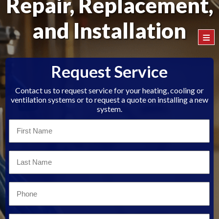
Repair, Replacement,
and Installation
≡
Request Service
Contact us to request service for your heating, cooling or
ventilation systems or to request a quote on installing a new
system.
First
Name
*
Last
Name
*
Email
*