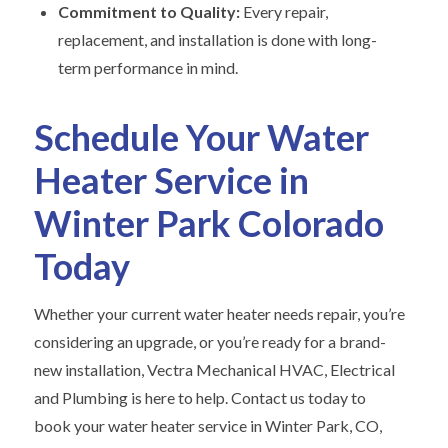
Commitment to Quality:
Every repair,
replacement, and installation is done with long-
term performance in mind.
Schedule Your Water
Heater Service in
Winter Park Colorado
Today
Whether your current water heater needs repair, you’re
considering an upgrade, or you’re ready for a brand-
new installation, Vectra Mechanical HVAC, Electrical
and Plumbing is here to help. Contact us today to
book your water heater service in Winter Park, CO,