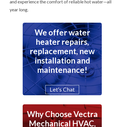
and experience the comfort of reliable hot water—all
year long.
We offer water
heater repairs,
replacement, new
installation and
maintenance!
Let's Chat
Why Choose Vectra
Mechanical HVAC,