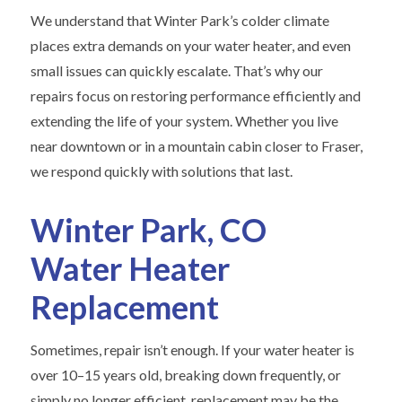
We understand that Winter Park’s colder climate
places extra demands on your water heater, and even
small issues can quickly escalate. That’s why our
repairs focus on restoring performance efficiently and
extending the life of your system. Whether you live
near downtown or in a mountain cabin closer to Fraser,
we respond quickly with solutions that last.
Winter Park, CO
Water Heater
Replacement
Sometimes, repair isn’t enough. If your water heater is
over 10–15 years old, breaking down frequently, or
simply no longer efficient, replacement may be the