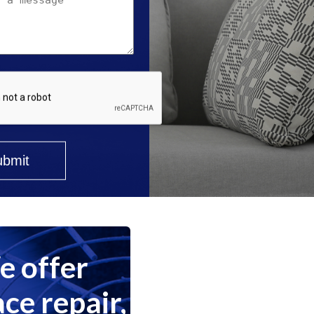
 offer
ce repair,