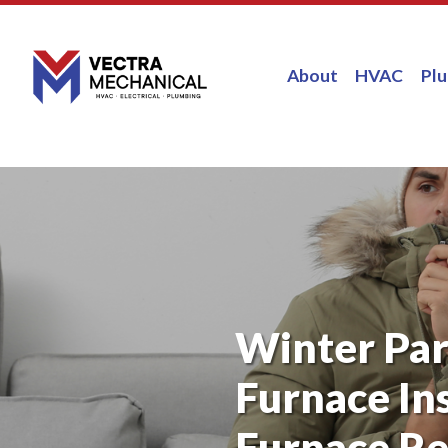
About
HVAC
Pl
Winter Par
Furnace Ins
Furnace Re