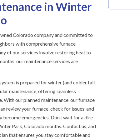
tenance in Winter
do
y owned Colorado company and committed to
ighbors with comprehensive furnace
y of our services involve restoring heat to
months, our maintenance services are
ystem is prepared for winter (and colder fall
ular maintenance, offering seamless
e. With our planned maintenance, our furnace
can review your furnace, check for issues, and
y become emergencies. Don’t wait for a dire
Winter Park, Colorado months. Contact us, and
 plan that ensures you stay comfortable and