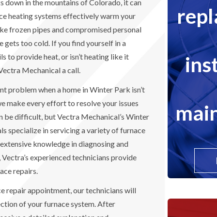
 down in the mountains of Colorado, it can
rep
ce heating systems effectively warm your
like frozen pipes and compromised personal
gets too cold. If you find yourself in a
ins
s to provide heat, or isn’t heating like it
 Vectra Mechanical a call.
ant problem when a home in Winter Park isn’t
we make every effort to resolve your issues
main
an be difficult, but Vectra Mechanical’s Winter
s specialize in servicing a variety of furnace
 extensive knowledge in diagnosing and
, Vectra’s experienced technicians provide
ace repairs.
 repair appointment, our technicians will
tion of your furnace system. After