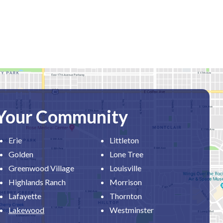
 Your Community
Erie
Littleton
Golden
Lone Tree
Greenwood Village
Louisville
Highlands Ranch
Morrison
Lafayette
Thornton
Lakewood
Westminster