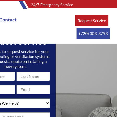
24/7 Emergency Service
Contact
Request Service
(720) 303-3793
uest Service
 to request service for your
ooling or ventilation systems
uest a quote on installing a
new system.
Last
Name
Email
*
*