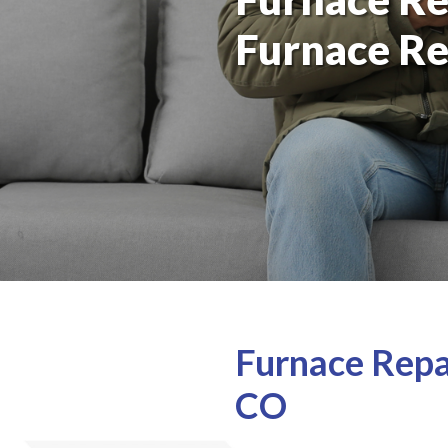
Furnace Re
Furnace Repai
CO