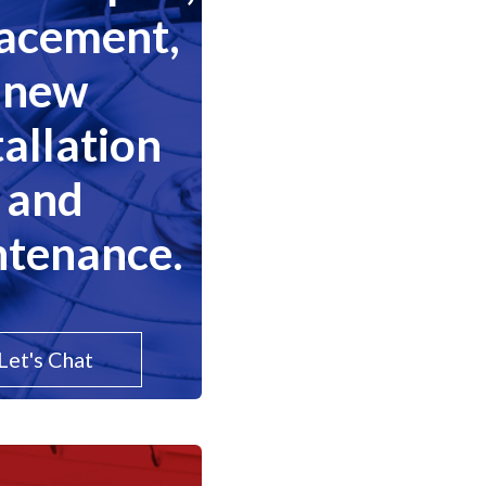
lacement,
new
tallation
and
tenance.
Let's Chat