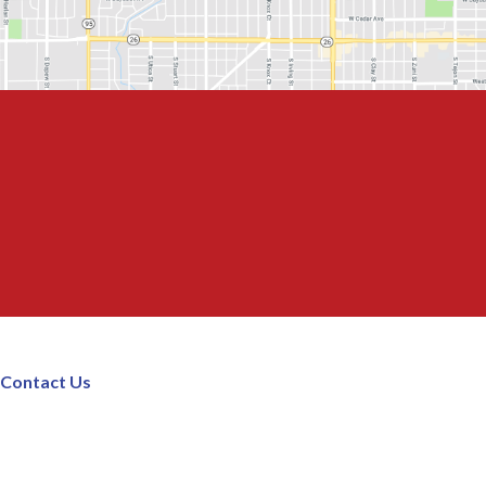
Contact Us