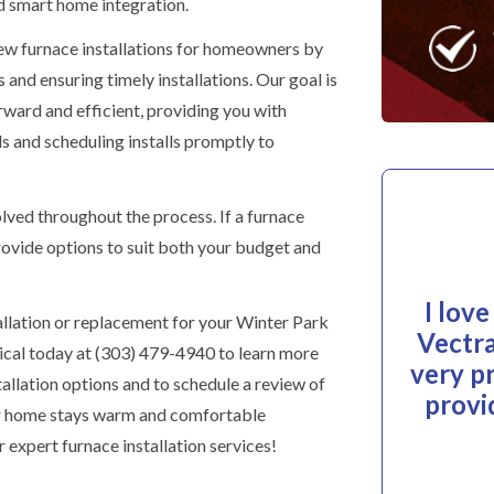
 smart home integration.
ew furnace installations for homeowners by
 and ensuring timely installations. Our goal is
ward and efficient, providing you with
ds and scheduling installs promptly to
ved throughout the process. If a furnace
rovide options to suit both your budget and
I lov
allation or replacement for your Winter Park
Vectra
al today at (303) 479-4940 to learn more
very p
allation options and to schedule a review of
provi
ur home stays warm and comfortable
 expert furnace installation services!