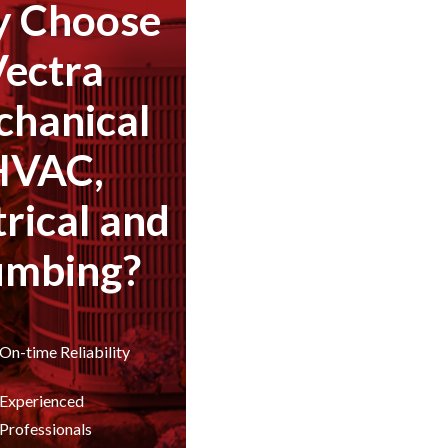
 Choose
Vectra
hanical
HVAC,
trical and
umbing?
On-time Reliability
Experienced
Professionals