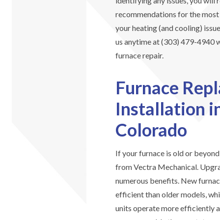
identifying any issues, you will
recommendations for the most ef
your heating (and cooling) issue
us anytime at (303) 479-4940 wi
furnace repair.
Furnace Rep
Installation 
Colorado
If your furnace is old or beyon
from Vectra Mechanical. Upgra
numerous benefits. New furnace
efficient than older models, whi
units operate more efficiently 