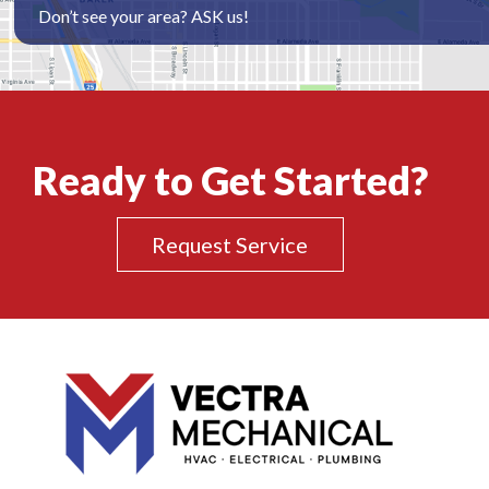
Don’t see your area? ASK us!
Ready to Get Started?
Request Service