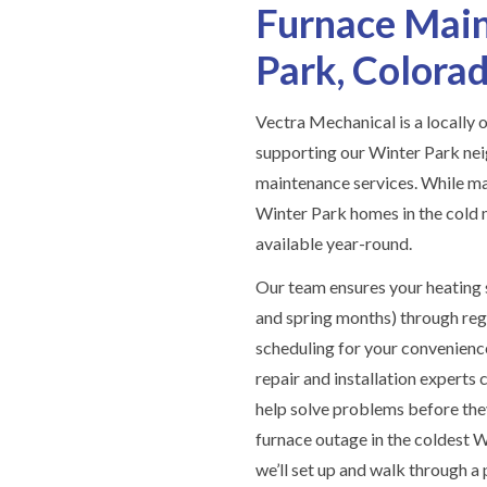
Furnace Main
Park, Colora
Vectra Mechanical is a locall
supporting our Winter Park ne
maintenance services. While man
Winter Park homes in the cold 
available year-round.
Our team ensures your heating s
and spring months) through reg
scheduling for your convenienc
repair and installation experts 
help solve problems before the
furnace outage in the coldest 
we’ll set up and walk through a