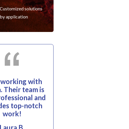
Customized solutions
by application
e working with
. Their team is
rofessional and
des top-notch
work!
Laura B.