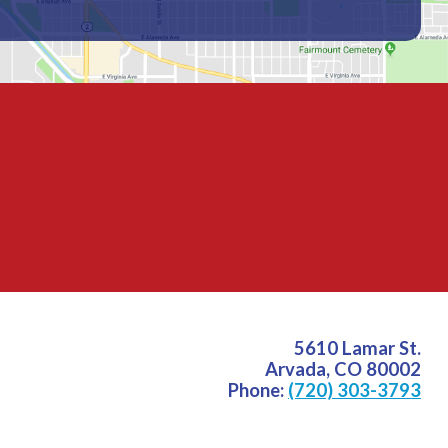
5610 Lamar St.
Arvada
,
CO
80002
Phone:
(720) 303-3793