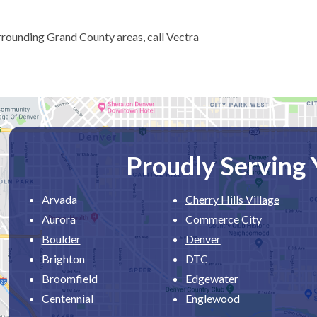
rrounding Grand County areas, call Vectra
Proudly Serving
Arvada
Cherry Hills Village
Aurora
Commerce City
Boulder
Denver
Brighton
DTC
Broomfield
Edgewater
Centennial
Englewood