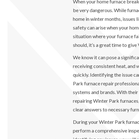
When your home furnace breaks
be very dangerous. While furna
home in winter months, issues 
safety can arise when your home 
situation where your furnace fail
should, it’s a great time to give
We know it can pose a signific
receiving consistent heat, and 
quickly. Identifying the issue c
Park furnace repair professional
systems and brands. With their
repairing Winter Park furnaces
clear answers to necessary furn
During your Winter Park furnace
perform a comprehensive inspec