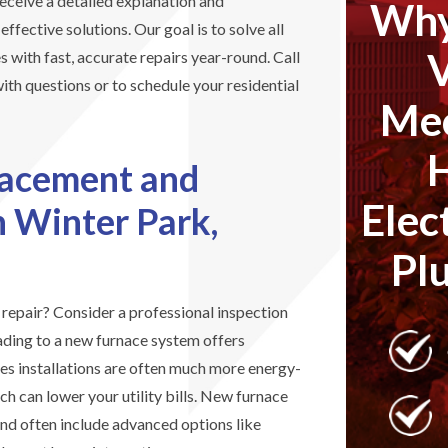
 receive a detailed explanation and
Why
fective solutions. Our goal is to solve all
s with fast, accurate repairs year-round. Call
th questions or to schedule your residential
Mec
lacement and
Elec
in Winter Park,
Pl
d repair? Consider a professional inspection
ding to a new furnace system offers
s installations are often much more energy-
ch can lower your utility bills. New furnace
and often include advanced options like