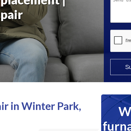
Help?
pair
*
r in Winter Park,
We
furna