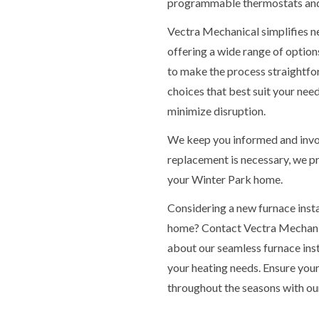
programmable thermostats and
Vectra Mechanical simplifies n
offering a wide range of options
to make the process straightfor
choices that best suit your nee
minimize disruption.
We keep you informed and invol
replacement is necessary, we p
your Winter Park home.
Considering a new furnace inst
home? Contact Vectra Mechanic
about our seamless furnace inst
your heating needs. Ensure yo
throughout the seasons with our