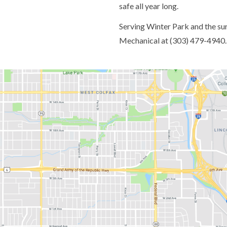
safe all year long.
Serving Winter Park and the su
Mechanical at (303) 479-4940.