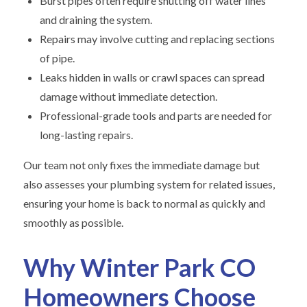
Burst pipes often require shutting off water lines
and draining the system.
Repairs may involve cutting and replacing sections
of pipe.
Leaks hidden in walls or crawl spaces can spread
damage without immediate detection.
Professional-grade tools and parts are needed for
long-lasting repairs.
Our team not only fixes the immediate damage but
also assesses your plumbing system for related issues,
ensuring your home is back to normal as quickly and
smoothly as possible.
Why Winter Park CO
Homeowners Choose