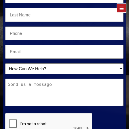
Name
≡
*
Last
Name
*
Email
*
Email
*
How
Can
Message
We
Help?
*