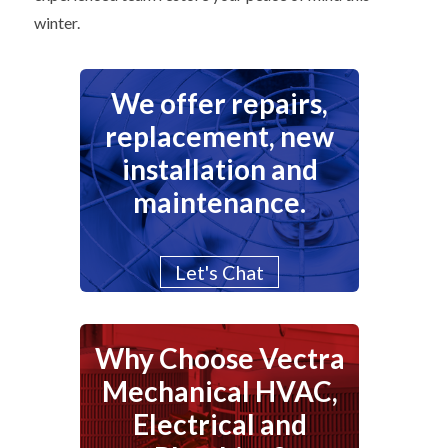
winter.
We offer repairs,
replacement, new
installation and
maintenance.
Let's Chat
Why Choose Vectra
Mechanical HVAC,
Electrical and