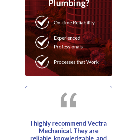
Plumbing?
On-time Reliability
Experienced
Professionals
Processes that Work
I highly recommend Vectra
Mechanical. They are
reliable, knowledgable, and