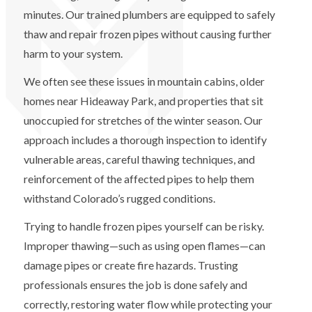
minutes. Our trained plumbers are equipped to safely
thaw and repair frozen pipes without causing further
harm to your system.
We often see these issues in mountain cabins, older
homes near Hideaway Park, and properties that sit
unoccupied for stretches of the winter season. Our
approach includes a thorough inspection to identify
vulnerable areas, careful thawing techniques, and
reinforcement of the affected pipes to help them
withstand Colorado’s rugged conditions.
Trying to handle frozen pipes yourself can be risky.
Improper thawing—such as using open flames—can
damage pipes or create fire hazards. Trusting
professionals ensures the job is done safely and
correctly, restoring water flow while protecting your