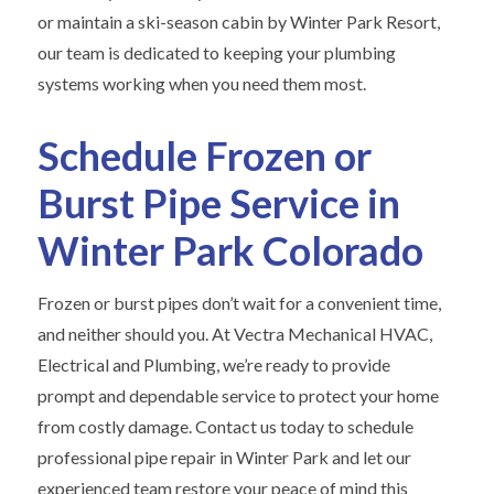
or maintain a ski-season cabin by Winter Park Resort,
our team is dedicated to keeping your plumbing
systems working when you need them most.
Schedule Frozen or
Burst Pipe Service in
Winter Park Colorado
Frozen or burst pipes don’t wait for a convenient time,
and neither should you. At Vectra Mechanical HVAC,
Electrical and Plumbing, we’re ready to provide
prompt and dependable service to protect your home
from costly damage. Contact us today to schedule
professional pipe repair in Winter Park and let our
experienced team restore your peace of mind this