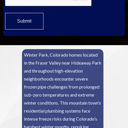
Winter Park, Colorado homes located
in the Fraser Valley near Hideaway Park
and throughout high-elevation
neighborhoods encounter severe
frozen pipe challenges from prolonged
sub-zero temperatures and extreme
winter conditions. This mountain town’s
residential plumbing systems face
intense freeze risks during Colorado’s
harshest winter months, requiring