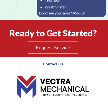
Thornton
Westminster
Don’t see your area? ASK us!
Ready to Get Started?
Request Service
Contact Us