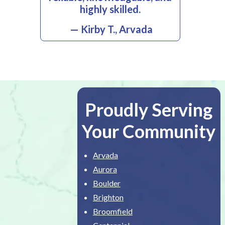
highly skilled.
— Kirby T., Arvada
Proudly Serving
Your Community
Arvada
Aurora
Boulder
Brighton
Broomfield