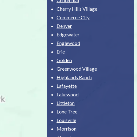
Centennial
Cherry Hills Village
Commerce City
Denver
Edgewater
Englewood
Erie
Golden
Greenwood Village
Highlands Ranch
Lafayette
Lakewood
Littleton
Lone Tree
Louisville
Morrison