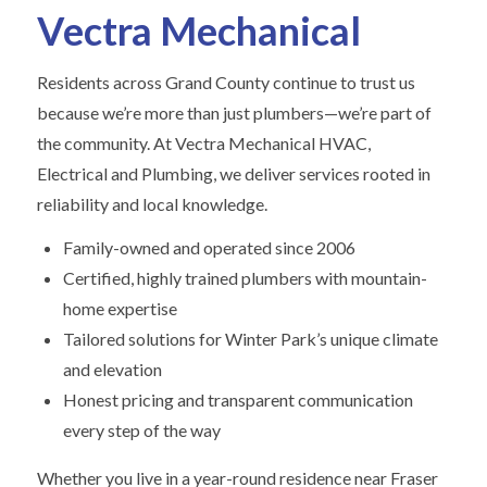
Vectra Mechanical
Residents across Grand County continue to trust us
because we’re more than just plumbers—we’re part of
the community. At Vectra Mechanical HVAC,
Electrical and Plumbing, we deliver services rooted in
reliability and local knowledge.
Family-owned and operated since 2006
Certified, highly trained plumbers with mountain-
home expertise
Tailored solutions for Winter Park’s unique climate
and elevation
Honest pricing and transparent communication
every step of the way
Whether you live in a year-round residence near Fraser