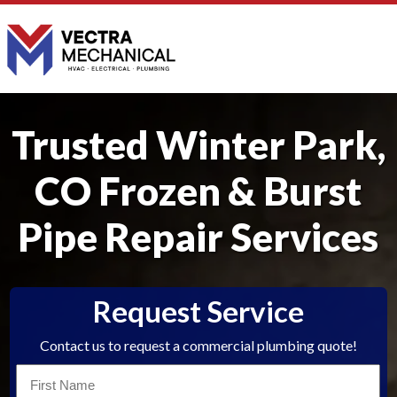
Trusted Winter Park,
CO Frozen & Burst
Pipe Repair Services
Request Service
Contact us to request a commercial plumbing quote!
First