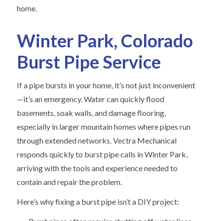
home.
Winter Park, Colorado
Burst Pipe Service
If a pipe bursts in your home, it’s not just inconvenient
—it’s an emergency. Water can quickly flood
basements, soak walls, and damage flooring,
especially in larger mountain homes where pipes run
through extended networks. Vectra Mechanical
responds quickly to burst pipe calls in Winter Park,
arriving with the tools and experience needed to
contain and repair the problem.
Here’s why fixing a burst pipe isn’t a DIY project: