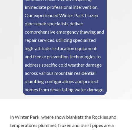
immediate professional intervention.
Our experienced Winter Park frozen
pipe repair specialists deliver
comprehensive emergency thawing and
repair services, utilizing specialized
high-altitude restoration equipment
and freeze prevention technologies to
address specific cold weather damage
across various mountain residential
plumbing configurations and protect
homes from devastating water damage.
In Winter Park, where snow blankets the Rockies and
temperatures plummet, frozen and burst pipes are a