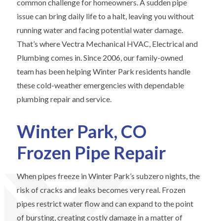
common challenge for homeowners. A sudden pipe
issue can bring daily life to a halt, leaving you without
running water and facing potential water damage.
That’s where Vectra Mechanical HVAC, Electrical and
Plumbing comes in. Since 2006, our family-owned
team has been helping Winter Park residents handle
these cold-weather emergencies with dependable
plumbing repair and service.
Winter Park, CO
Frozen Pipe Repair
When pipes freeze in Winter Park’s subzero nights, the
risk of cracks and leaks becomes very real. Frozen
pipes restrict water flow and can expand to the point
of bursting, creating costly damage in a matter of