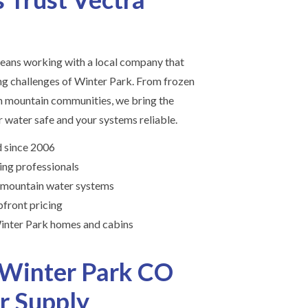
ans working with a local company that
g challenges of Winter Park. From frozen
in mountain communities, we bring the
 water safe and your systems reliable.
 since 2006
ing professionals
 mountain water systems
front pricing
inter Park homes and cabins
 Winter Park CO
r Supply