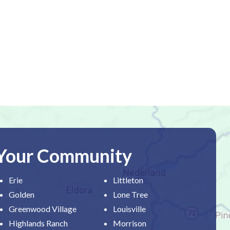
 Your Community
Erie
Littleton
Golden
Lone Tree
Greenwood Village
Louisville
Highlands Ranch
Morrison