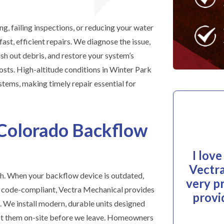
ng, failing inspections, or reducing your water
ast, efficient repairs. We diagnose the issue,
ush out debris, and restore your system’s
osts. High-altitude conditions in Winter Park
stems, making timely repair essential for
Colorado Backflow
I lov
Vectra
h. When your backflow device is outdated,
very p
r code-compliant, Vectra Mechanical provides
provi
 We install modern, durable units designed
test them on-site before we leave. Homeowners