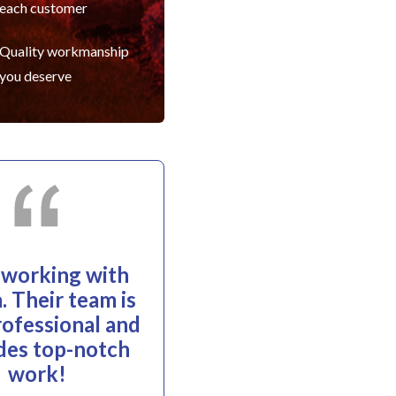
each customer
Quality workmanship
you deserve
e working with
. Their team is
rofessional and
des top-notch
work!