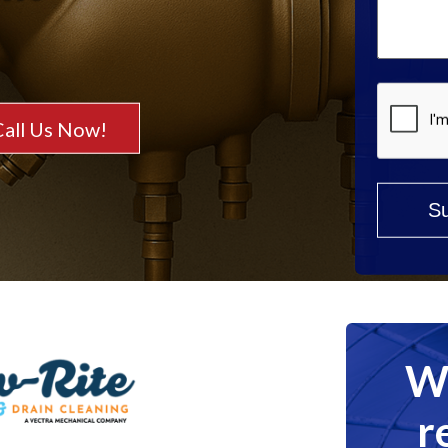
Help?
*
Call Us Now!
We
r