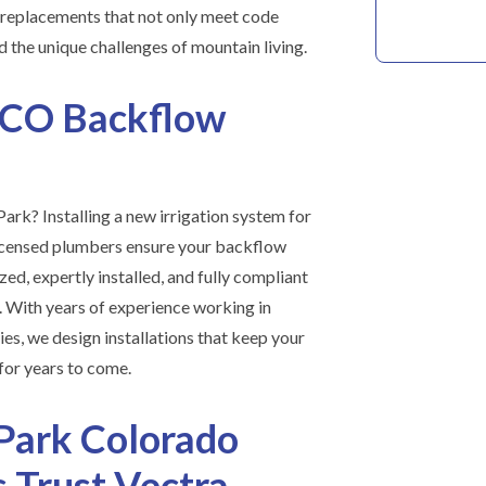
r replacements that not only meet code
 the unique challenges of mountain living.
 CO Backflow
ark? Installing a new irrigation system for
icensed plumbers ensure your backflow
zed, expertly installed, and fully compliant
s. With years of experience working in
s, we design installations that keep your
for years to come.
Park Colorado
Trust Vectra