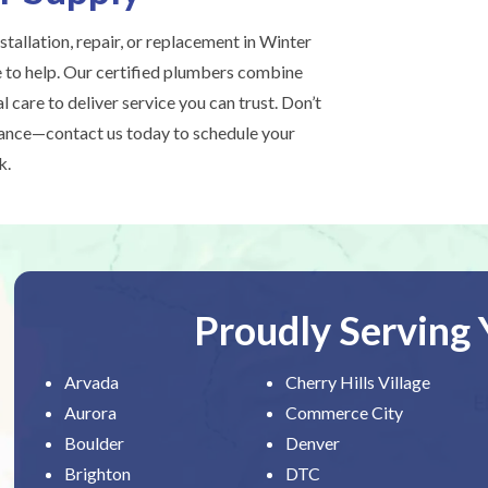
stallation, repair, or replacement in Winter
e to help. Our certified plumbers combine
l care to deliver service you can trust. Don’t
hance—contact us today to schedule your
k.
Proudly Serving
Arvada
Cherry Hills Village
Aurora
Commerce City
Boulder
Denver
Brighton
DTC