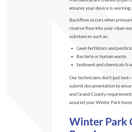
ensures your device is working a
Backflow occurs when pressur
reverse flow into your clean wa
substances such as:
Lawn fertilizers and pestici
Bacteria or human waste
Sediment and chemicals from
Our technicians don’t just tes
submit documentation to ensur
and Grand County requirements
assured your Winter Park home’
Winter Park