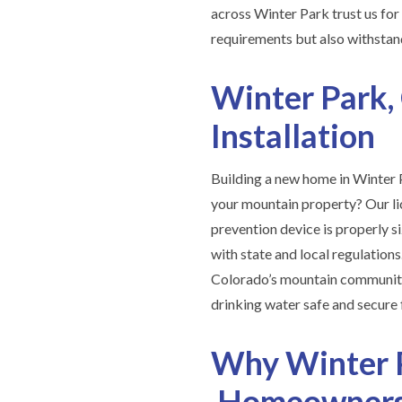
across Winter Park trust us fo
requirements but also withstand
Winter Park,
Installation
Building a new home in Winter P
your mountain property? Our l
prevention device is properly si
with state and local regulation
Colorado’s mountain communitie
drinking water safe and secure 
Why Winter 
Homeowners 