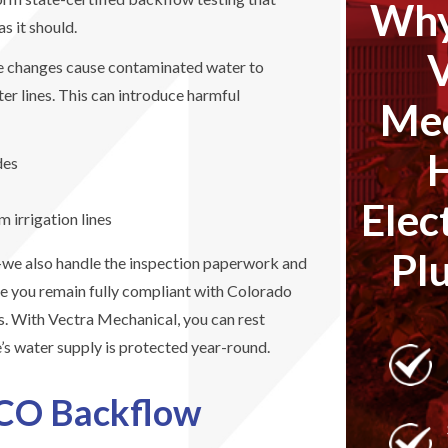
Why
s it should.
e changes cause contaminated water to
ter lines. This can introduce harmful
Mec
des
Elec
 irrigation lines
Pl
t—we also handle the inspection paperwork and
e you remain fully compliant with Colorado
. With Vectra Mechanical, you can rest
s water supply is protected year-round.
 CO Backflow