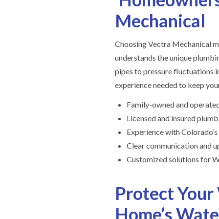
Mechanical
Choosing Vectra Mechanical me
understands the unique plumbin
pipes to pressure fluctuations 
experience needed to keep your
Family-owned and operated
Licensed and insured plumb
Experience with Colorado’s
Clear communication and up
Customized solutions for W
Protect Your
Home’s Wate