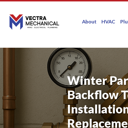
About
HVAC
Pl
Winter Par
Backflow T
Installatio
Replaceme