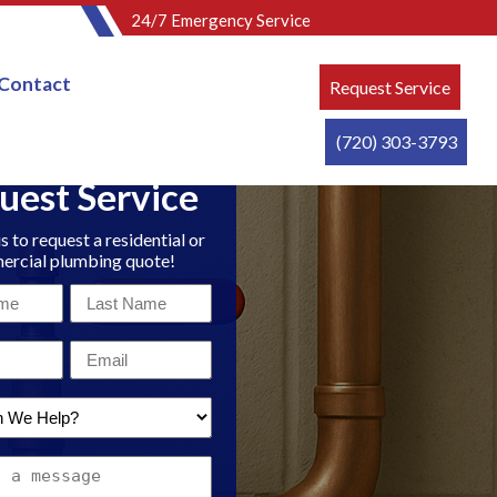
24/7 Emergency Service
Contact
Request Service
(720) 303-3793
uest Service
s to request a residential or
rcial plumbing quote!
Last
Name
Email
*
*