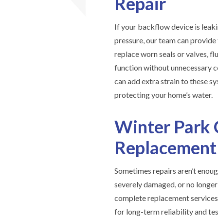
Repair
If your backflow device is leaki
pressure, our team can provide f
replace worn seals or valves, fl
function without unnecessary c
can add extra strain to these sy
protecting your home’s water.
Winter Park 
Replacement
Sometimes repairs aren’t enoug
severely damaged, or no longe
complete replacement services.
for long-term reliability and 