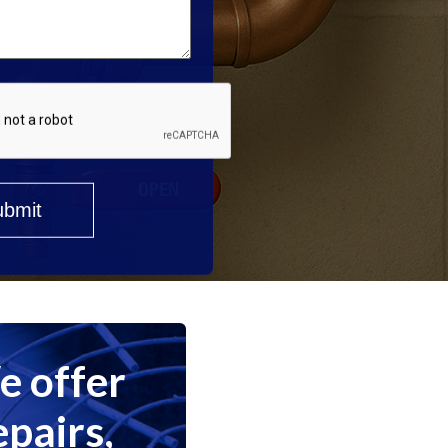
 offer
epairs,