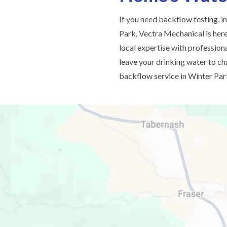
If you need backflow testing, in
Park, Vectra Mechanical is her
local expertise with professiona
leave your drinking water to c
backflow service in Winter Par