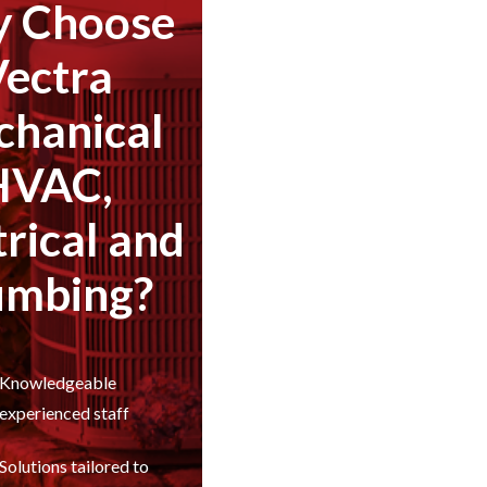
 Choose
Vectra
hanical
HVAC,
trical and
umbing?
Knowledgeable
experienced staff
Solutions tailored to