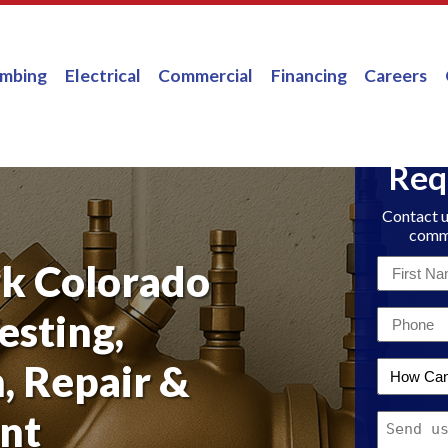
umbing
Electrical
Commercial
Financing
Careers
Req
Contact u
comme
k Colorado
First
Name
esting,
Email
*
*
n, Repair &
How
Can
nt
Message
We