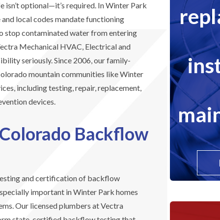
 isn’t optional—it’s required. In Winter Park
rep
 and local codes mandate functioning
o stop contaminated water from entering
 Vectra Mechanical HVAC, Electrical and
ins
bility seriously. Since 2006, our family-
olorado mountain communities like Winter
ces, including testing, repair, replacement,
evention devices.
main
 Colorado Backflow
esting and certification of backflow
especially important in Winter Park homes
stems. Our licensed plumbers at Vectra
orm state-certified backflow testing that