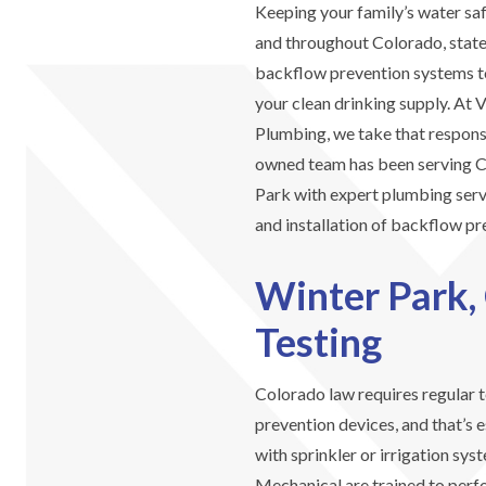
Keeping your family’s water safe
and throughout Colorado, state
backflow prevention systems t
your clean drinking supply. At
Plumbing, we take that responsi
owned team has been serving C
Park with expert plumbing servi
and installation of backflow pr
Winter Park,
Testing
Colorado law requires regular t
prevention devices, and that’s 
with sprinkler or irrigation sy
Mechanical are trained to perf