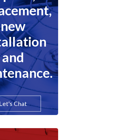
lacement,
new
tallation
and
tenance.
Let's Chat