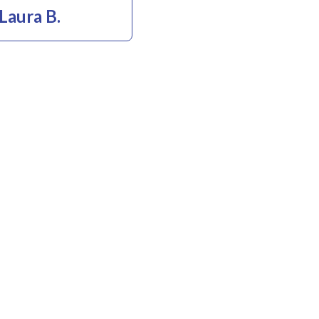
Laura B.