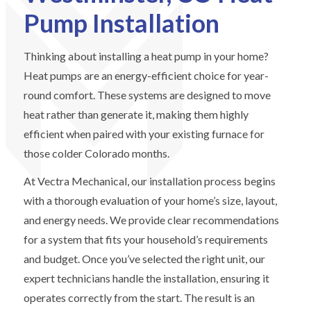
Pump Installation
Thinking about installing a heat pump in your home?
Heat pumps are an energy-efficient choice for year-
round comfort. These systems are designed to move
heat rather than generate it, making them highly
efficient when paired with your existing furnace for
those colder Colorado months.
At Vectra Mechanical, our installation process begins
with a thorough evaluation of your home’s size, layout,
and energy needs. We provide clear recommendations
for a system that fits your household’s requirements
and budget. Once you’ve selected the right unit, our
expert technicians handle the installation, ensuring it
operates correctly from the start. The result is an