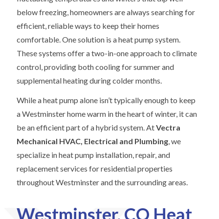
below freezing, homeowners are always searching for
efficient, reliable ways to keep their homes
comfortable. One solution is a heat pump system.
These systems offer a two-in-one approach to climate
control, providing both cooling for summer and
supplemental heating during colder months.
While a heat pump alone isn’t typically enough to keep
a Westminster home warm in the heart of winter, it can
be an efficient part of a hybrid system. At
Vectra
Mechanical HVAC, Electrical and Plumbing
, we
specialize in heat pump installation, repair, and
replacement services for residential properties
throughout Westminster and the surrounding areas.
Westminster, CO Heat