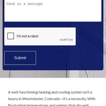
Message
We
Help?
*
A well-functioning heating and cooling system isn’t a
luxury in Westminster, Colorado—it’s a necessity. With
fluctuating temperatures and winters that dip well