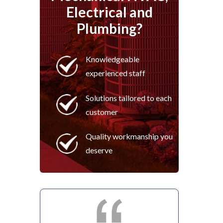
Electrical and
Plumbing?
Knowledgeable
experienced staff
Solutions tailored to each
customer
Quality workmanship you
deserve