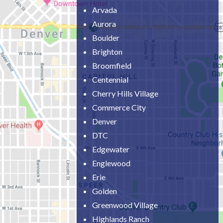
Arvada
Aurora
Boulder
Brighton
Broomfield
Centennial
Cherry Hills Village
Commerce City
Denver
DTC
Edgewater
Englewood
Erie
Golden
Greenwood Village
Highlands Ranch