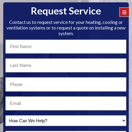
Request Service
≡
Contact us to request service for your heating, cooling or
ventilation systems or to request a quote on installing a new
system.
First
Name
*
Last
Name
*
Email
*
Email
*
How
Can