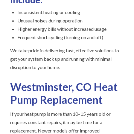
Inconsistent heating or cooling
Unusual noises during operation
Higher energy bills without increased usage
Frequent short cycling (turning on and off)
We take pride in delivering fast, effective solutions to
get your system back up and running with minimal
disruption to your home.
Westminster, CO Heat
Pump Replacement
If your heat pump is more than 10–15 years old or
requires constant repairs, it may be time for a
replacement. Newer models offer improved