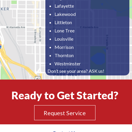
Lafayette
Lakewood
Littleton
Lone Tree
Louisville
Morrison
Thornton
Westminster
Don’t see your area? ASK us!
Ready to Get Started?
Request Service