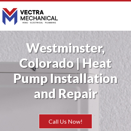
Westminster,
Colorado | Heat
Pump Installation
and Repair
Call Us Now!