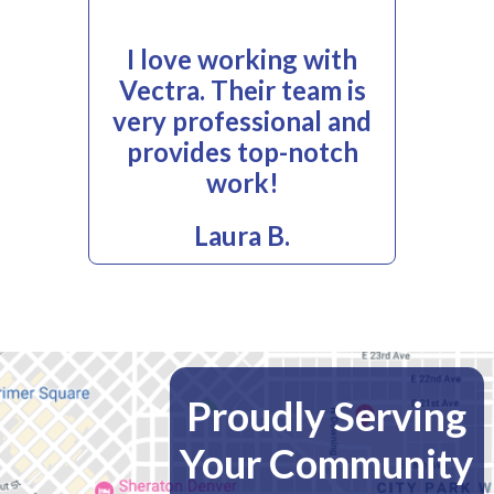
I love working with
Vectra. Their team is
very professional and
provides top-notch
work!
Laura B.
Proudly Serving
Your Community