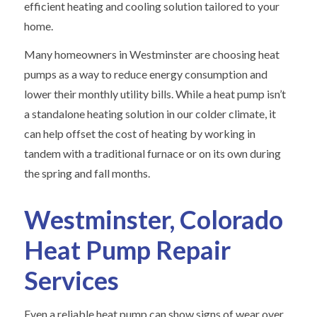
efficient heating and cooling solution tailored to your
home.
Many homeowners in Westminster are choosing heat
pumps as a way to reduce energy consumption and
lower their monthly utility bills. While a heat pump isn’t
a standalone heating solution in our colder climate, it
can help offset the cost of heating by working in
tandem with a traditional furnace or on its own during
the spring and fall months.
Westminster, Colorado
Heat Pump Repair
Services
Even a reliable heat pump can show signs of wear over