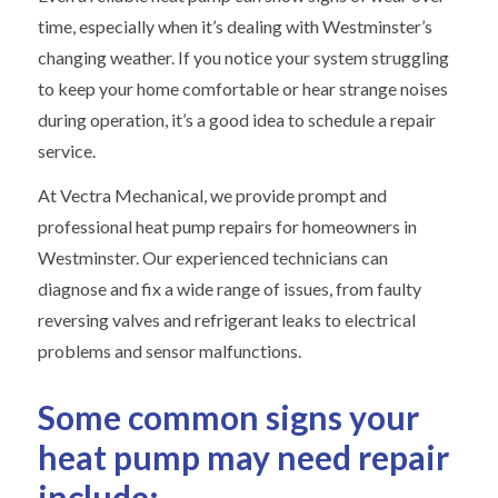
time, especially when it’s dealing with Westminster’s
changing weather. If you notice your system struggling
to keep your home comfortable or hear strange noises
during operation, it’s a good idea to schedule a repair
service.
At Vectra Mechanical, we provide prompt and
professional heat pump repairs for homeowners in
Westminster. Our experienced technicians can
diagnose and fix a wide range of issues, from faulty
reversing valves and refrigerant leaks to electrical
problems and sensor malfunctions.
Some common signs your
heat pump may need repair
include: