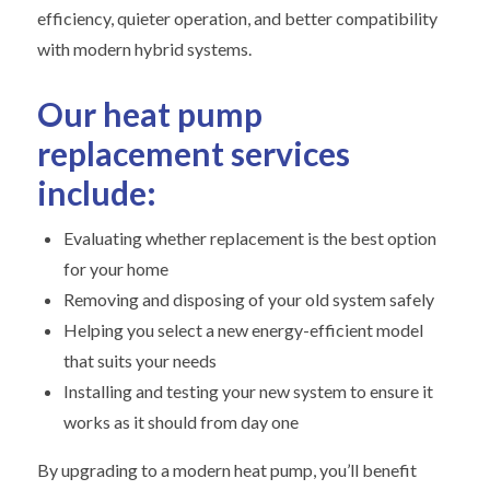
efficiency, quieter operation, and better compatibility
with modern hybrid systems.
Our heat pump
replacement services
include:
Evaluating whether replacement is the best option
for your home
Removing and disposing of your old system safely
Helping you select a new energy-efficient model
that suits your needs
Installing and testing your new system to ensure it
works as it should from day one
By upgrading to a modern heat pump, you’ll benefit