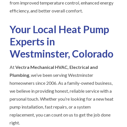
from improved temperature control, enhanced energy
efficiency, and better overall comfort.
Your Local Heat Pump
Experts in
Westminster, Colorado
At
Vectra Mechanical HVAC, Electrical and
Plumbing
, we’ve been serving Westminster
homeowners since 2006. As a family-owned business,
we believe in providing honest, reliable service with a
personal touch. Whether you’re looking for a new heat
pump installation, fast repairs, or a system
replacement, you can count on us to get the job done
right.