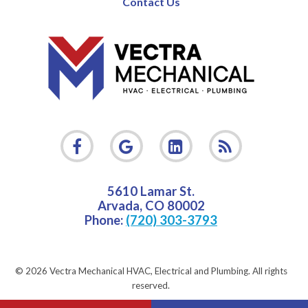
Contact Us
5610 Lamar St.
Arvada
,
CO
80002
Phone:
(720) 303-3793
© 2026 Vectra Mechanical HVAC, Electrical and Plumbing.
All rights
reserved.