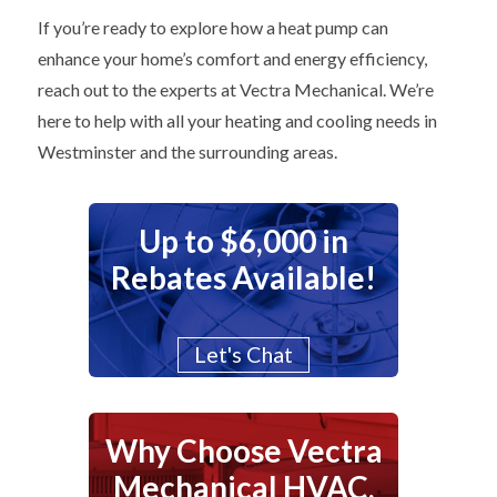
If you’re ready to explore how a heat pump can
enhance your home’s comfort and energy efficiency,
reach out to the experts at Vectra Mechanical. We’re
here to help with all your heating and cooling needs in
Westminster and the surrounding areas.
Up to $6,000 in
Rebates Available!
Let's Chat
Why Choose Vectra
Mechanical HVAC,