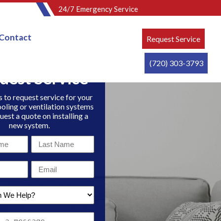
24/7 Emergency Service
Contact
Request Service
(720) 303-3793
uest Service
 to request service for your
ooling or ventilation systems
uest a quote on installing a
new system.
Last
Name
Email
*
*