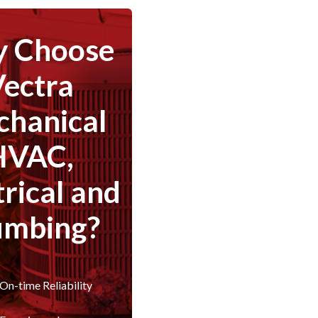
 Choose
Vectra
hanical
HVAC,
trical and
umbing?
On-time Reliability