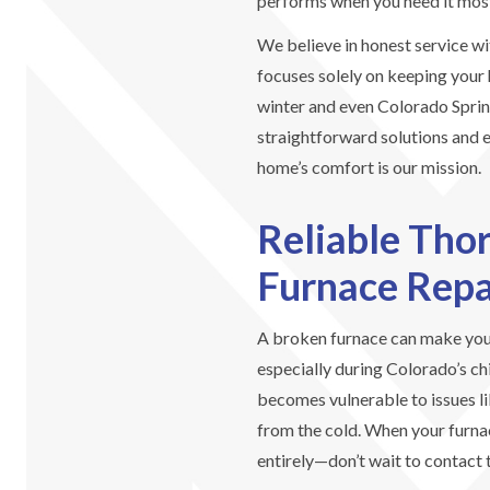
performs when you need it mos
We believe in honest service wi
focuses solely on keeping your
winter and even Colorado Spri
straightforward solutions and e
home’s comfort is our mission.
Reliable Tho
Furnace Repa
A broken furnace can make you
especially during Colorado’s ch
becomes vulnerable to issues li
from the cold. When your furna
entirely—don’t wait to contact 