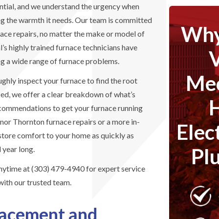
sential, and we understand the urgency when
ng the warmth it needs. Our team is committed
Why
rnace repairs, no matter the make or model of
s highly trained furnace technicians have
ng a wide range of furnace problems.
Mec
ughly inspect your furnace to find the root
fied, we offer a clear breakdown of what’s
ecommendations to get your furnace running
or Thornton furnace repairs or a more in-
Elec
restore comfort to your home as quickly as
Pl
 year long.
anytime at (303) 479-4940 for expert service
with our trusted team.
lacement and