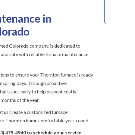
tenance in
lorado
wned Colorado company, is dedicated to
nd safe with reliable furnace maintenance
tions to ensure your Thornton furnace is ready
 or spring days. Through proactive
ial issues early to help prevent costly
months of the year.
t us create a customized furnace
our Thornton home comfortable year-round.
03) 479-4940 to schedule your service