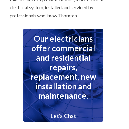
electrical system, installed and serviced by
professionals who know Thornton.
Our electricians
offer commercial
and residential
repairs,
replacement, new
installation and
maintenance.
Let's Chat