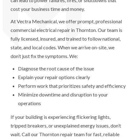
can lead to power failures, fires, or shutdowns that
cost your business time and money.
At Vectra Mechanical, we offer prompt, professional
commercial electrical repair in Thornton. Our team is
fully licensed, insured, and trained to follow national,
state, and local codes. When we arrive on-site, we
don’t just fix the symptoms. We:
Diagnose the root cause of the issue
Explain your repair options clearly
Perform work that prioritizes safety and efficiency
Minimize downtime and disruption to your
operations
If your building is experiencing flickering lights,
tripped breakers, or unexplained energy issues, don’t
wait. Call our Thornton repair team for fast, reliable