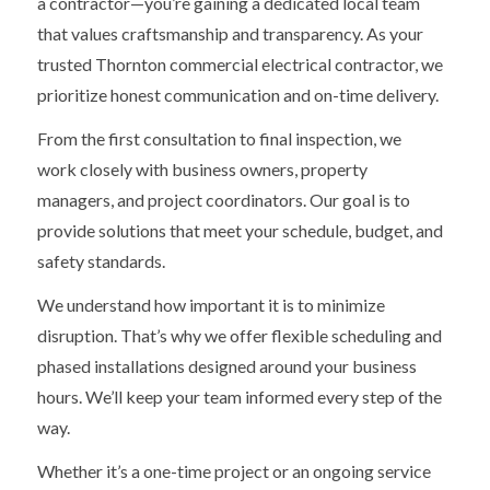
a contractor—you’re gaining a dedicated local team
that values craftsmanship and transparency. As your
trusted Thornton commercial electrical contractor, we
prioritize honest communication and on-time delivery.
From the first consultation to final inspection, we
work closely with business owners, property
managers, and project coordinators. Our goal is to
provide solutions that meet your schedule, budget, and
safety standards.
We understand how important it is to minimize
disruption. That’s why we offer flexible scheduling and
phased installations designed around your business
hours. We’ll keep your team informed every step of the
way.
Whether it’s a one-time project or an ongoing service