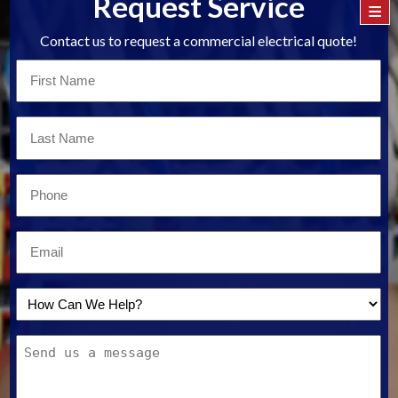
Request Service
≡
Contact us to request a commercial electrical quote!
First
Name
*
Last
Name
*
Email
*
Email
*
How
Can
Message
We
Help?