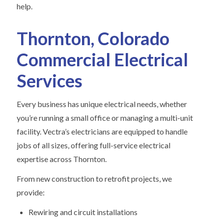
help.
Thornton, Colorado
Commercial Electrical
Services
Every business has unique electrical needs, whether
you’re running a small office or managing a multi-unit
facility. Vectra’s electricians are equipped to handle
jobs of all sizes, offering full-service electrical
expertise across Thornton.
From new construction to retrofit projects, we
provide:
Rewiring and circuit installations