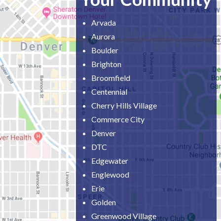
Arvada
Aurora
Boulder
Brighton
Broomfield
Centennial
Cherry Hills Village
Commerce City
Denver
DTC
Edgewater
Englewood
Erie
Golden
Greenwood Village