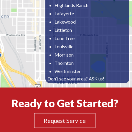
Highlands Ranch
Lafayette
Lakewood
Littleton
Lone Tree
Louisville
Morrison
Thornton
Westminster
Don’t see your area? ASK us!
Ready to Get Started?
Request Service