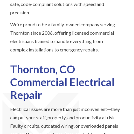
safe, code-compliant solutions with speed and
precision.
We’re proud to be a family-owned company serving
Thornton since 2006, offering licensed commercial
electricians trained to handle everything from
complex installations to emergency repairs.
Thornton, CO
Commercial Electrical
Repair
Electrical issues are more than just inconvenient—they
can put your staff, property, and productivity at risk.
Faulty circuits, outdated wiring, or overloaded panels