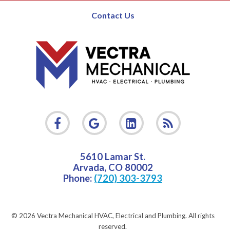
Contact Us
5610 Lamar St.
Arvada
,
CO
80002
Phone:
(720) 303-3793
© 2026 Vectra Mechanical HVAC, Electrical and Plumbing.
All rights
reserved.