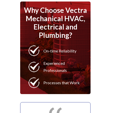
Why Choose Vectra
Mechanical HVAC,
Electrical and
Plumbing?
On-time Reliability
Experienced
Professionals
Processes that Work