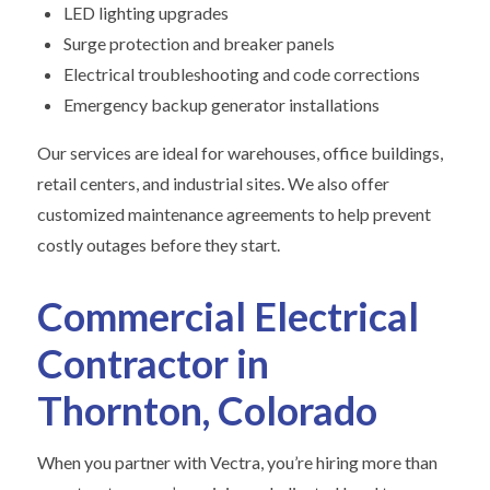
LED lighting upgrades
Surge protection and breaker panels
Electrical troubleshooting and code corrections
Emergency backup generator installations
Our services are ideal for warehouses, office buildings,
retail centers, and industrial sites. We also offer
customized maintenance agreements to help prevent
costly outages before they start.
Commercial Electrical
Contractor in
Thornton, Colorado
When you partner with Vectra, you’re hiring more than