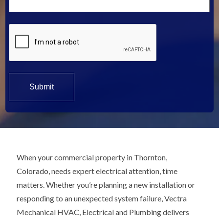
*
When your commercial property in Thornton,
Colorado, needs expert electrical attention, time
matters. Whether you’re planning a new installation or
responding to an unexpected system failure, Vectra
Mechanical HVAC, Electrical and Plumbing delivers