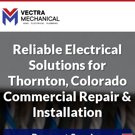
Reliable Electrical
Solutions for
Thornton, Colorado
Commercial Repair &
Installation