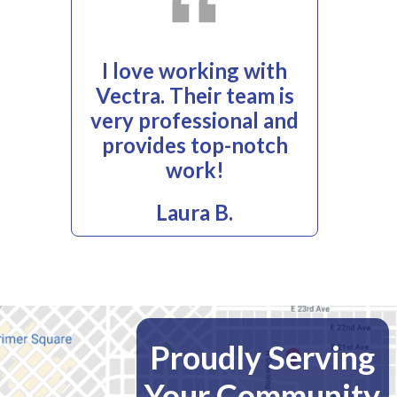
I love working with
Vectra. Their team is
very professional and
provides top-notch
work!
Laura B.
Proudly Serving
Your Community