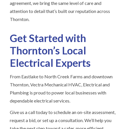
agreement, we bring the same level of care and
attention to detail that’s built our reputation across
Thornton.
Get Started with
Thornton’s Local
Electrical Experts
From Eastlake to North Creek Farms and downtown
Thornton, Vectra Mechanical HVAC, Electrical and
Plumbing is proud to power local businesses with
dependable electrical services.
Give us a call today to schedule an on-site assessment,
request a bid, or set up a consultation. We’ll help you
take the next step toward a safer, more efficient