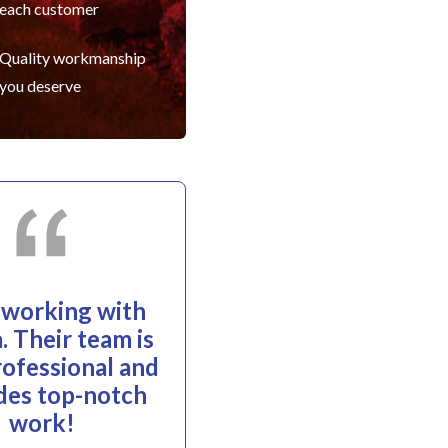
each customer
Quality workmanship
you deserve
e working with
. Their team is
rofessional and
des top-notch
work!