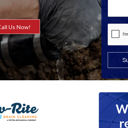
Help?
*
Call Us Now!
We
r