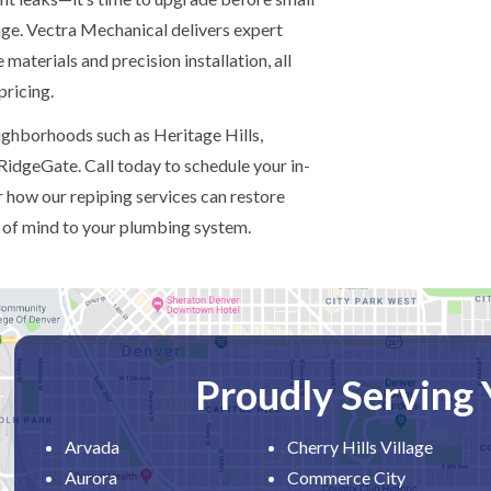
age. Vectra Mechanical delivers expert
 materials and precision installation, all
pricing.
ghborhoods such as Heritage Hills,
RidgeGate. Call today to schedule your in-
 how our repiping services can restore
 of mind to your plumbing system.
Proudly Serving
Arvada
Cherry Hills Village
Aurora
Commerce City