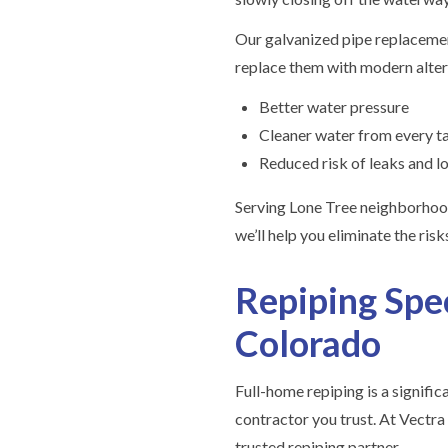
Our galvanized pipe replaceme
replace them with modern altern
Better water pressure
Cleaner water from every t
Reduced risk of leaks and 
Serving Lone Tree neighborhoo
we’ll help you eliminate the ris
Repiping Spec
Colorado
Full-home repiping is a signifi
contractor you trust. At Vectra
trusted repiping partner.