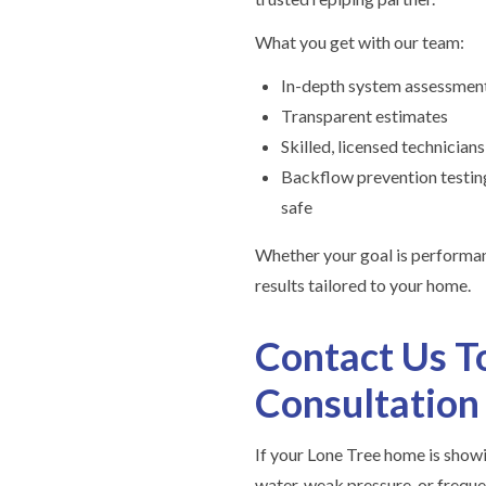
What you get with our team:
In-depth system assessmen
Transparent estimates
Skilled, licensed technicians
Backflow prevention testing
safe
Whether your goal is performanc
results tailored to your home.
Contact Us T
Consultation
If your Lone Tree home is show
water, weak pressure, or freque