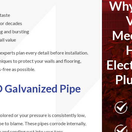
Why
taste
for decades
Mec
ng and bursting
all value
xperts plan every detail before installation.
Elec
iques to protect your walls and flooring,
s-free as possible.
Pl
O Galvanized Pipe
olored or your pressure is consistently low,
e to blame. These pipes corrode internally,
 and sending rust into your taps.