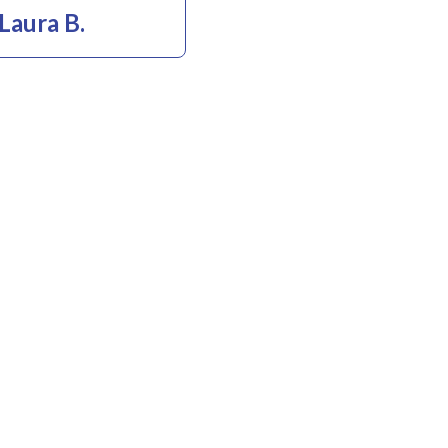
Laura B.