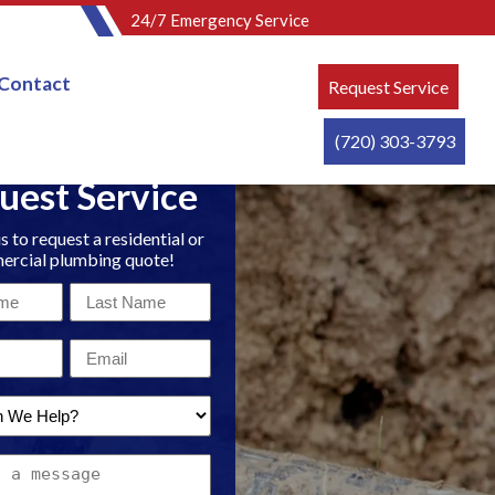
24/7 Emergency Service
Contact
Request Service
(720) 303-3793
uest Service
s to request a residential or
rcial plumbing quote!
Last
Name
Email
*
*