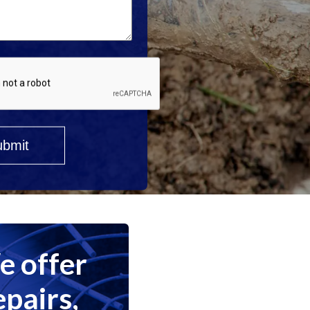
 offer
epairs,