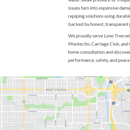
issues turn into expensive dam
repiping solutions using durable
backed by honest, transparent 
We proudly serve Lone Tree nei
Montecito, Carriage Club, and 
home consultation and discover
performance, safety, and peace