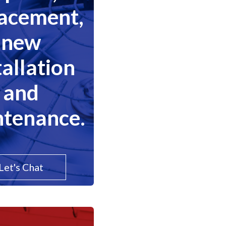
lacement,
new
tallation
and
tenance.
Let's Chat