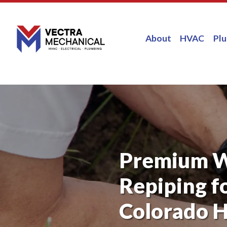
About
HVAC
Pl
Premium 
Repiping f
Colorado 