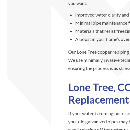
you want:
Improved water clarity and 
Minimal pipe maintenance 
Materials that resist freezi
A boost in your home’s over
Our Lone Tree copper repiping e
We use minimally invasive techn
ensuring the process is as stres
Lone Tree, C
Replacement
If your water is coming out disc
your old galvanized pipes may b
slowly closing off the waterway