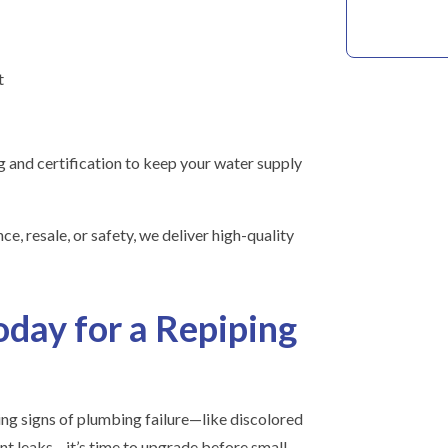
t
 and certification to keep your water supply
e, resale, or safety, we deliver high-quality
oday for a Repiping
ing signs of plumbing failure—like discolored
nt leaks—it’s time to upgrade before small