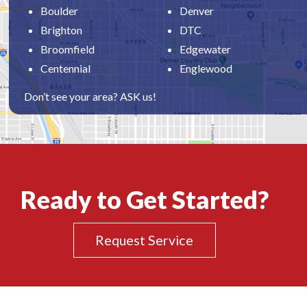
Boulder
Denver
Brighton
DTC
Broomfield
Edgewater
Centennial
Englewood
Don’t see your area? ASK us!
Ready to Get Started?
Request Service