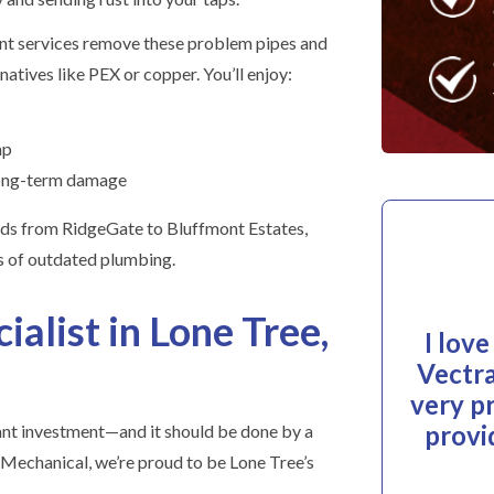
nt services remove these problem pipes and
atives like PEX or copper. You’ll enjoy:
ap
long-term damage
ds from RidgeGate to Bluffmont Estates,
ks of outdated plumbing.
ialist in Lone Tree,
I lov
Vectra
very p
provi
cant investment—and it should be done by a
 Mechanical, we’re proud to be Lone Tree’s