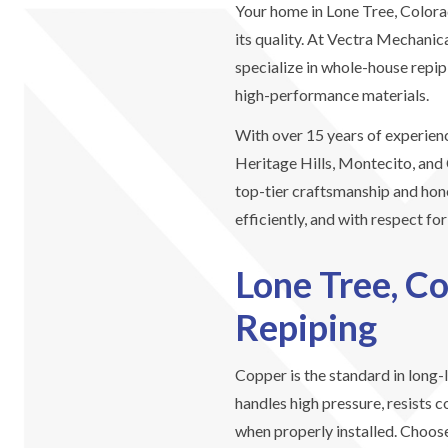
Your home in Lone Tree, Color
its quality. At Vectra Mechani
specialize in whole-house repip
high-performance materials.
With over 15 years of experien
Heritage Hills, Montecito, and 
top-tier craftsmanship and hone
efficiently, and with respect fo
Lone Tree, C
Repiping
Copper is the standard in long-
handles high pressure, resists c
when properly installed. Choos