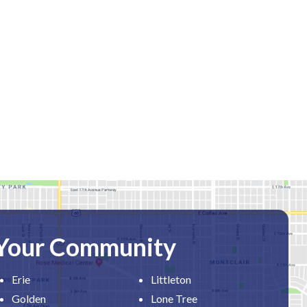
 Your Community
Erie
Littleton
Golden
Lone Tree