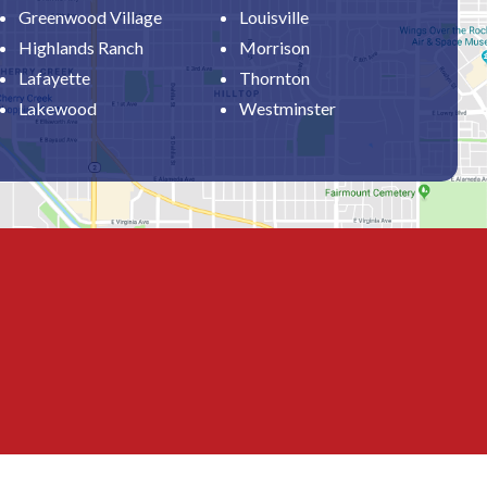
Greenwood Village
Louisville
Highlands Ranch
Morrison
Lafayette
Thornton
Lakewood
Westminster