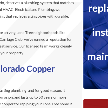
ado, deserves a plumbing system that matches
rep
cal HVAC, Electrical and Plumbing, we
ing that replaces aging pipes with durable,
ins
ce serving Lone Tree neighborhoods like
Carriage Club, we’ve earned a reputation for
st service. Our licensed team works cleanly,
main
r your property.
olorado Copper
lasting plumbing, and for good reason. It
orrosion, and lasts up to 50 years or more
e copper for repiping your Lone Tree home if