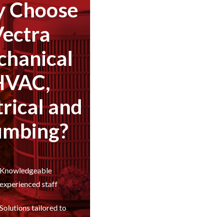
 Choose
Vectra
hanical
HVAC,
trical and
umbing?
Knowledgeable
experienced staff
Solutions tailored to