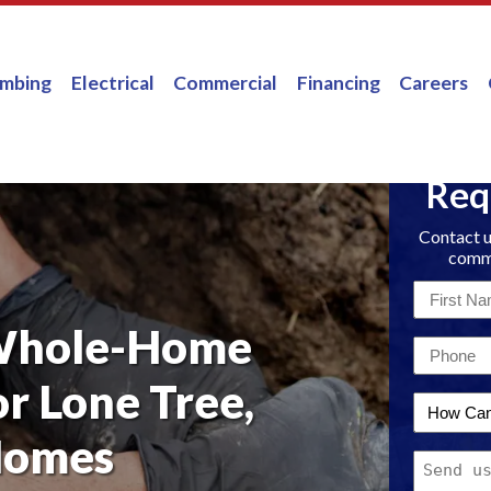
umbing
Electrical
Commercial
Financing
Careers
Req
Contact u
comme
First
Name
Whole-Home
Email
*
*
or Lone Tree,
How
Can
Homes
Message
We