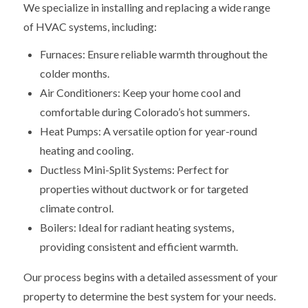
We specialize in installing and replacing a wide range
of HVAC systems, including:
Furnaces: Ensure reliable warmth throughout the
colder months.
Air Conditioners: Keep your home cool and
comfortable during Colorado’s hot summers.
Heat Pumps: A versatile option for year-round
heating and cooling.
Ductless Mini-Split Systems: Perfect for
properties without ductwork or for targeted
climate control.
Boilers: Ideal for radiant heating systems,
providing consistent and efficient warmth.
Our process begins with a detailed assessment of your
property to determine the best system for your needs.