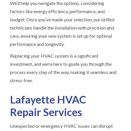
We’ll help you navigate the options, considering
factors like energy efficiency, performance, and
budget. Once you’ve made your selection, our skilled
technicians handle the installation with precision and
care, ensuring your new system is set up for optimal
performance and longevity.
Replacing your HVAC system is a significant
investment, and we’re here to guide you through the
process every step of the way, making it seamless and
stress-free.
Lafayette HVAC
Repair Services
Unexpected or emergency HVAC issues can disrupt