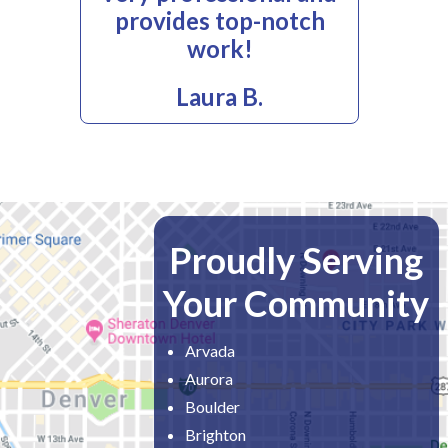
provides top-notch
work!
Laura B.
Proudly Serving
Your Community
Arvada
Aurora
Boulder
Brighton