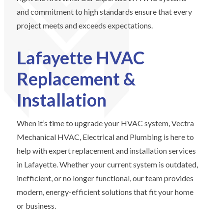
and commitment to high standards ensure that every
project meets and exceeds expectations.
Lafayette HVAC
Replacement &
Installation
When it’s time to upgrade your HVAC system, Vectra
Mechanical HVAC, Electrical and Plumbing is here to
help with expert replacement and installation services
in Lafayette. Whether your current system is outdated,
inefficient, or no longer functional, our team provides
modern, energy-efficient solutions that fit your home
or business.