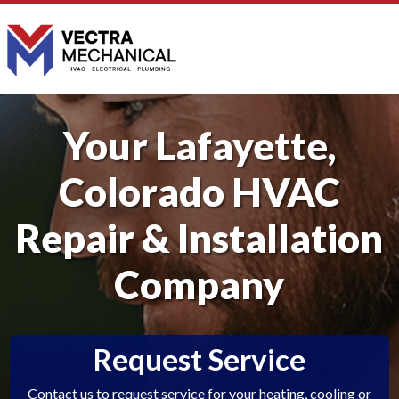
Your Lafayette,
Colorado HVAC
Repair & Installation
Company
Request Service
Contact us to request service for your heating, cooling or