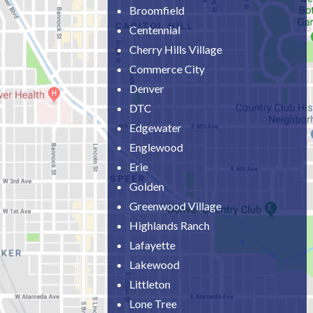
Broomfield
Centennial
Cherry Hills Village
Commerce City
Denver
DTC
Edgewater
Englewood
Erie
Golden
Greenwood Village
Highlands Ranch
Lafayette
Lakewood
Littleton
Lone Tree