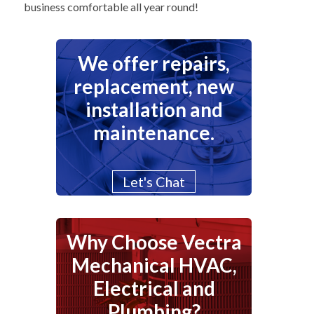
business comfortable all year round!
We offer repairs,
replacement, new
installation and
maintenance.
Let's Chat
Why Choose Vectra
Mechanical HVAC,
Electrical and
Plumbing?