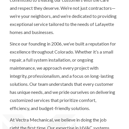
and respect they deserve. We’re not just contractors—
we’re your neighbors, and we’re dedicated to providing
exceptional service tailored to the needs of Lafayette
homes and businesses.
Since our founding in 2006, we’ve built a reputation for
excellence throughout Colorado. Whether it’s a small
repair, a full system installation, or ongoing
maintenance, we approach every project with
integrity, professionalism, and a focus on long-lasting
solutions. Our team understands that every customer
has unique needs, and we pride ourselves on delivering
customized services that prioritize comfort,
efficiency, and budget-friendly solutions.
At Vectra Mechanical, we believe in doing the job
right the first time. Our expertise in HVAC systems