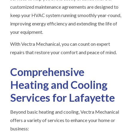
customized maintenance agreements are designed to
keep your HVAC system running smoothly year-round,
improving energy efficiency and extending the life of
your equipment.
With Vectra Mechanical, you can count on expert
repairs that restore your comfort and peace of mind.
Comprehensive
Heating and Cooling
Services for Lafayette
Beyond basic heating and cooling, Vectra Mechanical
offers a variety of services to enhance your home or
business: