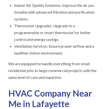
Indoor Air Quality Solutions: Improve the air you
breathe with advanced filtration and purification
systems.
Thermostat Upgrades: Upgrade to a
programmable or smart thermostat for better
control and energy savings.
Ventilation Services: Ensure proper airflow and a
healthier indoor environment.
We are equipped to handle everything from small
residential jobs to large commercial projects with the
same level of care and expertise.
HVAC Company Near
Me in Lafayette