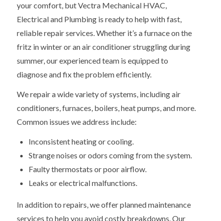
your comfort, but Vectra Mechanical HVAC,
Electrical and Plumbing is ready to help with fast,
reliable repair services. Whether it’s a furnace on the
fritz in winter or an air conditioner struggling during
summer, our experienced team is equipped to
diagnose and fix the problem efficiently.
We repair a wide variety of systems, including air
conditioners, furnaces, boilers, heat pumps, and more.
Common issues we address include:
Inconsistent heating or cooling.
Strange noises or odors coming from the system.
Faulty thermostats or poor airflow.
Leaks or electrical malfunctions.
In addition to repairs, we offer planned maintenance
services to help you avoid costly breakdowns. Our