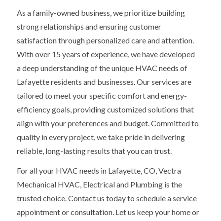
As a family-owned business, we prioritize building
strong relationships and ensuring customer
satisfaction through personalized care and attention.
With over 15 years of experience, we have developed
a deep understanding of the unique HVAC needs of
Lafayette residents and businesses. Our services are
tailored to meet your specific comfort and energy-
efficiency goals, providing customized solutions that
align with your preferences and budget. Committed to
quality in every project, we take pride in delivering
reliable, long-lasting results that you can trust.
For all your HVAC needs in Lafayette, CO, Vectra
Mechanical HVAC, Electrical and Plumbing is the
trusted choice. Contact us today to schedule a service
appointment or consultation. Let us keep your home or