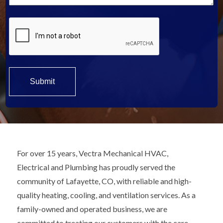
For over 15 years, Vectra Mechanical HVAC,
Electrical and Plumbing has proudly served the
community of Lafayette, CO, with reliable and high-
quality heating, cooling, and ventilation services. As a
family-owned and operated business, we are
committed to treating our customers with the care