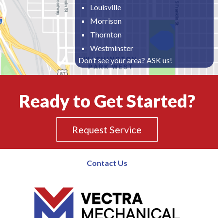
Louisville
Morrison
Thornton
Westminster
Don’t see your area? ASK us!
Ready to Get Started?
Request Service
Contact Us