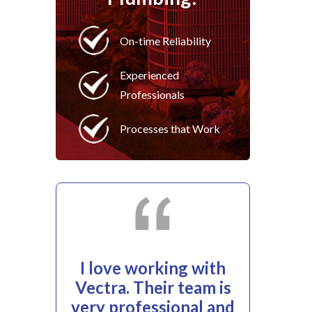
On-time Reliability
Experienced
Professionals
Processes that Work
I love working with
Vectra. Their team is
very professional and