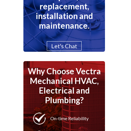
replacement,
installation and
maintenance.
Let's Chat
Why Choose Vectra
Mechanical HVAC,
Electrical and
Plumbing?
On-time Reliability