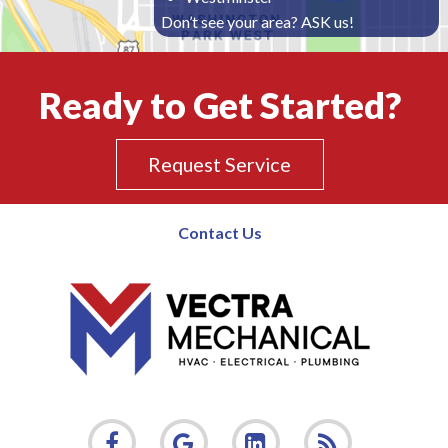
Don’t see your area? ASK us!
Ready to Get Started?
Request Service
Contact Us