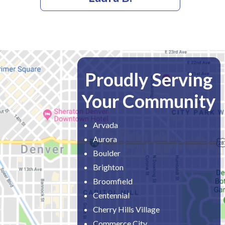
Proudly Serving
Your Community
Arvada
Aurora
Boulder
Brighton
Broomfield
Centennial
Cherry Hills Village
Commerce City