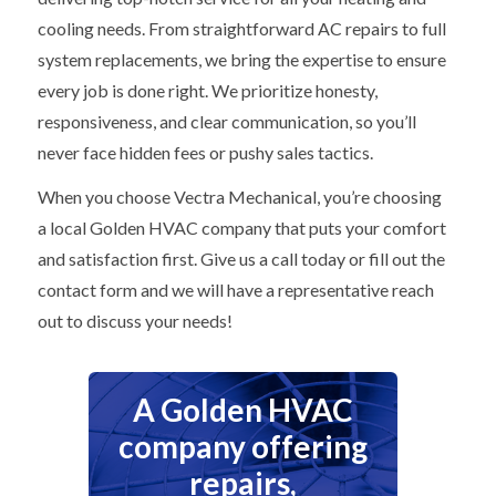
cooling needs. From straightforward AC repairs to full
system replacements, we bring the expertise to ensure
every job is done right. We prioritize honesty,
responsiveness, and clear communication, so you’ll
never face hidden fees or pushy sales tactics.
When you choose Vectra Mechanical, you’re choosing
a local Golden HVAC company that puts your comfort
and satisfaction first. Give us a call today or fill out the
contact form and we will have a representative reach
out to discuss your needs!
A Golden HVAC
company offering
repairs,