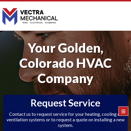
Your Golden,
Colorado HVAC
Company
Request Service
≡
Contact us to request service for your heating, cooling or
ventilation systems or to request a quote on installing a new
system.