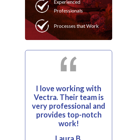
Experienced
Professionals
Processes that Work
I love working with
Vectra. Their team is
very professional and
provides top-notch
work!
Laura B.