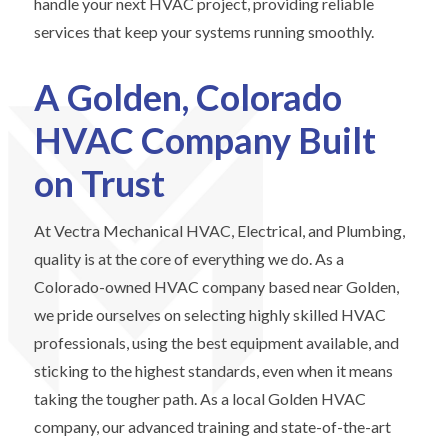
handle your next HVAC project, providing reliable
services that keep your systems running smoothly.
A Golden, Colorado
HVAC Company Built
on Trust
At Vectra Mechanical HVAC, Electrical, and Plumbing,
quality is at the core of everything we do. As a
Colorado-owned HVAC company based near Golden,
we pride ourselves on selecting highly skilled HVAC
professionals, using the best equipment available, and
sticking to the highest standards, even when it means
taking the tougher path. As a local Golden HVAC
company, our advanced training and state-of-the-art