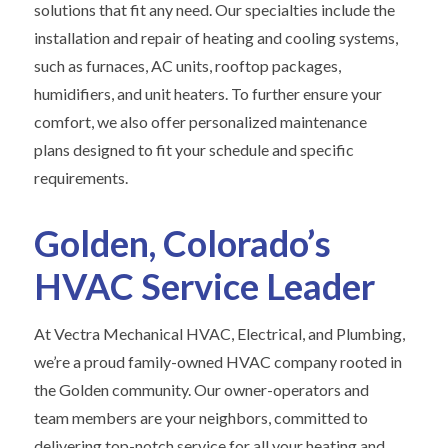
solutions that fit any need. Our specialties include the
installation and repair of heating and cooling systems,
such as furnaces, AC units, rooftop packages,
humidifiers, and unit heaters. To further ensure your
comfort, we also offer personalized maintenance
plans designed to fit your schedule and specific
requirements.
Golden, Colorado’s
HVAC Service Leader
At Vectra Mechanical HVAC, Electrical, and Plumbing,
we’re a proud family-owned HVAC company rooted in
the Golden community. Our owner-operators and
team members are your neighbors, committed to
delivering top-notch service for all your heating and