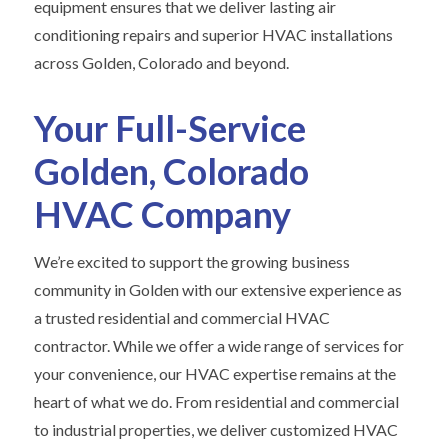
equipment ensures that we deliver lasting air
conditioning repairs and superior HVAC installations
across Golden, Colorado and beyond.
Your Full-Service
Golden, Colorado
HVAC Company
We’re excited to support the growing business
community in Golden with our extensive experience as
a trusted residential and commercial HVAC
contractor. While we offer a wide range of services for
your convenience, our HVAC expertise remains at the
heart of what we do. From residential and commercial
to industrial properties, we deliver customized HVAC