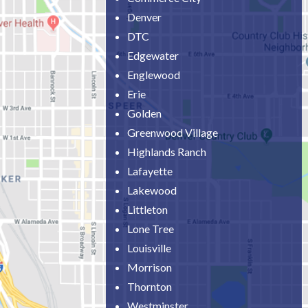
Denver
DTC
Edgewater
Englewood
Erie
Golden
Greenwood Village
Highlands Ranch
Lafayette
Lakewood
Littleton
Lone Tree
Louisville
Morrison
Thornton
Westminster