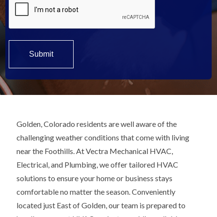
Golden, Colorado residents are well aware of the
challenging weather conditions that come with living
near the Foothills. At Vectra Mechanical HVAC,
Electrical, and Plumbing, we offer tailored HVAC
solutions to ensure your home or business stays
comfortable no matter the season. Conveniently
located just East of Golden, our team is prepared to