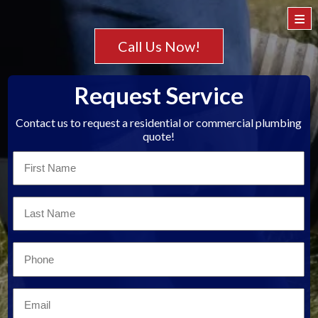
≡
Call Us Now!
Request Service
Contact us to request a residential or commercial plumbing
quote!
First
Name
*
Last
Name
*
Email
*
Email
*