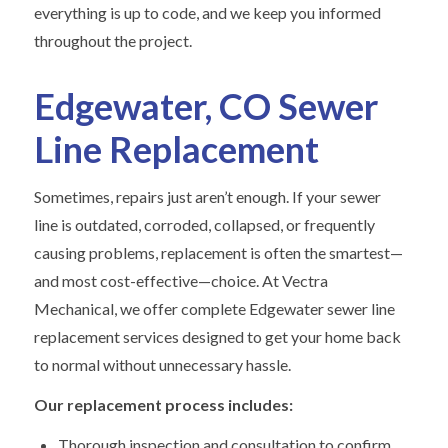
everything is up to code, and we keep you informed
throughout the project.
Edgewater, CO Sewer
Line Replacement
Sometimes, repairs just aren’t enough. If your sewer
line is outdated, corroded, collapsed, or frequently
causing problems, replacement is often the smartest—
and most cost-effective—choice. At Vectra
Mechanical, we offer complete Edgewater sewer line
replacement services designed to get your home back
to normal without unnecessary hassle.
Our replacement process includes:
Thorough inspection and consultation to confirm