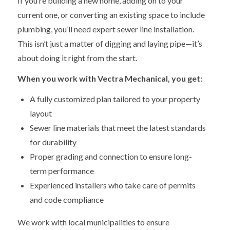
If you’re building a new home, adding on to your
current one, or converting an existing space to include
plumbing, you’ll need expert sewer line installation.
This isn’t just a matter of digging and laying pipe—it’s
about doing it right from the start.
When you work with Vectra Mechanical, you get:
A fully customized plan tailored to your property
layout
Sewer line materials that meet the latest standards
for durability
Proper grading and connection to ensure long-
term performance
Experienced installers who take care of permits
and code compliance
We work with local municipalities to ensure