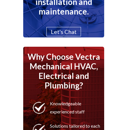
installation and
maintenance.
Let's Chat
Why Choose Vectra
Mechanical HVAC,
Electrical and
Plumbing?
Knowledgeable
experienced staff
Solutions tailored to each