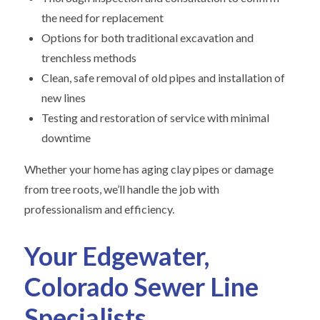
the need for replacement
Options for both traditional excavation and
trenchless methods
Clean, safe removal of old pipes and installation of
new lines
Testing and restoration of service with minimal
downtime
Whether your home has aging clay pipes or damage
from tree roots, we’ll handle the job with
professionalism and efficiency.
Your Edgewater,
Colorado Sewer Line
Specialists