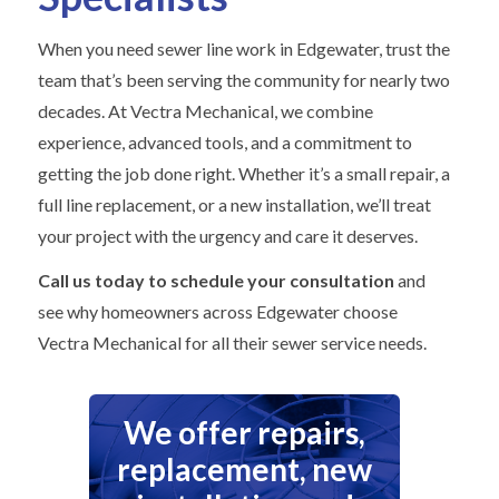
When you need sewer line work in Edgewater, trust the
team that’s been serving the community for nearly two
decades. At Vectra Mechanical, we combine
experience, advanced tools, and a commitment to
getting the job done right. Whether it’s a small repair, a
full line replacement, or a new installation, we’ll treat
your project with the urgency and care it deserves.
Call us today to schedule your consultation
and
see why homeowners across Edgewater choose
Vectra Mechanical for all their sewer service needs.
We offer repairs,
replacement, new