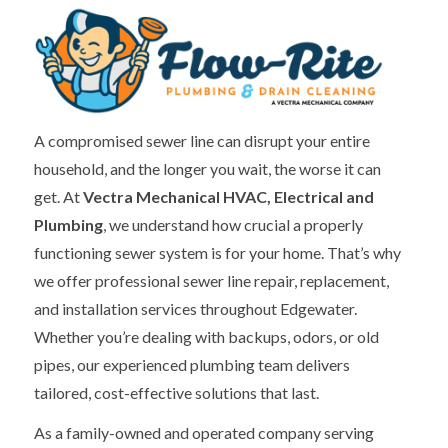
A compromised sewer line can disrupt your entire
household, and the longer you wait, the worse it can
get. At
Vectra Mechanical HVAC, Electrical and
Plumbing
, we understand how crucial a properly
functioning sewer system is for your home. That’s why
we offer professional sewer line repair, replacement,
and installation services throughout Edgewater.
Whether you’re dealing with backups, odors, or old
pipes, our experienced plumbing team delivers
tailored, cost-effective solutions that last.
As a family-owned and operated company serving