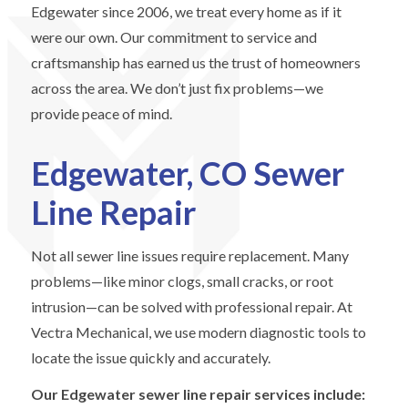
Edgewater since 2006, we treat every home as if it
were our own. Our commitment to service and
craftsmanship has earned us the trust of homeowners
across the area. We don’t just fix problems—we
provide peace of mind.
Edgewater, CO Sewer
Line Repair
Not all sewer line issues require replacement. Many
problems—like minor clogs, small cracks, or root
intrusion—can be solved with professional repair. At
Vectra Mechanical, we use modern diagnostic tools to
locate the issue quickly and accurately.
Our Edgewater sewer line repair services include: