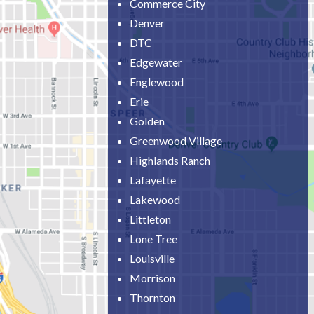
Commerce City
Denver
DTC
Edgewater
Englewood
Erie
Golden
Greenwood Village
Highlands Ranch
Lafayette
Lakewood
Littleton
Lone Tree
Louisville
Morrison
Thornton