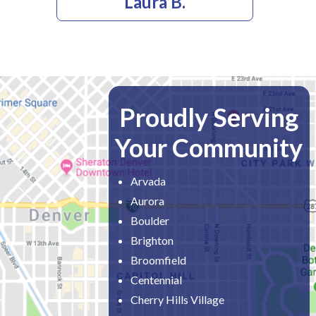
Laura B.
Proudly Serving
Your Community
Arvada
Aurora
Boulder
Brighton
Broomfield
Centennial
Cherry Hills Village