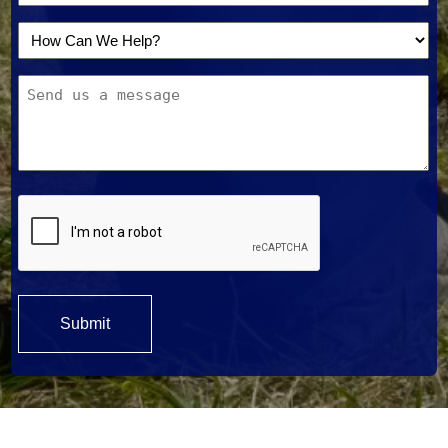
How
Can
Message
We
Help?
*