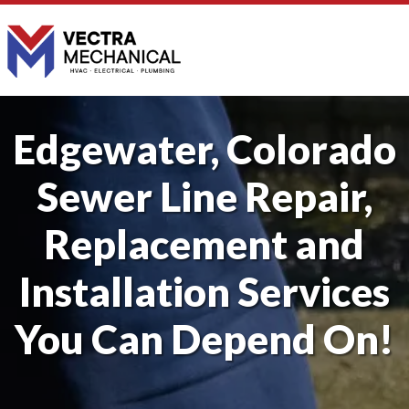
Edgewater, Colorado
Sewer Line Repair,
Replacement and
Installation Services
You Can Depend On!