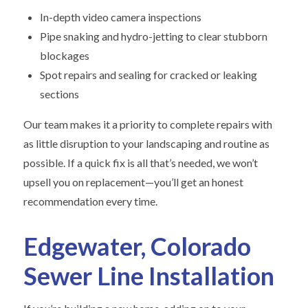
In-depth video camera inspections
Pipe snaking and hydro-jetting to clear stubborn
blockages
Spot repairs and sealing for cracked or leaking
sections
Our team makes it a priority to complete repairs with
as little disruption to your landscaping and routine as
possible. If a quick fix is all that’s needed, we won’t
upsell you on replacement—you’ll get an honest
recommendation every time.
Edgewater, Colorado
Sewer Line Installation