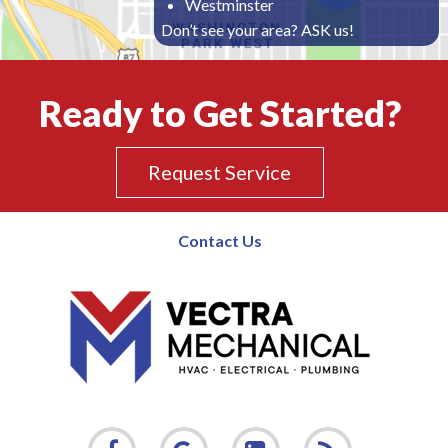
Westminster
Don’t see your area? ASK us!
Ready to Get Started?
Request Service
Contact Us