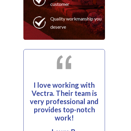
customer
Quality workmanship you
deserve
I love working with
Vectra. Their team is
very professional and
provides top-notch
work!