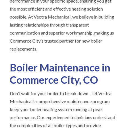
performance in your specific space, ensuring you get
the most efficient and effective heating solution
possible. At Vectra Mechanical, we believe in building
lasting relationships through transparent
communication and superior workmanship, making us
Commerce City’s trusted partner for new boiler
replacements.
Boiler Maintenance in
Commerce City, CO
Don’t wait for your boiler to break down – let Vectra
Mechanical’s comprehensive maintenance program
keep your boiler heating system running at peak
performance. Our experienced technicians understand
the complexities of all boiler types and provide