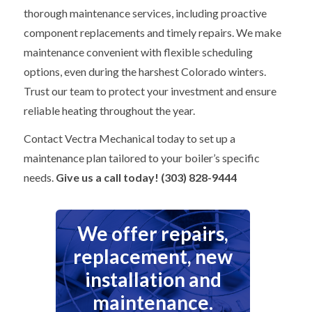
thorough maintenance services, including proactive
component replacements and timely repairs. We make
maintenance convenient with flexible scheduling
options, even during the harshest Colorado winters.
Trust our team to protect your investment and ensure
reliable heating throughout the year.
Contact Vectra Mechanical today to set up a
maintenance plan tailored to your boiler’s specific
needs.
Give us a call today! (303) 828-9444
We offer repairs,
replacement, new
installation and
maintenance.