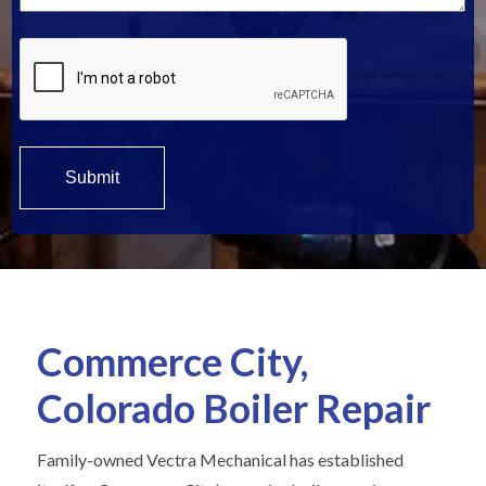
Commerce City,
Colorado Boiler Repair
Family-owned Vectra Mechanical has established