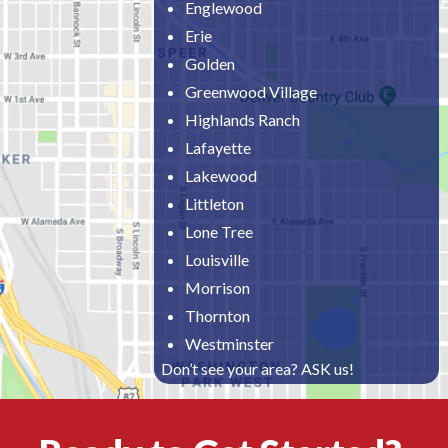
Englewood
Erie
Golden
Greenwood Village
Highlands Ranch
Lafayette
Lakewood
Littleton
Lone Tree
Louisville
Morrison
Thornton
Westminster
Don’t see your area? ASK us!