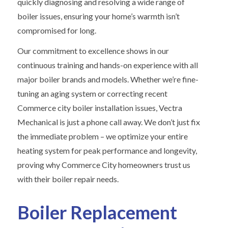
quickly diagnosing and resolving a wide range of
boiler issues, ensuring your home’s warmth isn’t
compromised for long.
Our commitment to excellence shows in our
continuous training and hands-on experience with all
major boiler brands and models. Whether we’re fine-
tuning an aging system or correcting recent
Commerce city boiler installation issues, Vectra
Mechanical is just a phone call away. We don’t just fix
the immediate problem – we optimize your entire
heating system for peak performance and longevity,
proving why Commerce City homeowners trust us
with their boiler repair needs.
Boiler Replacement