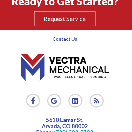
Ready to Get Started?
Request Service
Contact Us
5610 Lamar St.
Arvada
,
CO
80002