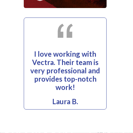
I love working with
Vectra. Their team is
very professional and
provides top-notch
work!
Laura B.