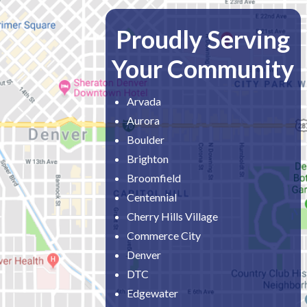
Proudly Serving
Your Community
Arvada
Aurora
Boulder
Brighton
Broomfield
Centennial
Cherry Hills Village
Commerce City
Denver
DTC
Edgewater