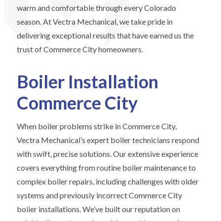
warm and comfortable through every Colorado
season. At Vectra Mechanical, we take pride in
delivering exceptional results that have earned us the
trust of Commerce City homeowners.
Boiler Installation
Commerce City
When boiler problems strike in Commerce City,
Vectra Mechanical’s expert boiler technicians respond
with swift, precise solutions. Our extensive experience
covers everything from routine boiler maintenance to
complex boiler repairs, including challenges with older
systems and previously incorrect Commerce City
boiler installations. We’ve built our reputation on