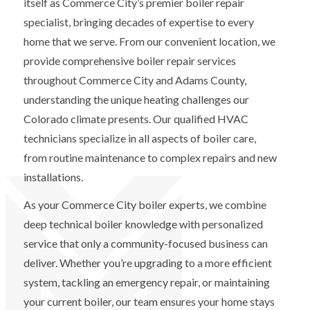
itself as Commerce City’s premier boiler repair
specialist, bringing decades of expertise to every
home that we serve. From our convenient location, we
provide comprehensive boiler repair services
throughout Commerce City and Adams County,
understanding the unique heating challenges our
Colorado climate presents. Our qualified HVAC
technicians specialize in all aspects of boiler care,
from routine maintenance to complex repairs and new
installations.
As your Commerce City boiler experts, we combine
deep technical boiler knowledge with personalized
service that only a community-focused business can
deliver. Whether you’re upgrading to a more efficient
system, tackling an emergency repair, or maintaining
your current boiler, our team ensures your home stays