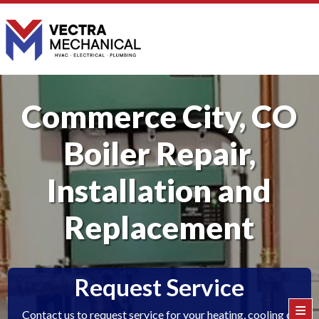
Commerce City, CO
Boiler Repair,
Installation and
Replacement
Request Service
≡
Contact us to request service for your heating, cooling or