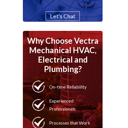
Let's Chat
Why Choose Vectra
Mechanical HVAC,
Electrical and
Plumbing?
On-time Reliability
Experienced
Professionals
Processes that Work