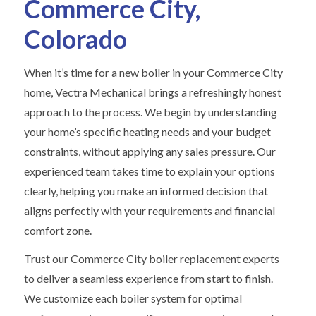
Commerce City,
Colorado
When it’s time for a new boiler in your Commerce City
home, Vectra Mechanical brings a refreshingly honest
approach to the process. We begin by understanding
your home’s specific heating needs and your budget
constraints, without applying any sales pressure. Our
experienced team takes time to explain your options
clearly, helping you make an informed decision that
aligns perfectly with your requirements and financial
comfort zone.
Trust our Commerce City boiler replacement experts
to deliver a seamless experience from start to finish.
We customize each boiler system for optimal