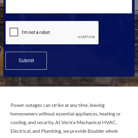
*
Power outages can strike at any time, leaving
homeowners without essential appliances, heating or
cooling, and security. At Vectra Mechanical HVAC,
Electrical, and Plumbing, we provide Boulder whole