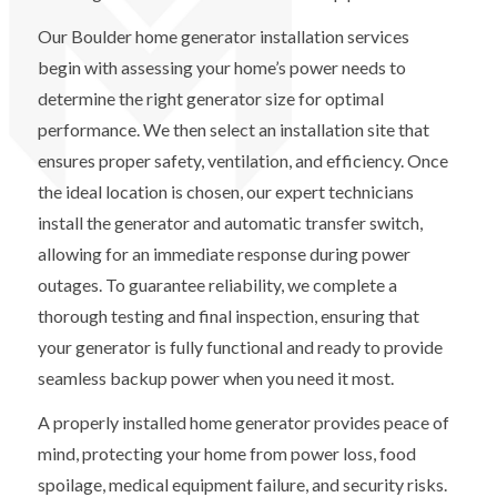
Our Boulder home generator installation services
begin with assessing your home’s power needs to
determine the right generator size for optimal
performance. We then select an installation site that
ensures proper safety, ventilation, and efficiency. Once
the ideal location is chosen, our expert technicians
install the generator and automatic transfer switch,
allowing for an immediate response during power
outages. To guarantee reliability, we complete a
thorough testing and final inspection, ensuring that
your generator is fully functional and ready to provide
seamless backup power when you need it most.
A properly installed home generator provides peace of
mind, protecting your home from power loss, food
spoilage, medical equipment failure, and security risks.