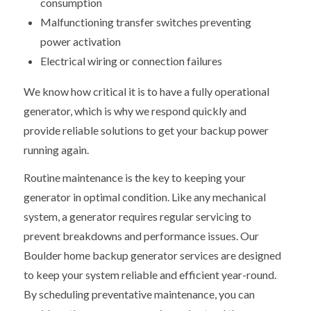
consumption
Malfunctioning transfer switches preventing
power activation
Electrical wiring or connection failures
We know how critical it is to have a fully operational
generator, which is why we respond quickly and
provide reliable solutions to get your backup power
running again.
Routine maintenance is the key to keeping your
generator in optimal condition. Like any mechanical
system, a generator requires regular servicing to
prevent breakdowns and performance issues. Our
Boulder home backup generator services are designed
to keep your system reliable and efficient year-round.
By scheduling preventative maintenance, you can