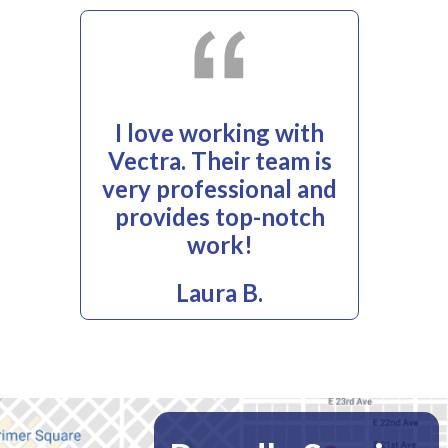
I love working with
Vectra. Their team is
very professional and
provides top-notch
work!
Laura B.