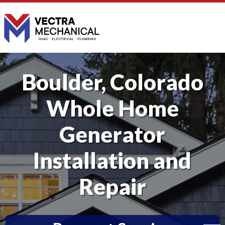
Boulder, Colorado
Whole Home
Generator
Installation and
Repair