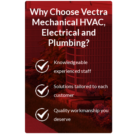
Why Choose Vectra
Mechanical HVAC,
Electrical and
Plumbing?
Knowledgeable
experienced staff
Solutions tailored to each
customer
Quality workmanship you
deserve