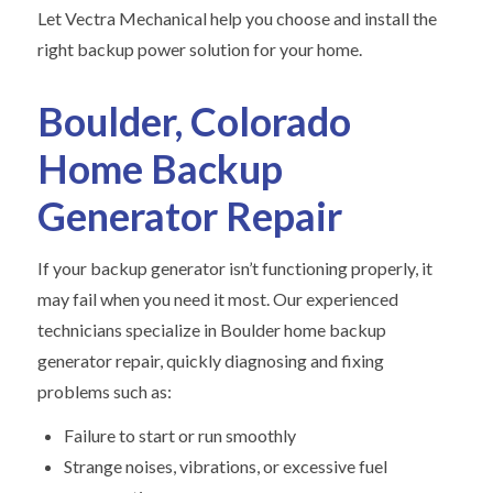
Let Vectra Mechanical help you choose and install the
right backup power solution for your home.
Boulder, Colorado
Home Backup
Generator Repair
If your backup generator isn’t functioning properly, it
may fail when you need it most. Our experienced
technicians specialize in Boulder home backup
generator repair, quickly diagnosing and fixing
problems such as:
Failure to start or run smoothly
Strange noises, vibrations, or excessive fuel