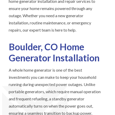
home generator installation and repair services to
ensure your home remains powered through any
outage. Whether you need a new generator
installation, routine maintenance, or emergency
repairs, our expert team is here to help.
Boulder, CO Home
Generator Installation
A whole home generator is one of the best
investments you can make to keep your household
running during unexpected power outages. Unlike
portable generators, which require manual operation
and frequent refueling, a standby generator
automatically turns on when the power goes out,
ensuring a seamless transition to backup power.