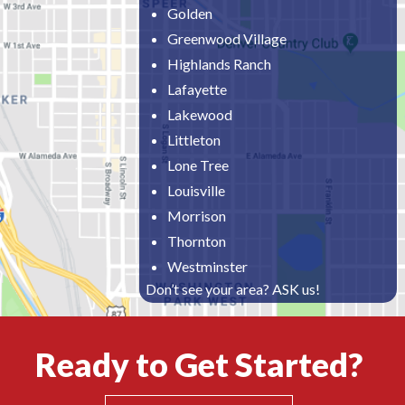
Golden
Greenwood Village
Highlands Ranch
Lafayette
Lakewood
Littleton
Lone Tree
Louisville
Morrison
Thornton
Westminster
Don’t see your area? ASK us!
Ready to Get Started?