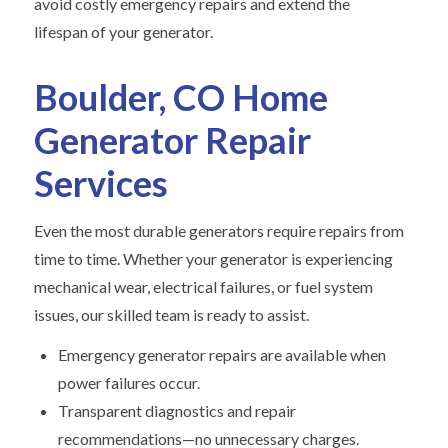
avoid costly emergency repairs and extend the
lifespan of your generator.
Boulder, CO Home
Generator Repair
Services
Even the most durable generators require repairs from
time to time. Whether your generator is experiencing
mechanical wear, electrical failures, or fuel system
issues, our skilled team is ready to assist.
Emergency generator repairs are available when
power failures occur.
Transparent diagnostics and repair
recommendations—no unnecessary charges.