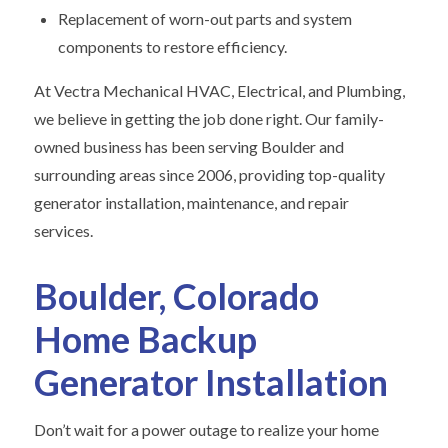
Replacement of worn-out parts and system
components to restore efficiency.
At Vectra Mechanical HVAC, Electrical, and Plumbing,
we believe in getting the job done right. Our family-
owned business has been serving Boulder and
surrounding areas since 2006, providing top-quality
generator installation, maintenance, and repair
services.
Boulder, Colorado
Home Backup
Generator Installation
Don’t wait for a power outage to realize your home