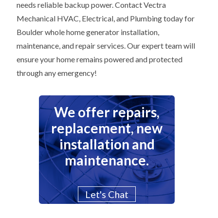
needs reliable backup power. Contact Vectra
Mechanical HVAC, Electrical, and Plumbing today for
Boulder whole home generator installation,
maintenance, and repair services. Our expert team will
ensure your home remains powered and protected
through any emergency!
We offer repairs,
replacement, new
installation and
maintenance.
Let's Chat