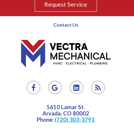
Request Service
Contact Us
5610 Lamar St.
Arvada
,
CO
80002
Phone:
(720) 303-3793