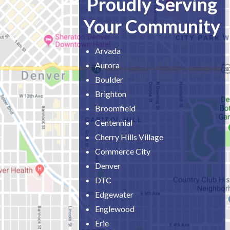
Proudly Serving
Your Community
Arvada
Aurora
Boulder
Brighton
Broomfield
Centennial
Cherry Hills Village
Commerce City
Denver
DTC
Edgewater
Englewood
Erie