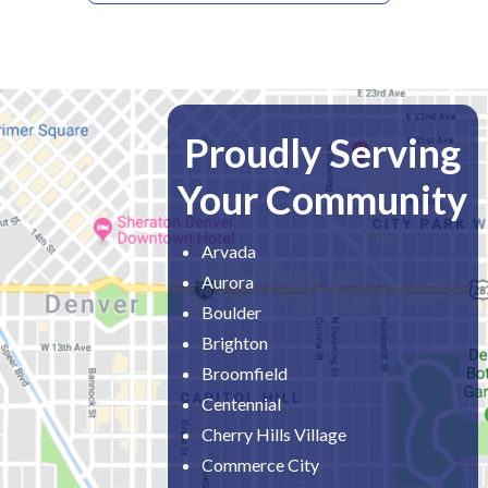
Proudly Serving
Your Community
Arvada
Aurora
Boulder
Brighton
Broomfield
Centennial
Cherry Hills Village
Commerce City