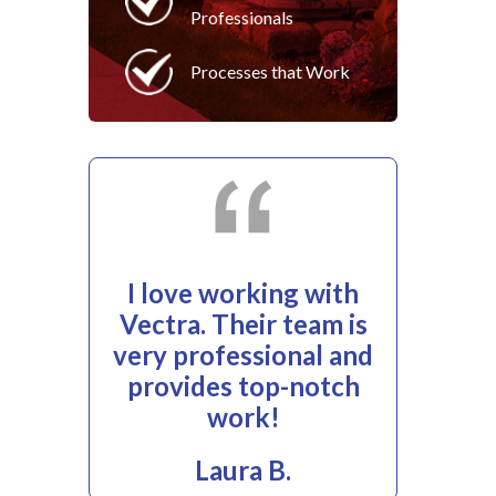
Professionals
Processes that Work
I love working with
Vectra. Their team is
very professional and
provides top-notch
work!
Laura B.