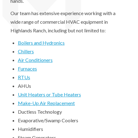
hands.
Our team has extensive experience working with a
wide range of commercial HVAC equipment in
Highlands Ranch, including but not limited to:
Boilers and Hydronics
Chillers
Air Conditioners
Furnaces
RTUs
AHUs
Unit Heaters or Tube Heaters
Make-Up Air Replacement
Ductless Technology
Evaporative/Swamp Coolers
Humidifiers
Steam Generators