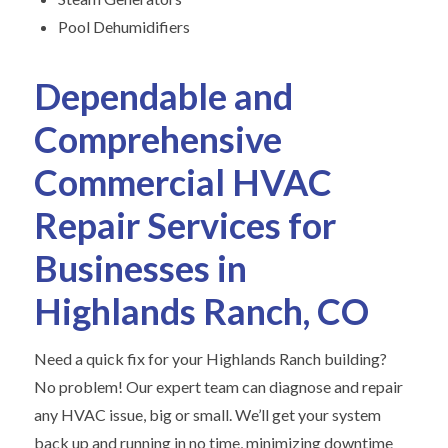
Pool Dehumidifiers
Dependable and
Comprehensive
Commercial HVAC
Repair Services for
Businesses in
Highlands Ranch, CO
Need a quick fix for your Highlands Ranch building?
No problem! Our expert team can diagnose and repair
any HVAC issue, big or small. We’ll get your system
back up and running in no time, minimizing downtime