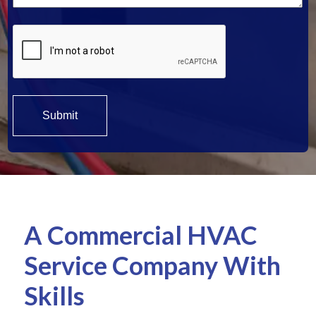
A Commercial HVAC
Service Company With
Skills