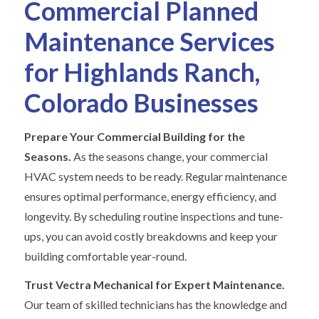
Commercial Planned
Maintenance Services
for Highlands Ranch,
Colorado Businesses
Prepare Your Commercial Building for the
Seasons.
As the seasons change, your commercial
HVAC system needs to be ready. Regular maintenance
ensures optimal performance, energy efficiency, and
longevity. By scheduling routine inspections and tune-
ups, you can avoid costly breakdowns and keep your
building comfortable year-round.
Trust Vectra Mechanical for Expert Maintenance.
Our team of skilled technicians has the knowledge and