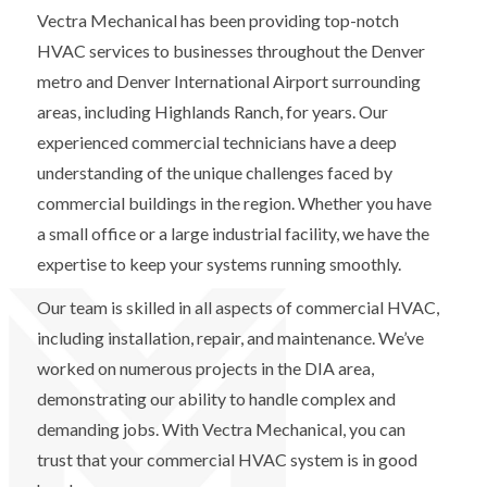
Vectra Mechanical has been providing top-notch
HVAC services to businesses throughout the Denver
metro and Denver International Airport surrounding
areas, including Highlands Ranch, for years. Our
experienced commercial technicians have a deep
understanding of the unique challenges faced by
commercial buildings in the region. Whether you have
a small office or a large industrial facility, we have the
expertise to keep your systems running smoothly.
Our team is skilled in all aspects of commercial HVAC,
including installation, repair, and maintenance. We’ve
worked on numerous projects in the DIA area,
demonstrating our ability to handle complex and
demanding jobs. With Vectra Mechanical, you can
trust that your commercial HVAC system is in good