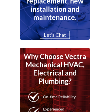
replacement, new
installation and
maintenance.
Let's Chat
Why Choose Vectra
Mechanical HVAC,
Electrical and
Plumbing?
On-time Reliability
Experienced