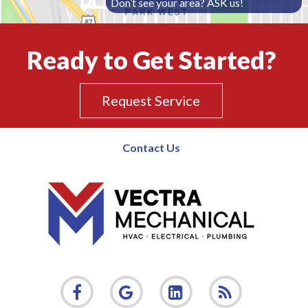
Don’t see your area? ASK us!
Ready to Get Started?
Request Service
Contact Us