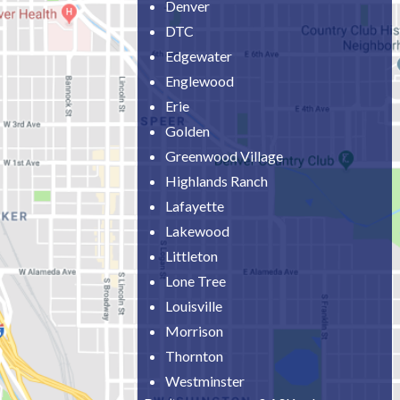
Denver
DTC
Edgewater
Englewood
Erie
Golden
Greenwood Village
Highlands Ranch
Lafayette
Lakewood
Littleton
Lone Tree
Louisville
Morrison
Thornton
Westminster