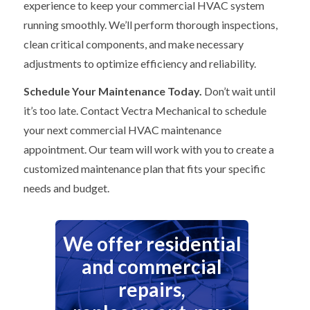
experience to keep your commercial HVAC system
running smoothly. We’ll perform thorough inspections,
clean critical components, and make necessary
adjustments to optimize efficiency and reliability.
Schedule Your Maintenance Today.
Don’t wait until
it’s too late. Contact Vectra Mechanical to schedule
your next commercial HVAC maintenance
appointment. Our team will work with you to create a
customized maintenance plan that fits your specific
needs and budget.
We offer residential
and commercial
repairs,