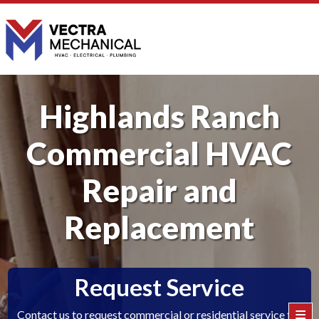
Highlands Ranch
Commercial HVAC
Repair and
Replacement
Request Service
≡
Contact us to request commercial or residential service for