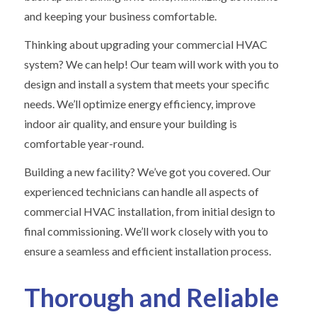
and keeping your business comfortable.
Thinking about upgrading your commercial HVAC
system? We can help! Our team will work with you to
design and install a system that meets your specific
needs. We’ll optimize energy efficiency, improve
indoor air quality, and ensure your building is
comfortable year-round.
Building a new facility? We’ve got you covered. Our
experienced technicians can handle all aspects of
commercial HVAC installation, from initial design to
final commissioning. We’ll work closely with you to
ensure a seamless and efficient installation process.
Thorough and Reliable